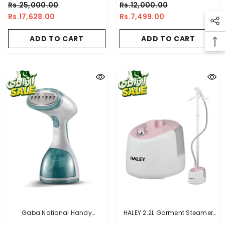
Rs.25,000.00
Rs.12,000.00
Rs.17,628.00
Rs.7,499.00
ADD TO CART
ADD TO CART
Gaba National Handy
HALEY 2.2L Garment Steamer
Garment Steamer - GN-
2000W With Height Adjustable