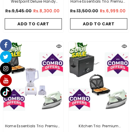
Westpoint Deluxe Handy
Home Essentials Trio: Premium
Garment Steamer WF-1253
Sandwich Maker + Premium
Rs.9,545.00
Rs.8,300.00
Rs.13,500.00
Rs.6,999.00
Electric Kettle + Imported
Deluxe Automatic Iron
ADD TO CART
ADD TO CART
Home Essentials Trio: Premium
Kitchen Trio: Premium