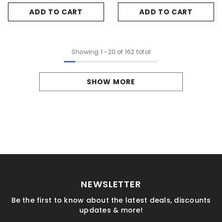
ADD TO CART
ADD TO CART
Showing
1
-
20
of 162 total
SHOW MORE
NEWSLETTER
Be the first to know about the latest deals, discounts
updates & more!