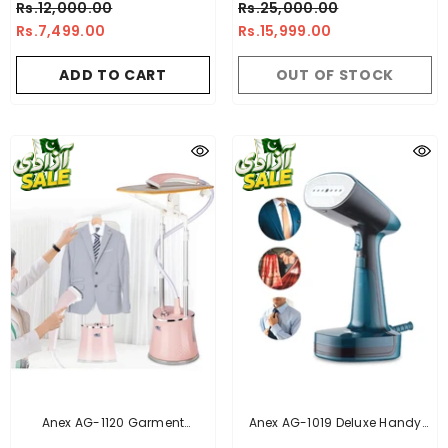
Rs.12,000.00
Rs.25,000.00
1154/21
Ironing Board, Three-Stage
Rs.7,499.00
Rs.15,999.00
Lifting Adjustment Lever HY-
524 (2.2L)
ADD TO CART
OUT OF STOCK
Anex AG-1120 Garment
Anex AG-1019 Deluxe Handy
Steamer
Garment Steamer