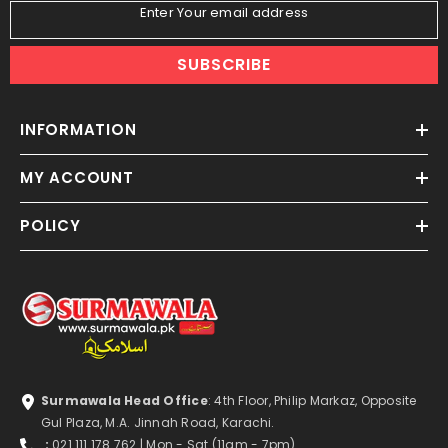
Enter Your email address
SUBSCRIBE
INFORMATION
MY ACCOUNT
POLICY
Surmawala Head Office
: 4th Floor, Philip Markaz, Opposite
Gul Plaza, M.A. Jinnah Road, Karachi.
:
021 111 178 762
| Mon - Sat
(11am - 7pm)