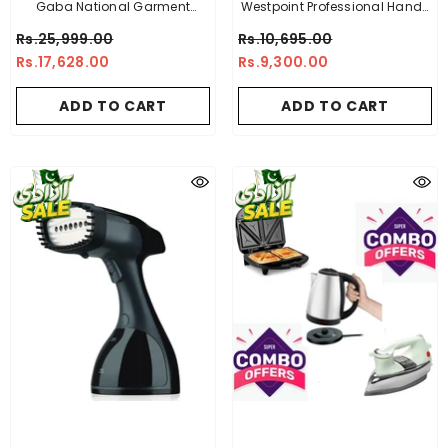
Gaba National Garment
Westpoint Professional Handy
Steamer GN-1159
Garment Steamer WF-1353
Rs.25,999.00
Rs.10,695.00
Rs.17,628.00
Rs.9,300.00
ADD TO CART
ADD TO CART