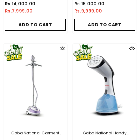
Sandwich Maker + Imported
Sandwich Maker + Premium
Rs.14,000.00
Rs.15,000.00
Blender Grinder 2 In 1 +
Toaster + Imported Deluxe
Rs.7,999.00
Rs.9,999.00
Imported Deluxe Automatic
Automatic Iron
Iron
ADD TO CART
ADD TO CART
Gaba National Garment
Gaba National Handy
Steamer - GN-1158/21
Garment Steamer - GN-1155