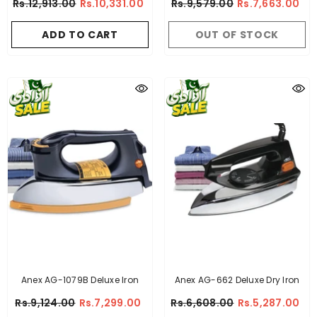
Rs.12,913.00
Rs.10,331.00
Rs.9,579.00
Rs.7,663.00
ADD TO CART
OUT OF STOCK
Anex AG-1079B Deluxe Iron
Anex AG-662 Deluxe Dry Iron
Rs.9,124.00
Rs.7,299.00
Rs.6,608.00
Rs.5,287.00