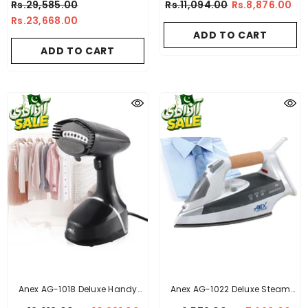
Rs.29,585.00
Rs.11,094.00
Rs.8,876.00
Rs.23,668.00
ADD TO CART
ADD TO CART
Anex AG-1018 Deluxe Handy
Anex AG-1022 Deluxe Steam
Garment Steamer
Iron