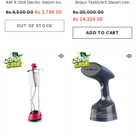
RAF R.1204 Electric Steam Iron
Braun TexStyle 5 Steam Iron
Full Size Non Stick Plate 1200-
TS 510 White - Made In
Rs.6,500.00
Rs.3,799.00
Rs.30,000.00
2400 Watts High Quality
Hungary
Rs.24,224.05
Steam Iron
OUT OF STOCK
ADD TO CART