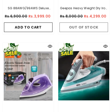
SG 88AWG/99AWS Deluxe
Geepas Heavy Weight Dry Iron
Automatic Iron
- Golden
- Non Stick Sole Plate,
Rs.6,900.00
Rs.3,999.00
Rs.8,000.00
Rs.4,299.00
Temperature Control,
Indicator Lights, Overheat
ADD TO CART
OUT OF STOCK
Protected | Ideal For Perfect
Ironing For All Fabrics