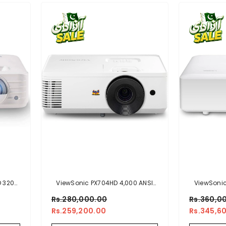
D 3200
ViewSonic PX704HD 4,000 ANSI
ViewSonic
ome
Lumens 1080p Home And
Lumens 108
Rs.280,000.00
Rs.360,0
, Auto
Business Projector
Rs.259,200.00
Rs.345,6
ts And