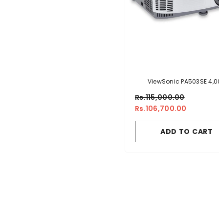
ViewSonic PA503SE 4,0
Lumens SVGA Business Pro
Rs.115,000.00
Rs.106,700.00
ADD TO CART