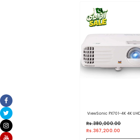
ViewSonic PX701-4K 4K UH
Lumens 240Hz 4.2ms H
Rs.380,000.00
Theater Projector With HDR
Rs.367,200.00
Keystone, Dual HDMI, Spor