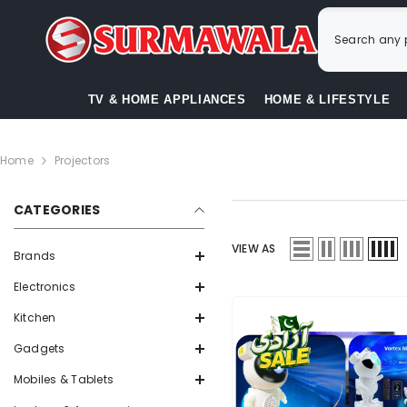
SKIP TO CONTENT
TV & HOME APPLIANCES
HOME & LIFESTYLE
Home
Projectors
CATEGORIES
VIEW AS
Brands
Electronics
Kitchen
Gadgets
Mobiles & Tablets