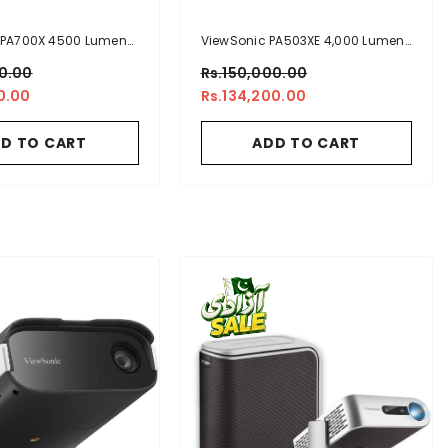
 PA700X 4500 Lumens
ViewSonic PA503XE 4,000 Lumens
Brightness Projector
XGA Business Projector
00.00
Rs.150,000.00
rtical Keystone For
0.00
Rs.134,200.00
ss And Education
D TO CART
ADD TO CART