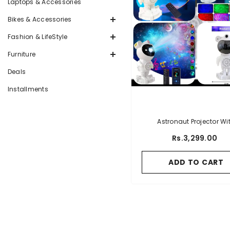
Laptops & Accessories
Bikes & Accessories
Fashion & LifeStyle
Furniture
Deals
Installments
Astronaut Projector Wi
Bluetooth Speaker
Rs.3,299.00
ADD TO CART