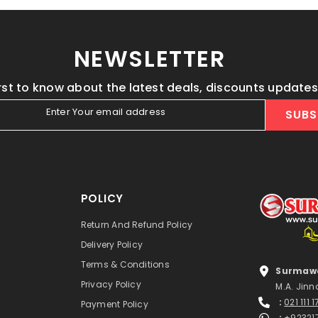
NEWSLETTER
irst to know about the latest deals, discounts update
Enter Your email address
SUBS
POLICY
Return And Refund Policy
Delivery Policy
Terms & Conditions
Surmawa
Privacy Policy
M.A. Jinn
:
021 111 
Payment Policy
:
+92321