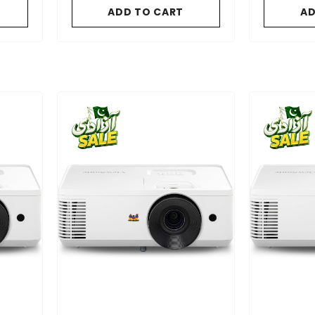
gle On
ADD TO CART
AD