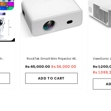
th
RockTek Smart Mini Projector 4K
ViewSonic
Support HD Video Projector With
WUXGA 
Rs.65,000.00
Rs.56,000.00
Rs.1,200,
Bluetooth And WiFi 6 Portable
Projector
Rs.1,069,
Outdoor Light Movie Projector
Dual HDMI
ADD TO CART
Compatible With Smartphone,
1.1x Opti
AD
PC, HDMI And USB (PJ300)
And E