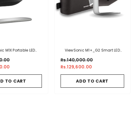
ic M1X Portable LED
ViewSonic M1+_G2 Smart LED
r With Smart Stand,
Portable Projector With Harman
00.00
Rs.140,000.00
don Speakers, Built-
Kardon® Speakers
00.00
Rs.129,600.00
 H/V Keystone, 4 Corner
t, Bluetooth, Wi-Fi,
D TO CART
ADD TO CART
, Powered USB A