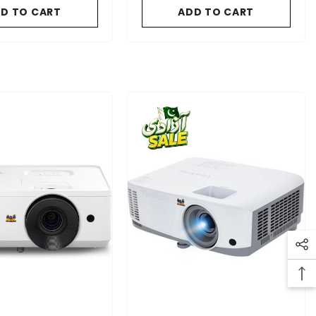
D TO CART
ADD TO CART