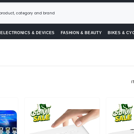
ELECTRONICS & DEVICES
FASHION & BEAUTY
BIKES & CY
I