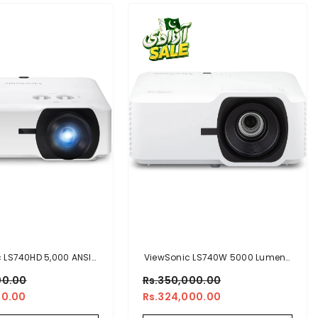
 LS740HD 5,000 ANSI
ViewSonic LS740W 5000 Lumens
0p Laser Installation
WXGA Laser Projector
00.00
Rs.350,000.00
Projector
00.00
Rs.324,000.00