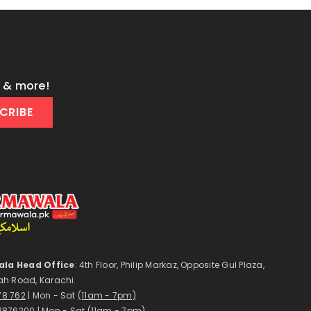
s & more!
CRIBE
la Head Office
: 4th Floor, Philip Markaz, Opposite Gul Plaza,
ah Road, Karachi.
178 762
| Mon - Sat
(11am - 7pm)
7876200
| Mon - Sat
(11am - 7pm)