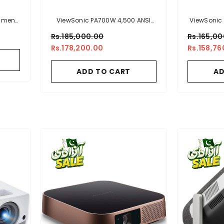
Lumens
ViewSonic PA700W 4,500 ANSI
ViewSonic
r With
Lumens WXGA Business &
XGA High 
Rs.185,000.00
Rs.165,0
Education Projector
With Ve
Rs.178,200.00
Rs.158,76
s And
Busine
ADD TO CART
AD