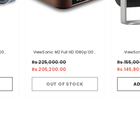
00
ViewSonic M2 Full HD 1080p 1200
ViewSon
jector
LED Lumens Smart Portable LED
Projecto
Rs.225,000.00
Rs.155,0
Projector
Harman Kar
Rs.205,200.00
Rs.145,8
In Battery,
Adjustmen
OUT OF STOCK
AD
USB-C