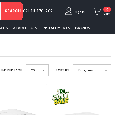
0
0
SEARCH
021-111-178-762
Sign In
item
Cart
CLES
AZADI DEALS
INSTALLMENTS
BRANDS
TEMS PER PAGE
SORT BY
20
Date, new to
old