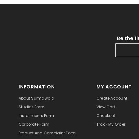
Be the f
INFORMATION
MY ACCOUNT
About Surmawala
Create Account
Studioz Form
View Cart
Installments Form
Checkout
Corporate Form
Track My Order
Product And Complaint Form