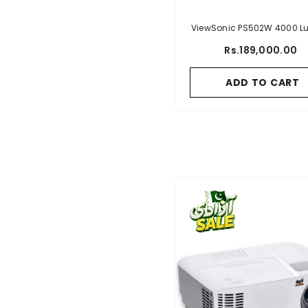
ViewSonic PS502W 4000 
WXGA Short Throw Projecto
Rs.189,000.00
HDMI And USB Type A
Connectivity For Busines
ADD TO CART
Education