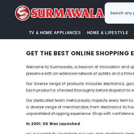
SKIP TO CONTENT
TV & HOME APPLIANCES
HOME & LIFESTYLE
GET THE BEST ONLINE SHOPPING
Welcome to Surmawala, a beacon of innovation and qual
presence with an extensive network of outlets and a thr
Our diverse range of products includes electronics, gadg
Each product is checked thoroughly before dispatch to e
Our dedicated team meticulously inspects every item to 
a diverse range of merchandise, from electronics to hous
unparalleled shopping experience. Shop with confidence a
In
20
01
: SG Was Launched
we successfully launched our very own electronic bra