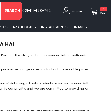
0
0
SEARCH
021-111-178-762
Sign In
item
Cart
CLES
AZADI DEALS
INSTALLMENTS
BRANDS
A HAI
 Karachi, Pakistan, we have expanded into a nationwide
e pride in selling genuine products at unbeatable prices.
e of delivering reliable products to our customers. With
ion is our priority, and we are committed to providing an
 Pakistan due to its affordable prices and innovative