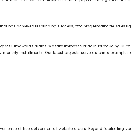
 that has achieved resounding success, attaining remarkable sales figu
forget Surmawala Studioz. We take immense pride in introducing Surma
onthly installments. Our latest projects serve as prime examples of 
nience of free delivery on all website orders. Beyond facilitating yo