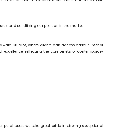
res and solidifying our position in the market.
wala Studioz, where clients can access various interior
excellence, reflecting the core tenets of contemporary
ur purchases, we take great pride in offering exceptional