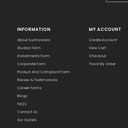
INFORMATION
MY ACCOUNT
About Surmawala
Create Account
Studioz Form
View Cart
Installments Form
Checkout
Corporate Form
Track My Order
Product And Complaint Form
Review & Testimonials
Career Forms
Blogs
FAQ's
Contact Us
Our Outlets