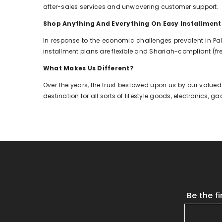
after-sales services and unwavering customer support.
Shop Anything And Everything On Easy Installment
In response to the economic challenges prevalent in Pa
installment plans are flexible and Shariah-compliant (free
What Makes Us Different?
Over the years, the trust bestowed upon us by our valued
destination for all sorts of lifestyle goods, electronics,
Be the f