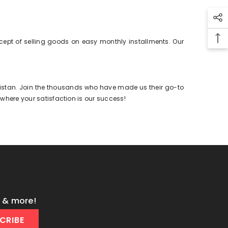
cept of selling goods on easy monthly installments. Our
Pakistan. Join the thousands who have made us their go-to
 where your satisfaction is our success!
s & more!
CRIBE