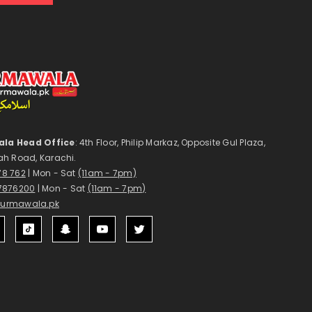
la Head Office
: 4th Floor, Philip Markaz, Opposite Gul Plaza,
ah Road, Karachi.
178 762
| Mon - Sat
(11am - 7pm)
7876200
| Mon - Sat
(11am - 7pm)
surmawala.pk