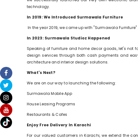
technology.
In 2019: We Introduced Surmawala Furniture
In the year 2019, we came up with "Surmawala Furniture"
In 2023: Surmawala Studioz Happened
Speaking of furniture and home decor goods, let's not 
design services through both cash payments and easy m
architecture and interior design solutions.
What's Next?
We are on our way to launching the following:
Surmawala Mobile App
House Leasing Programs
Restaurants & Cafes
Enjoy Free Delivery In Karachi
For our valued customers in Karachi, we extend the conve