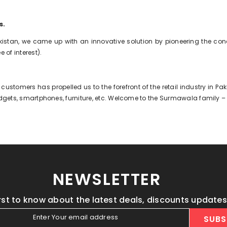
s.
kistan, we came up with an innovative solution by pioneering the con
 of interest).
 customers has propelled us to the forefront of the retail industry in 
 gadgets, smartphones, furniture, etc. Welcome to the Surmawala family –
NEWSLETTER
irst to know about the latest deals, discounts update
Enter Your email address
SUBS