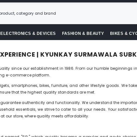
ELECTRONICS & DEVICES
FASHION & BEAUTY
BIKES & CY
 EXPERIENCE | KYUNKAY SURMAWALA SUBK
ity since our establishment in 1986. From our humble beginnings in
iving e-commerce platform.
ets, smartphones, bikes, furniture, and other lifestyle goods. We tak
nsure that the highest quality standards are met.
guarantee authenticity and functionality. We understand the importanc
ehold essentials, we strive to cater to all your needs. Your satisfact
t our store, where quality meets affordability.
nd named "SG," which quickly became a popular and go-to choice in