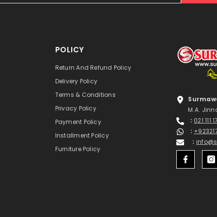
POLICY
Return And Refund Policy
Delivery Policy
Terms & Conditions
Surmawa
Privacy Policy
M.A. Jinn
:
021 111 
Payment Policy
:
+92321
Installment Policy
:
info@
Furniture Policy