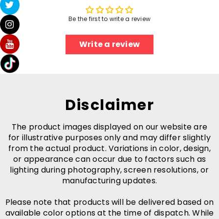
Be the first to write a review
Write a review
Disclaimer
The product images displayed on our website are
for illustrative purposes only and may differ slightly
from the actual product. Variations in color, design,
or appearance can occur due to factors such as
lighting during photography, screen resolutions, or
manufacturing updates.
Please note that products will be delivered based on
available color options at the time of dispatch. While