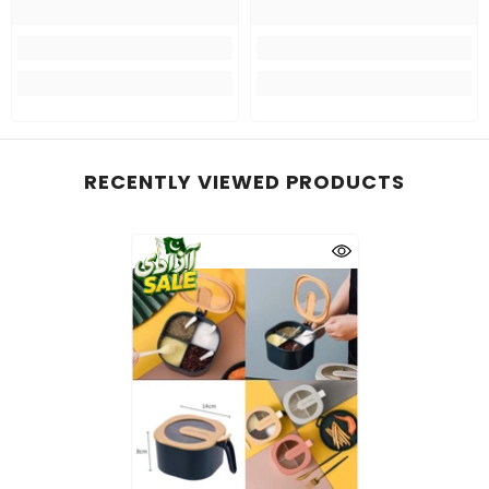
RECENTLY VIEWED PRODUCTS