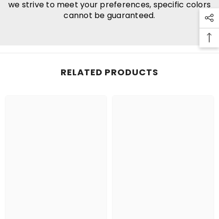
we strive to meet your preferences, specific colors
cannot be guaranteed.
RELATED PRODUCTS