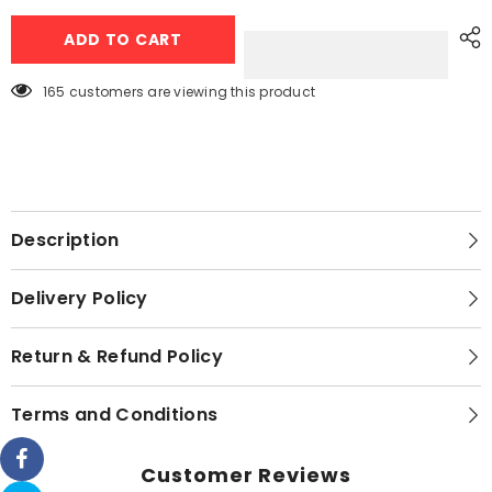
4
4
Portion
Portion
ADD TO CART
Spice
Spice
Box
Box
with
with
4
4
165 customers are viewing this product
Spoons
Spoons
and
and
Transparent
Transparent
Top
Top
Description
Delivery Policy
Return & Refund Policy
Terms and Conditions
Customer Reviews