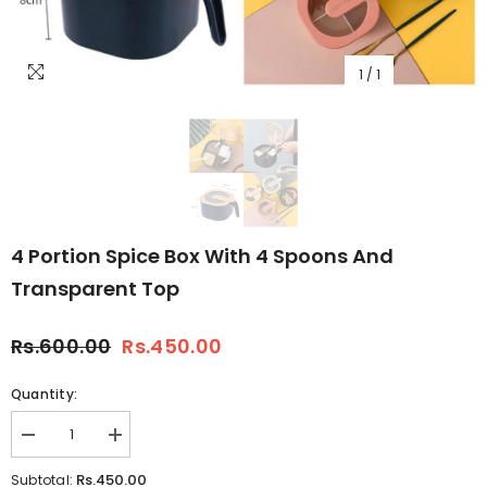
1
/
1
4 Portion Spice Box With 4 Spoons And
Transparent Top
Rs.600.00
Rs.450.00
Quantity:
Decrease
Increase
quantity
quantity
for
for
Rs.450.00
Subtotal: