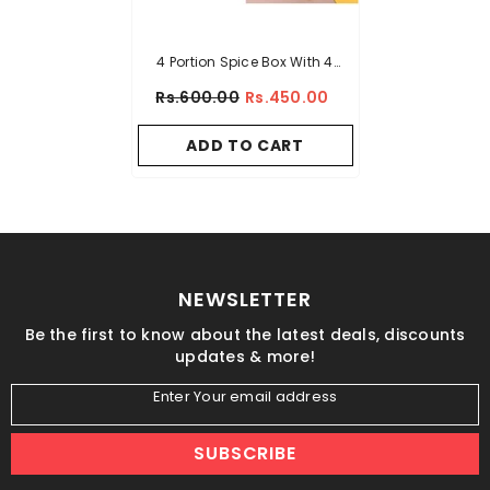
4 Portion Spice Box With 4
Spoons And Transparent Top
Rs.600.00
Rs.450.00
ADD TO CART
NEWSLETTER
Be the first to know about the latest deals, discounts
updates & more!
Enter Your email address
SUBSCRIBE