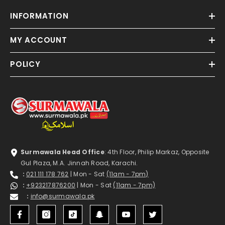
INFORMATION
MY ACCOUNT
POLICY
Surmawala Head Office
: 4th Floor, Philip Markaz, Opposite
Gul Plaza, M.A. Jinnah Road, Karachi.
:
021 111 178 762
| Mon - Sat
(11am - 7pm)
:
+923217876200
| Mon - Sat
(11am - 7pm)
:
info@surmawala.pk