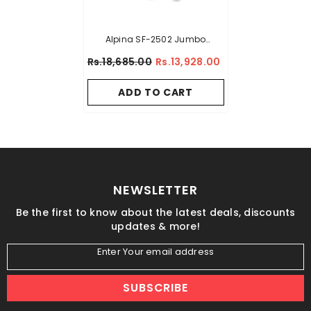
Alpina SF-2502 Jumbo
Sandwich Maker BLACK
Rs.18,685.00
Rs.13,928.00
COLOUR
ADD TO CART
NEWSLETTER
Be the first to know about the latest deals, discounts
updates & more!
Enter Your email address
SUBSCRIBE