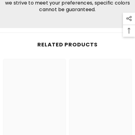
we strive to meet your preferences, specific colors
cannot be guaranteed.
RELATED PRODUCTS