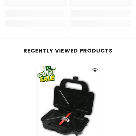
RECENTLY VIEWED PRODUCTS