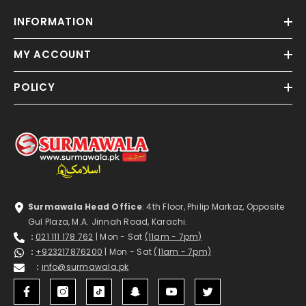
INFORMATION
MY ACCOUNT
POLICY
Surmawala Head Office
: 4th Floor, Philip Markaz, Opposite
Gul Plaza, M.A. Jinnah Road, Karachi.
:
021 111 178 762
| Mon - Sat
(11am - 7pm)
:
+923217876200
| Mon - Sat
(11am - 7pm)
:
info@surmawala.pk