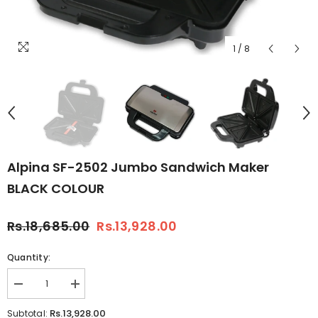
1
/
8
Alpina SF-2502 Jumbo Sandwich Maker
BLACK COLOUR
Rs.18,685.00
Rs.13,928.00
Quantity:
Decrease
Increase
quantity
quantity
for
for
Rs.13,928.00
Subtotal: