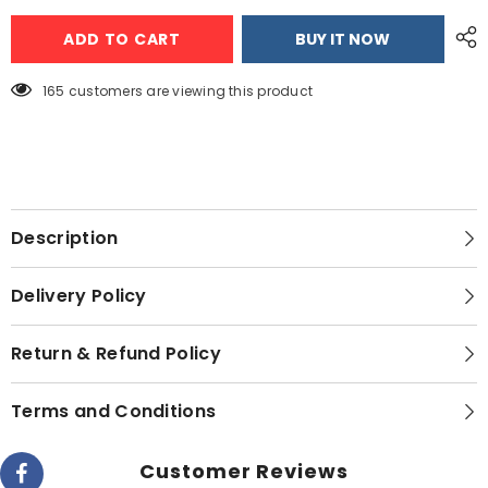
Alpina
Alpina
SF-
SF-
ADD TO CART
BUY IT NOW
2502
2502
Jumbo
Jumbo
Sandwich
Sandwich
Maker
Maker
165 customers are viewing this product
BLACK
BLACK
COLOUR
COLOUR
Description
Delivery Policy
Return & Refund Policy
Terms and Conditions
Customer Reviews