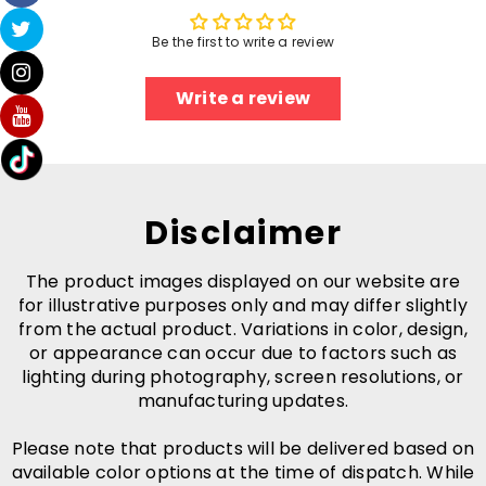
Be the first to write a review
Write a review
Disclaimer
The product images displayed on our website are
for illustrative purposes only and may differ slightly
from the actual product. Variations in color, design,
or appearance can occur due to factors such as
lighting during photography, screen resolutions, or
manufacturing updates.
Please note that products will be delivered based on
available color options at the time of dispatch. While