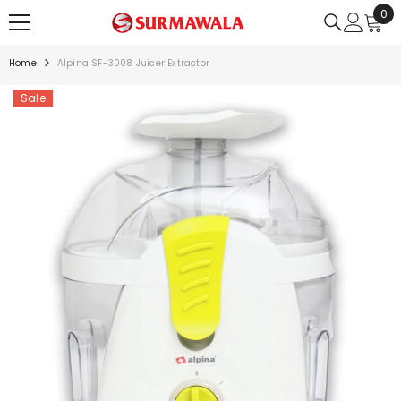
0
0
SKIP TO CONTENT
ite
Home
Alpina SF-3008 Juicer Extractor
Sale