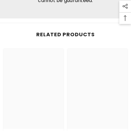
cannot be guaranteed.
RELATED PRODUCTS