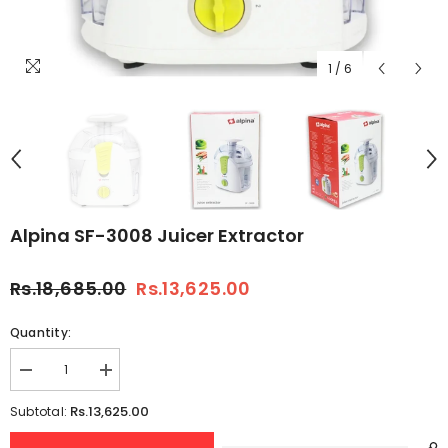
1
/
6
Alpina SF-3008 Juicer Extractor
Rs.18,685.00
Rs.13,625.00
Quantity:
Decrease
Increase
quantity
quantity
for
for
Rs.13,625.00
Subtotal:
Alpina
Alpina
SF-
SF-