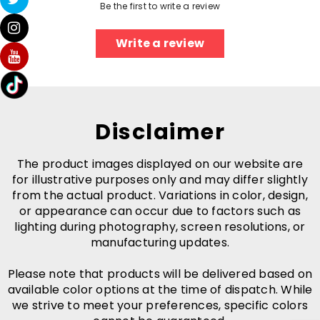
Be the first to write a review
Write a review
Disclaimer
The product images displayed on our website are
for illustrative purposes only and may differ slightly
from the actual product. Variations in color, design,
or appearance can occur due to factors such as
lighting during photography, screen resolutions, or
manufacturing updates.
Please note that products will be delivered based on
available color options at the time of dispatch. While
we strive to meet your preferences, specific colors