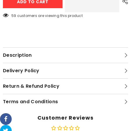
ADD TO CART
3008
3008
Juicer
Juicer
Extractor
Extractor
59 customers are viewing this product
Description
Delivery Policy
Return & Refund Policy
Terms and Conditions
Customer Reviews