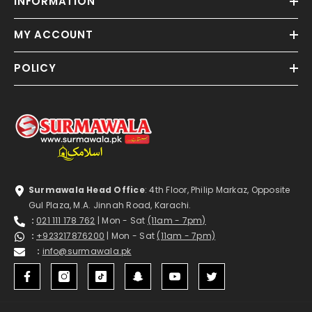
INFORMATION
MY ACCOUNT
POLICY
Surmawala Head Office
: 4th Floor, Philip Markaz, Opposite
Gul Plaza, M.A. Jinnah Road, Karachi.
:
021 111 178 762
| Mon - Sat
(11am - 7pm)
:
+923217876200
| Mon - Sat
(11am - 7pm)
:
info@surmawala.pk