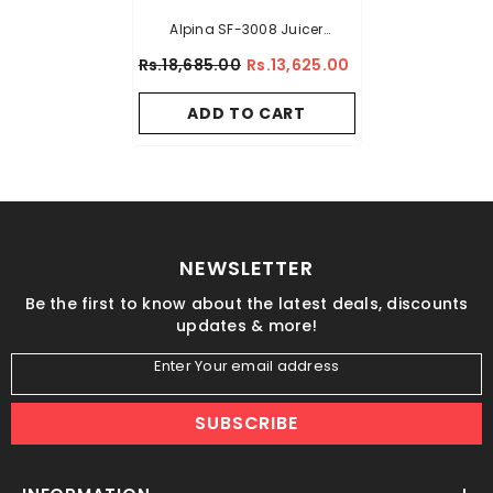
Alpina SF-3008 Juicer
Extractor
Rs.18,685.00
Rs.13,625.00
ADD TO CART
NEWSLETTER
Be the first to know about the latest deals, discounts
updates & more!
Enter Your email address
SUBSCRIBE