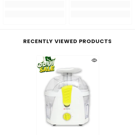
RECENTLY VIEWED PRODUCTS