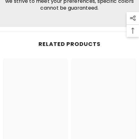
we strive to meet your preferences, specific colors
cannot be guaranteed.
RELATED PRODUCTS