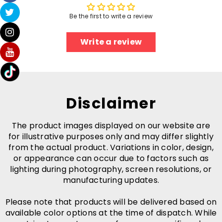
Be the first to write a review
Write a review
Disclaimer
The product images displayed on our website are
for illustrative purposes only and may differ slightly
from the actual product. Variations in color, design,
or appearance can occur due to factors such as
lighting during photography, screen resolutions, or
manufacturing updates.
Please note that products will be delivered based on
available color options at the time of dispatch. While