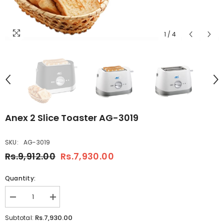
1
/
4
Anex 2 Slice Toaster AG-3019
SKU:
AG-3019
Rs.9,912.00
Rs.7,930.00
Quantity:
Decrease
Increase
quantity
quantity
for
for
Rs.7,930.00
Subtotal:
Anex
Anex