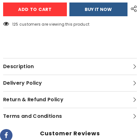
2
2
ADD TO CART
BUY IT NOW
Slice
Slice
Toaster
Toaster
AG-
AG-
3019
3019
125 customers are viewing this product
Description
Delivery Policy
Return & Refund Policy
Terms and Conditions
Customer Reviews