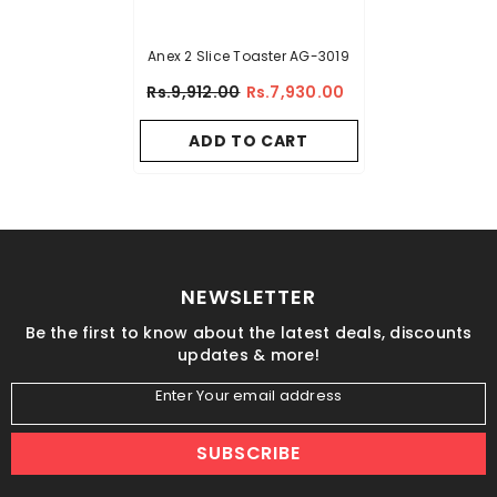
Anex 2 Slice Toaster AG-3019
Rs.9,912.00
Rs.7,930.00
ADD TO CART
NEWSLETTER
Be the first to know about the latest deals, discounts
updates & more!
Enter Your email address
SUBSCRIBE