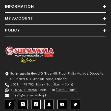
INFORMATION
MY ACCOUNT
POLICY
Surmawala Head Office
: 4th Floor, Philip Markaz, Opposite
Gul Plaza, M.A. Jinnah Road, Karachi.
:
021 111 178 762
| Mon - Sat
(11am - 7pm)
:
+923217876200
| Mon - Sat
(11am - 7pm)
:
info@surmawala.pk