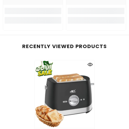
RECENTLY VIEWED PRODUCTS