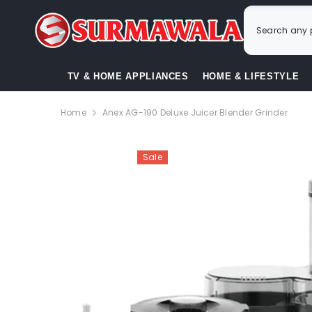
SKIP TO CONTENT
TV & HOME APPLIANCES
HOME & LIFESTYLE
Home
Anex AG-190 Deluxe Juicer Blender Grinder
Sale