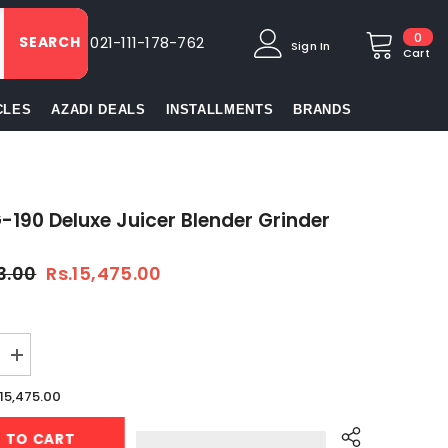
0
0
SEARCH
021-111-178-762
Sign In
item
Cart
CLES
AZADI DEALS
INSTALLMENTS
BRANDS
-190 Deluxe Juicer Blender Grinder
3.00
Rs.15,475.00
Increase
quantity
for
.15,475.00
Anex
AG-
D TO CART
190