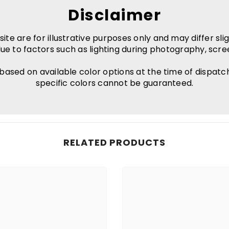
Disclaimer
e are for illustrative purposes only and may differ slig
ue to factors such as lighting during photography, scre
 based on available color options at the time of dispatc
specific colors cannot be guaranteed.
RELATED PRODUCTS