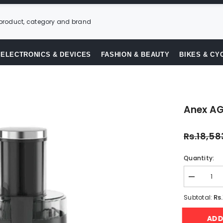
ELECTRONICS & DEVICES
FASHION & BEAUTY
BIKES & CY
Anex AG
Rs.18,58
Quantity:
Decrease
quantity
for
Rs
Subtotal:
Anex
AG-
AD
190