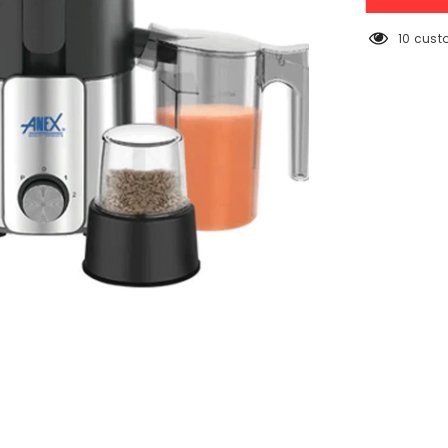
Deluxe
Juicer
Blender
38 cust
Grinder