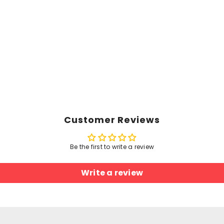
Customer Reviews
Be the first to write a review
Write a review