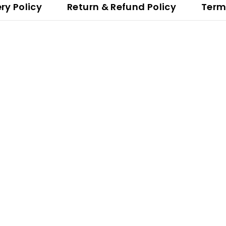
ery Policy
Return & Refund Policy
Term