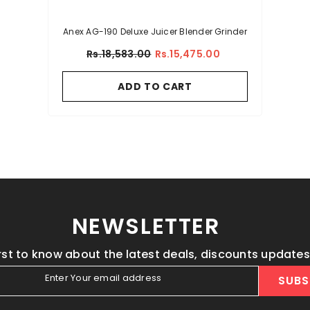
Anex AG-190 Deluxe Juicer Blender Grinder
Rs.18,583.00
Rs.15,475.00
ADD TO CART
NEWSLETTER
irst to know about the latest deals, discounts update
Enter Your email address
SUBS