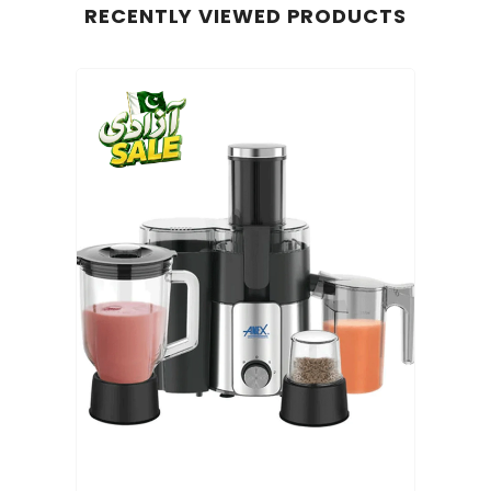
RECENTLY VIEWED PRODUCTS