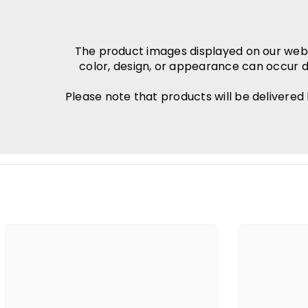
The product images displayed on our websit
color, design, or appearance can occur d
Please note that products will be delivered