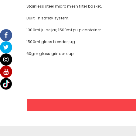
Stainless steel micro mesh filter basket.
Built-in safety system.
1000ml juice jar, 1500ml pulp container.
1500ml glass blender jug.
60gm glass grinder cup.