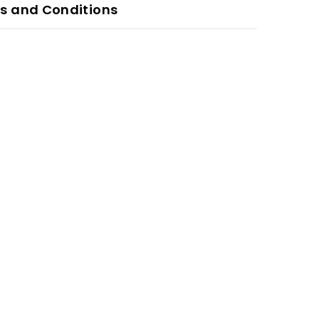
s and Conditions