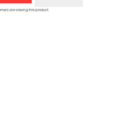
Deluxe
Juicer
Blender
omers are viewing this product
Grinder
Share