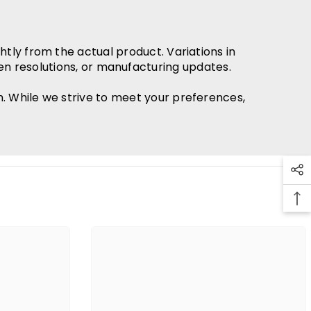
htly from the actual product. Variations in
en resolutions, or manufacturing updates.
h. While we strive to meet your preferences,