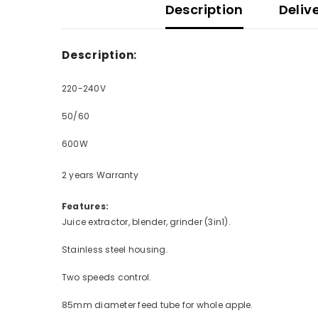
Description
Deliv
Description:
220-240V
50/60
600W
2 years Warranty
Features:
Juice extractor, blender, grinder (3in1).
Stainless steel housing.
Two speeds control.
85mm diameter feed tube for whole apple.