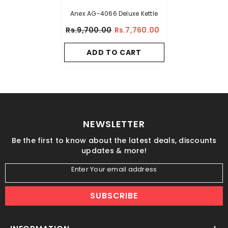
Anex AG-4066 Deluxe Kettle
Rs.9,700.00
Rs.7,760.00
ADD TO CART
NEWSLETTER
Be the first to know about the latest deals, discounts
updates & more!
Enter Your email address
SUBSCRIBE