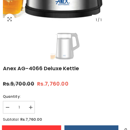
1
/
1
Anex AG-4066 Deluxe Kettle
Rs.9,700.00
Rs.7,760.00
Quantity:
Decrease
Increase
quantity
quantity
for
for
Rs.7,760.00
Subtotal:
Anex
Anex
AG-
AG-