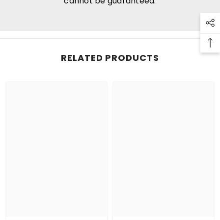
cannot be guaranteed.
RELATED PRODUCTS