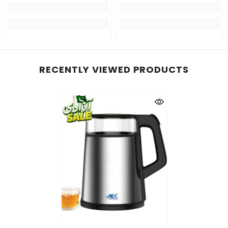
RECENTLY VIEWED PRODUCTS