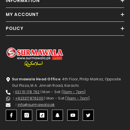
INFORMATION
MY ACCOUNT
POLICY
Surmawala Head Office
: 4th Floor, Philip Markaz, Opposite
Gul Plaza, M.A. Jinnah Road, Karachi.
:
021 111 178 762
| Mon - Sat
(11am - 7pm)
:
+923217876200
| Mon - Sat
(11am - 7pm)
:
info@surmawala.pk