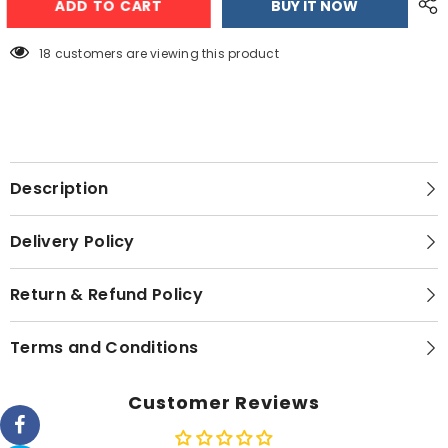
ADD TO CART
BUY IT NOW
4066
4066
Deluxe
Deluxe
Kettle
Kettle
18 customers are viewing this product
Description
Delivery Policy
Return & Refund Policy
Terms and Conditions
Customer Reviews