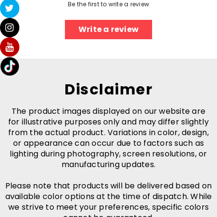
Be the first to write a review
Write a review
Disclaimer
The product images displayed on our website are
for illustrative purposes only and may differ slightly
from the actual product. Variations in color, design,
or appearance can occur due to factors such as
lighting during photography, screen resolutions, or
manufacturing updates.
Please note that products will be delivered based on
available color options at the time of dispatch. While
we strive to meet your preferences, specific colors