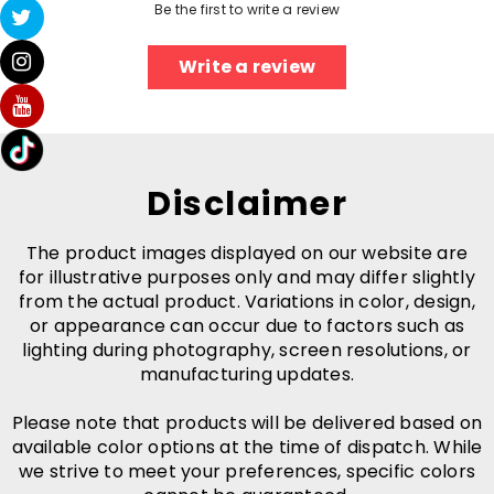
Be the first to write a review
Write a review
Disclaimer
The product images displayed on our website are
for illustrative purposes only and may differ slightly
from the actual product. Variations in color, design,
or appearance can occur due to factors such as
lighting during photography, screen resolutions, or
manufacturing updates.
Please note that products will be delivered based on
available color options at the time of dispatch. While
we strive to meet your preferences, specific colors