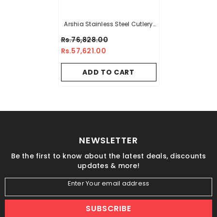
Arshia Stainless Steel Cutlery
Sets 50pcs Gold
Rs.76,828.00
Rs.57,621.00
ADD TO CART
NEWSLETTER
Be the first to know about the latest deals, discounts
updates & more!
Enter Your email address
SUBSCRIBE