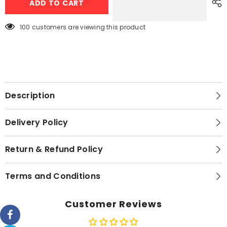
ADD TO CART
Steel
Steel
Cutlery
Cutlery
Sets
Sets
50pcs
50pcs
100 customers are viewing this product
Gold
Gold
Description
Delivery Policy
Return & Refund Policy
Terms and Conditions
Customer Reviews