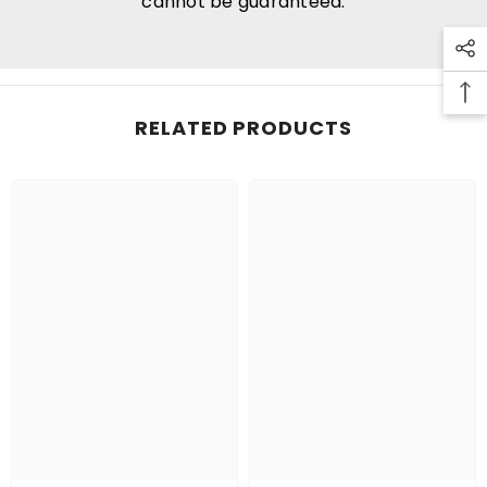
cannot be guaranteed.
RELATED PRODUCTS