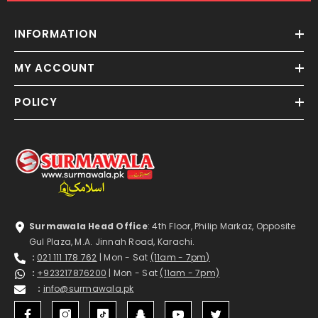
INFORMATION
MY ACCOUNT
POLICY
Surmawala Head Office
: 4th Floor, Philip Markaz, Opposite
Gul Plaza, M.A. Jinnah Road, Karachi.
:
021 111 178 762
| Mon - Sat
(11am - 7pm)
:
+923217876200
| Mon - Sat
(11am - 7pm)
:
info@surmawala.pk