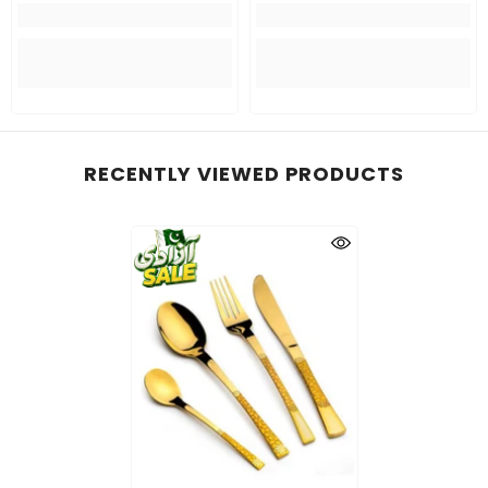
RECENTLY VIEWED PRODUCTS