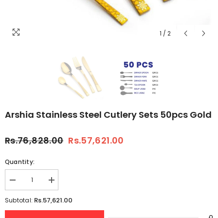
1
/
2
Arshia Stainless Steel Cutlery Sets 50pcs Gold
Rs.76,828.00
Rs.57,621.00
Quantity:
Decrease
Increase
quantity
quantity
for
for
Rs.57,621.00
Subtotal:
Arshia
Arshia
Stainless
Stainless