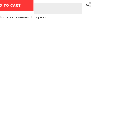
MQ3135
D TO CART
(3
In
1)
Hand
tomers are viewing this product
Blender,
Beater,
Chopper
–
900W
Share