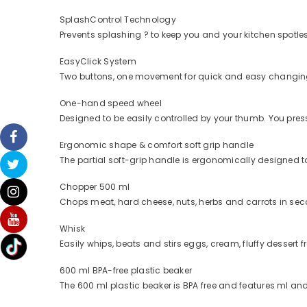
SplashControl Technology
Prevents splashing ? to keep you and your kitchen spotle
EasyClick System
Two buttons, one movement for quick and easy changing 
One-hand speed wheel
Designed to be easily controlled by your thumb. You pre
Ergonomic shape & comfort soft grip handle
The partial soft-grip handle is ergonomically designed to
Chopper 500 ml
Chops meat, hard cheese, nuts, herbs and carrots in se
Whisk
Easily whips, beats and stirs eggs, cream, fluffy dessert 
600 ml BPA-free plastic beaker
The 600 ml plastic beaker is BPA free and features ml a