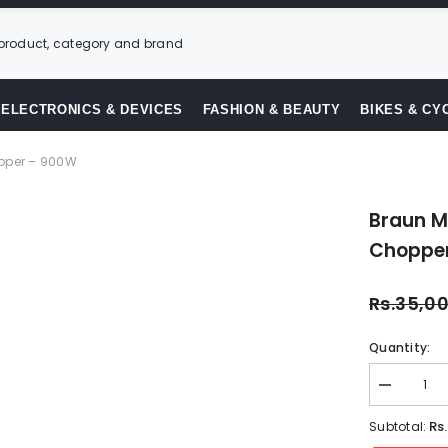
ELECTRONICS & DEVICES
FASHION & BEAUTY
BIKES & CY
opper – 900W
Braun MQ
Choppe
Rs.35,0
Quantity:
Decrease
quantity
for
Rs
Subtotal:
Braun