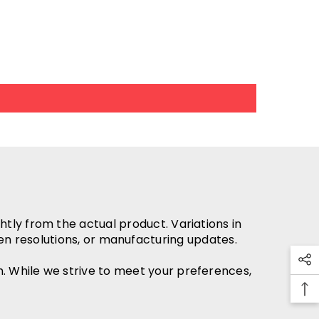
htly from the actual product. Variations in
en resolutions, or manufacturing updates.
h. While we strive to meet your preferences,