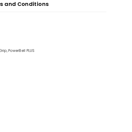
s and Conditions
rip, PowerBell PLUS