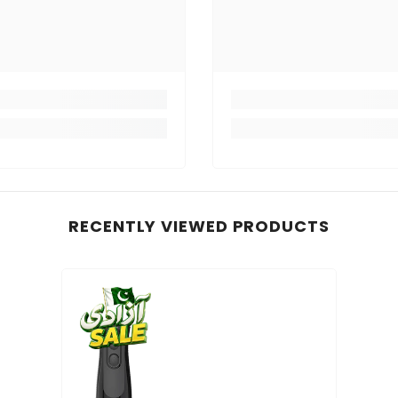
RECENTLY VIEWED PRODUCTS