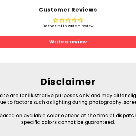
Customer Reviews
Be the first to write a review
Write a review
Disclaimer
e are for illustrative purposes only and may differ slig
ue to factors such as lighting during photography, scre
 based on available color options at the time of dispatc
specific colors cannot be guaranteed.