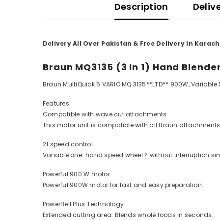
Description
Deliv
Delivery All Over Pakistan & Free Delivery In Karach
Braun MQ3135 (3 In 1) Hand Blende
Braun MultiQuick 5 VARIO MQ 3135**LTD** 900W, Variable S
Features
Compatible with wave cut attachments
This motor unit is compatible with all Braun attachments
21 speed control
Variable one-hand speed wheel ? without interruption si
Powerful 900 W motor
Powerful 900W motor for fast and easy preparation.
PowerBell Plus Technology
Extended cutting area. Blends whole foods in seconds.