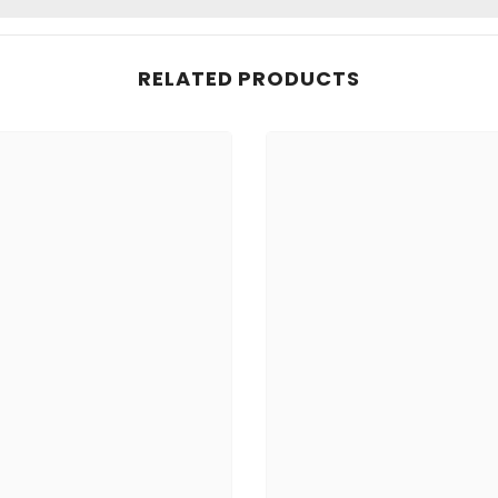
RELATED PRODUCTS