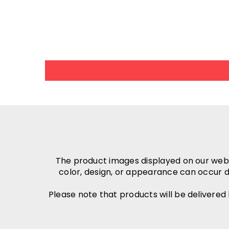
The product images displayed on our websit
color, design, or appearance can occur d
Please note that products will be delivered