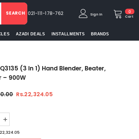
0
0
SEARCH
021-111-178-762
Sign In
item
Cart
CLES
AZADI DEALS
INSTALLMENTS
BRANDS
3135 (3 In 1) Hand Blender, Beater,
r – 900W
00.00
Rs.22,324.05
Increase
quantity
for
.22,324.05
Braun