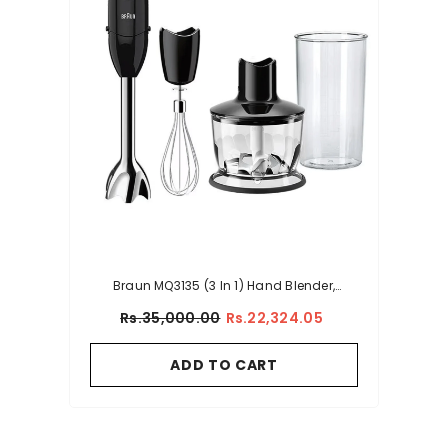
Braun MQ3135 (3 In 1) Hand Blender,
Beater, Chopper – 900W
Rs.35,000.00
Rs.22,324.05
ADD TO CART