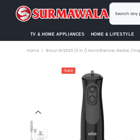
SKIP TO CONTENT
TV & HOME APPLIANCES
HOME & LIFESTYLE
Home
Braun MQ3135 (3 In 1) Hand Blender, Beater, Ch
Sale