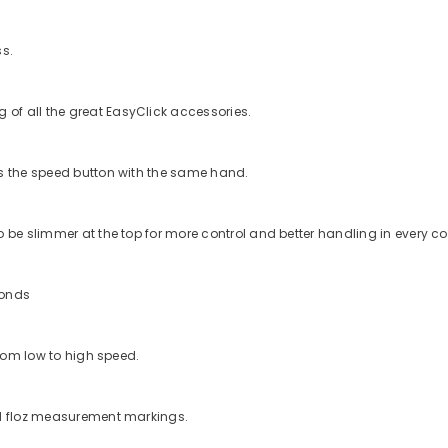
ss.
of all the great EasyClick accessories.
ss the speed button with the same hand.
 be slimmer at the top for more control and better handling in every co
conds
from low to high speed.
nd floz measurement markings.