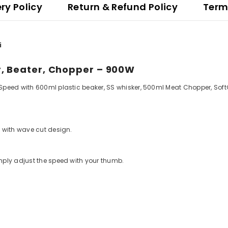
ery Policy
Return & Refund Policy
Term
i
r, Beater, Chopper – 900W
peed with 600ml plastic beaker, SS whisker, 500ml Meat Chopper, SoftG
 with wave cut design.
mply adjust the speed with your thumb.