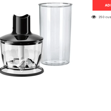
MQ3135
AD
(3
In
1)
Hand
250 cus
Blender,
Beater,
Chopper
–
900W