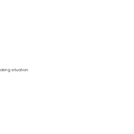
oking situation.