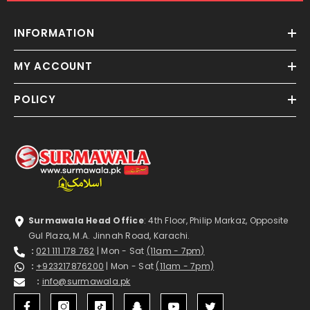
INFORMATION
MY ACCOUNT
POLICY
Surmawala Head Office
: 4th Floor, Philip Markaz, Opposite
Gul Plaza, M.A. Jinnah Road, Karachi.
:
021 111 178 762
| Mon - Sat
(11am - 7pm)
:
+923217876200
| Mon - Sat
(11am - 7pm)
:
info@surmawala.pk