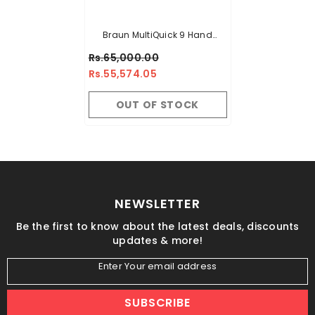
Braun MultiQuick 9 Hand
Blender MQ 9187XLI
Rs.65,000.00
Rs.55,574.05
OUT OF STOCK
NEWSLETTER
Be the first to know about the latest deals, discounts
updates & more!
Enter Your email address
SUBSCRIBE