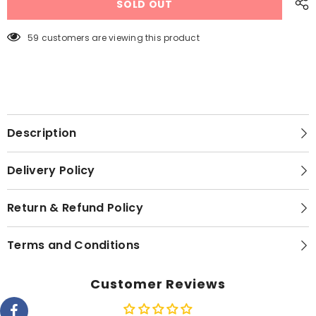
SOLD OUT
9
9
Hand
Hand
Blender
Blender
MQ
MQ
59 customers are viewing this product
9187XLI
9187XLI
Description
Delivery Policy
Return & Refund Policy
Terms and Conditions
Customer Reviews