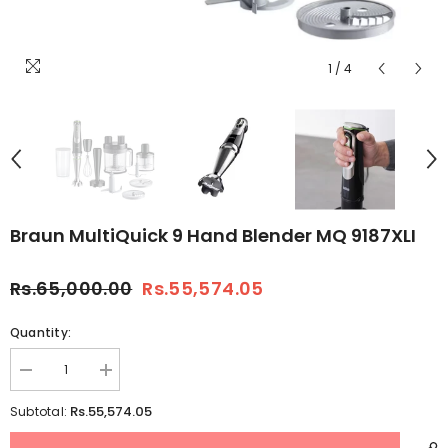
1
/
4
Braun MultiQuick 9 Hand Blender MQ 9187XLI
Rs.65,000.00
Rs.55,574.05
Quantity:
Decrease
Increase
quantity
quantity
for
for
Rs.55,574.05
Subtotal:
Braun
Braun
MultiQuick
MultiQuick