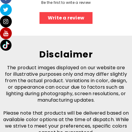
Be the first to write a review
Write a review
Disclaimer
The product images displayed on our website are
for illustrative purposes only and may differ slightly
from the actual product. Variations in color, design,
or appearance can occur due to factors such as
lighting during photography, screen resolutions, or
manufacturing updates.
Please note that products will be delivered based on
available color options at the time of dispatch. While
we strive to meet your preferences, specific colors