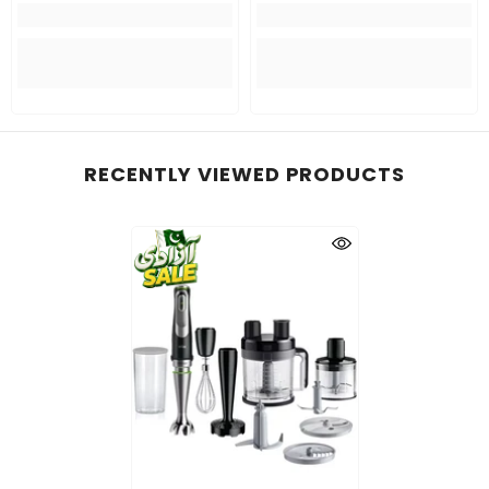
RECENTLY VIEWED PRODUCTS