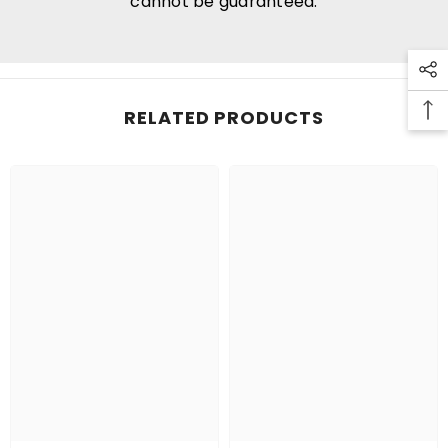
cannot be guaranteed.
RELATED PRODUCTS