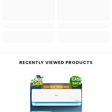
RECENTLY VIEWED PRODUCTS