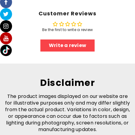
-
-
Eco-
Eco-
Environment
Environment
Customer Reviews
Be the first to write a review
Write a review
Disclaimer
The product images displayed on our website are
for illustrative purposes only and may differ slightly
from the actual product. Variations in color, design,
or appearance can occur due to factors such as
lighting during photography, screen resolutions, or
manufacturing updates.