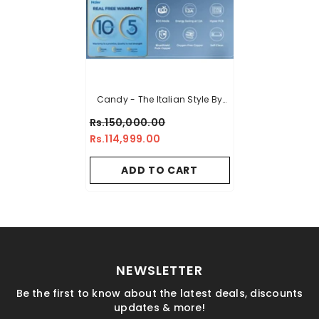
Candy - The Italian Style By
Haier 1.5 Ton Heat & Cool DC
Rs.150,000.00
Inverter Air Conditioner - CSU
Rs.114,999.00
-19HF - High Efficiency Inverter
- Energy Saving - Eco-
ADD TO CART
Environment
NEWSLETTER
Be the first to know about the latest deals, discounts
updates & more!