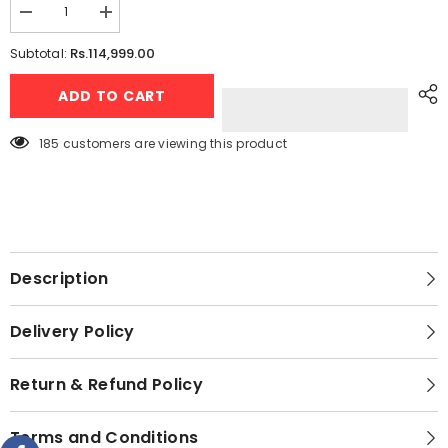
Decrease
Increase
quantity
quantity
for
for
Rs.114,999.00
Subtotal:
Candy
Candy
-
-
ADD TO CART
The
The
Italian
Italian
Style
Style
by
by
185 customers are viewing this product
Haier
Haier
1.5
1.5
Ton
Ton
Heat
Heat
&amp;
&amp;
Cool
Cool
DC
DC
Inverter
Inverter
Air
Air
Description
Conditioner
Conditioner
-
-
CSU
CSU
Delivery Policy
-19HF
-19HF
-
-
High
High
Efficiency
Efficiency
Return & Refund Policy
Inverter
Inverter
-
-
Energy
Energy
Terms and Conditions
Saving
Saving