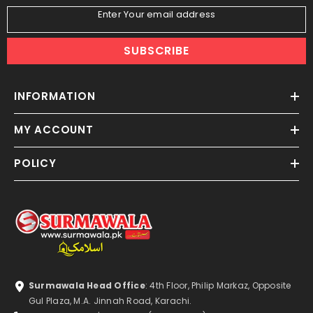
Enter Your email address
SUBSCRIBE
INFORMATION
MY ACCOUNT
POLICY
Surmawala Head Office
: 4th Floor, Philip Markaz, Opposite
Gul Plaza, M.A. Jinnah Road, Karachi.