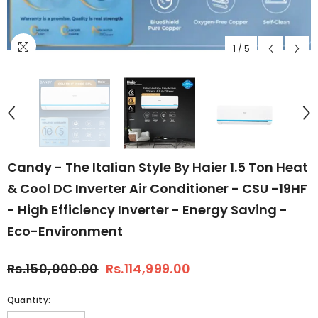
1
/
5
Candy - The Italian Style By Haier 1.5 Ton Heat
& Cool DC Inverter Air Conditioner - CSU -19HF
- High Efficiency Inverter - Energy Saving -
Eco-Environment
Rs.150,000.00
Rs.114,999.00
Quantity: