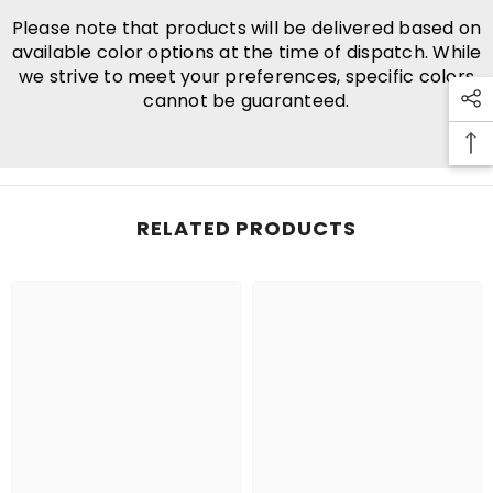
Please note that products will be delivered based on
available color options at the time of dispatch. While
we strive to meet your preferences, specific colors
cannot be guaranteed.
RELATED PRODUCTS