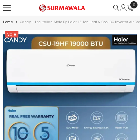
0
0
SKIP TO CONTENT
ite
Home
Candy - The Italian Style By Haier 1.5 Ton Heat & Cool DC Inverter Air C
Sale