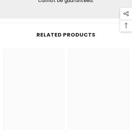
cannot be guaranteed.
RELATED PRODUCTS