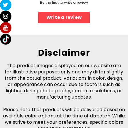
Be the first to write a review
Write a review
Disclaimer
The product images displayed on our website are
for illustrative purposes only and may differ slightly
from the actual product. Variations in color, design,
or appearance can occur due to factors such as
lighting during photography, screen resolutions, or
manufacturing updates.
Please note that products will be delivered based on
available color options at the time of dispatch. While
we strive to meet your preferences, specific colors