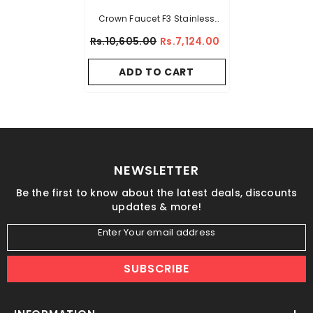
Crown Faucet F3 Stainless
Steel Tap – Silver
Rs.10,605.00
Rs.7,124.00
ADD TO CART
NEWSLETTER
Be the first to know about the latest deals, discounts
updates & more!
Enter Your email address
SUBSCRIBE