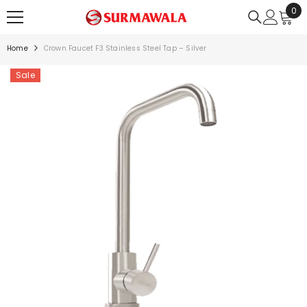
0
0
SKIP TO CONTENT
ite
Home
Crown Faucet F3 Stainless Steel Tap – Silver
Sale