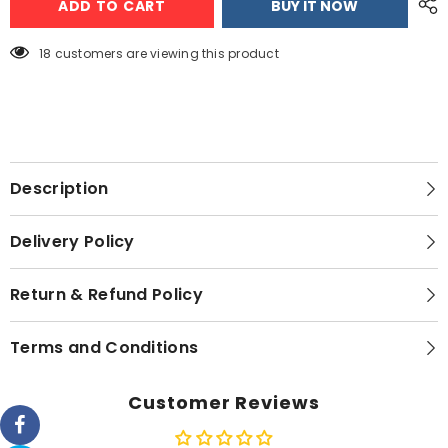
ADD TO CART
BUY IT NOW
F3
F3
Stainless
Stainless
Steel
Steel
Tap
Tap
18 customers are viewing this product
–
–
Silver
Silver
Description
Delivery Policy
Return & Refund Policy
Terms and Conditions
Customer Reviews