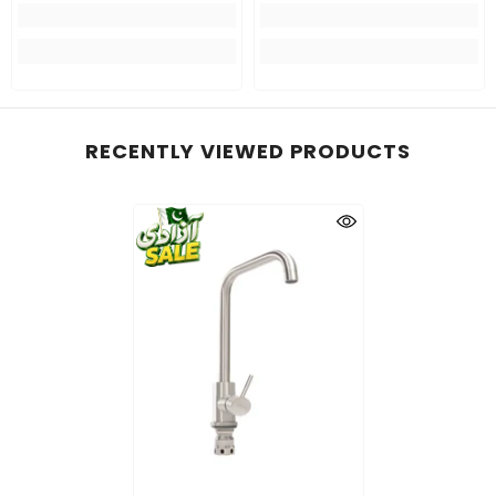
RECENTLY VIEWED PRODUCTS