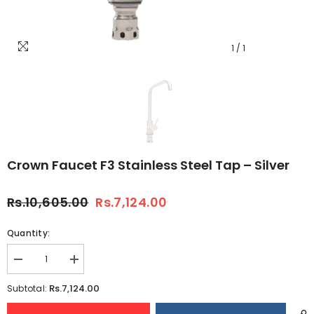
1
/
1
Crown Faucet F3 Stainless Steel Tap – Silver
Rs.10,605.00
Rs.7,124.00
Quantity:
Decrease
Increase
quantity
quantity
for
for
Rs.7,124.00
Subtotal:
Crown
Crown
Faucet
Faucet