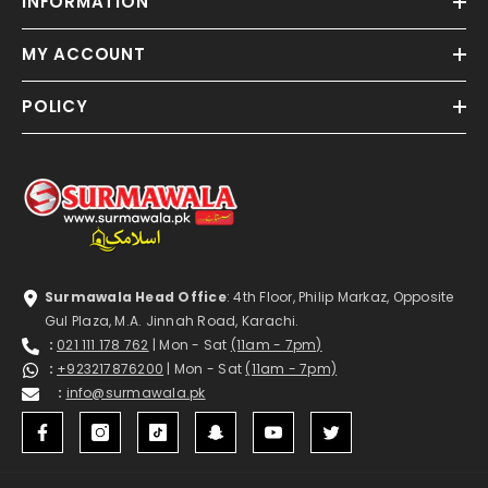
INFORMATION
MY ACCOUNT
POLICY
Surmawala Head Office
: 4th Floor, Philip Markaz, Opposite
Gul Plaza, M.A. Jinnah Road, Karachi.
:
021 111 178 762
| Mon - Sat
(11am - 7pm)
:
+923217876200
| Mon - Sat
(11am - 7pm)
:
info@surmawala.pk