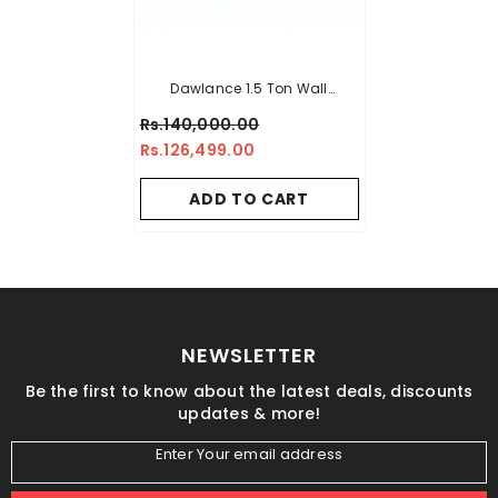
Dawlance 1.5 Ton Wall
Mounted Inverter Air
Rs.140,000.00
Conditioner Chillex-30
Rs.126,499.00
ADD TO CART
NEWSLETTER
Be the first to know about the latest deals, discounts
updates & more!
Enter Your email address