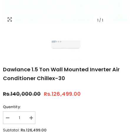
1
/
1
Dawlance 1.5 Ton Wall Mounted Inverter Air
Conditioner Chillex-30
Rs.140,000.00
Rs.126,499.00
Quantity:
Decrease
Increase
quantity
quantity
for
for
Rs.126,499.00
Subtotal: