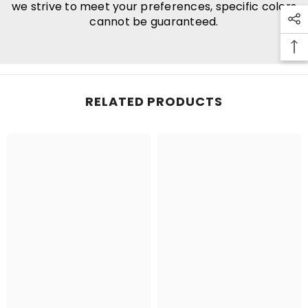
we strive to meet your preferences, specific colors
cannot be guaranteed.
RELATED PRODUCTS