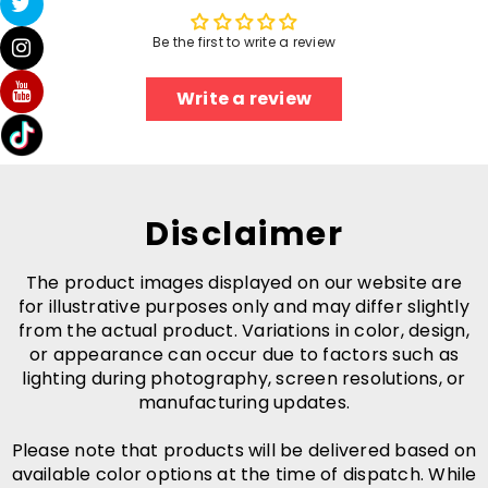
Be the first to write a review
Write a review
Disclaimer
The product images displayed on our website are
for illustrative purposes only and may differ slightly
from the actual product. Variations in color, design,
or appearance can occur due to factors such as
lighting during photography, screen resolutions, or
manufacturing updates.
Please note that products will be delivered based on
available color options at the time of dispatch. While