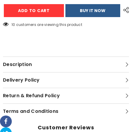
Dawlance
Dawlance
1.5
1.5
ADD TO CART
BUY IT NOW
Ton
Ton
Wall
Wall
Mounted
Mounted
Inverter
Inverter
38 customers are viewing this product
Air
Air
Conditioner
Conditioner
Chillex-
Chillex-
30
30
Description
Delivery Policy
Return & Refund Policy
Terms and Conditions
Customer Reviews