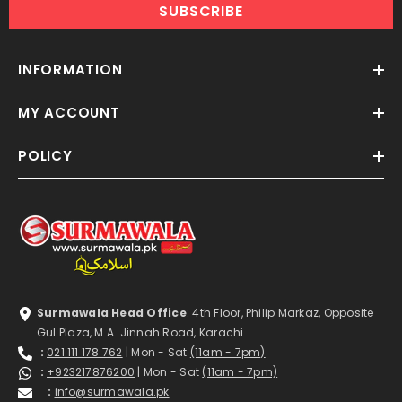
SUBSCRIBE
INFORMATION
MY ACCOUNT
POLICY
Surmawala Head Office
: 4th Floor, Philip Markaz, Opposite
Gul Plaza, M.A. Jinnah Road, Karachi.
:
021 111 178 762
| Mon - Sat
(11am - 7pm)
:
+923217876200
| Mon - Sat
(11am - 7pm)
:
info@surmawala.pk