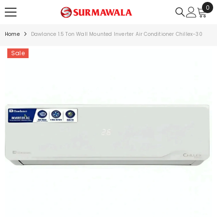
0
0
SKIP TO CONTENT
ite
Home
Dawlance 1.5 Ton Wall Mounted Inverter Air Conditioner Chillex-30
Sale