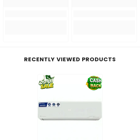
RECENTLY VIEWED PRODUCTS