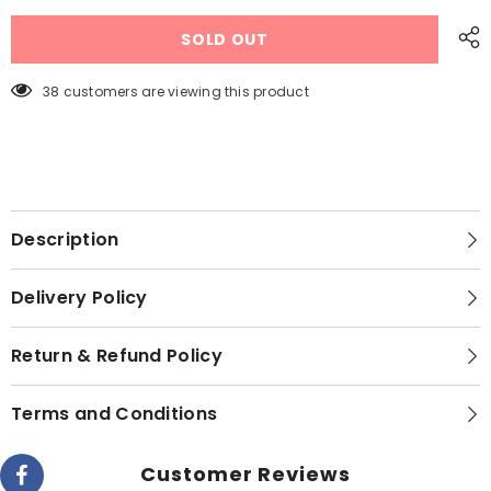
Dawlance
Dawlance
DWF
DWF
SOLD OUT
8200
8200
X
X
INV
INV
Front
Front
38 customers are viewing this product
Load
Load
Washing
Washing
Machine
Machine
8
8
KG
KG
Description
Delivery Policy
Return & Refund Policy
Terms and Conditions
Customer Reviews