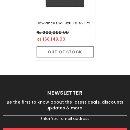
Dawlance DWF 8200 X INV Front
Load Washing Machine 8 KG
Rs.200,000.00
Rs.168,149.00
OUT OF STOCK
NEWSLETTER
Be the first to know about the latest deals, discounts
updates & more!
Enter Your email address