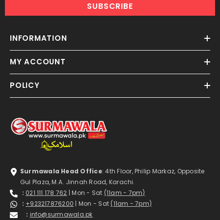
SUBSCRIBE
INFORMATION
MY ACCOUNT
POLICY
Surmawala Head Office
: 4th Floor, Philip Markaz, Opposite
Gul Plaza, M.A. Jinnah Road, Karachi.
:
021 111 178 762
| Mon - Sat
(11am - 7pm)
:
+923217876200
| Mon - Sat
(11am - 7pm)
:
info@surmawala.pk