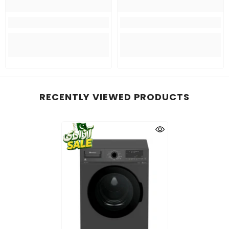
RECENTLY VIEWED PRODUCTS