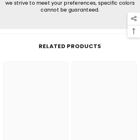
we strive to meet your preferences, specific colors
cannot be guaranteed.
RELATED PRODUCTS