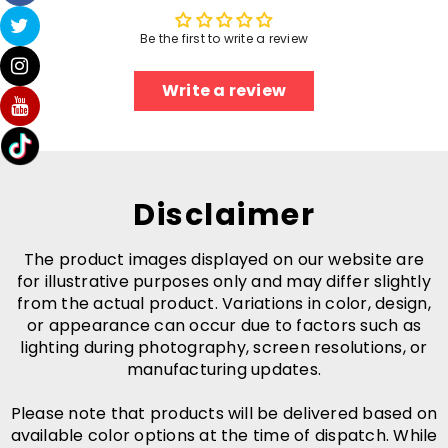
Be the first to write a review
Write a review
Disclaimer
The product images displayed on our website are
for illustrative purposes only and may differ slightly
from the actual product. Variations in color, design,
or appearance can occur due to factors such as
lighting during photography, screen resolutions, or
manufacturing updates.
Please note that products will be delivered based on
available color options at the time of dispatch. While