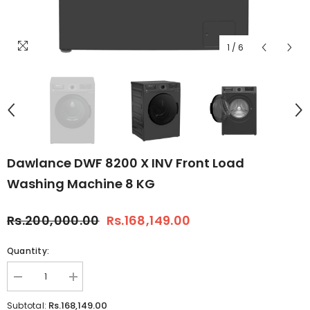
1
/
6
Dawlance DWF 8200 X INV Front Load
Washing Machine 8 KG
Rs.200,000.00
Rs.168,149.00
Quantity:
Decrease
Increase
quantity
quantity
for
for
Rs.168,149.00
Subtotal: