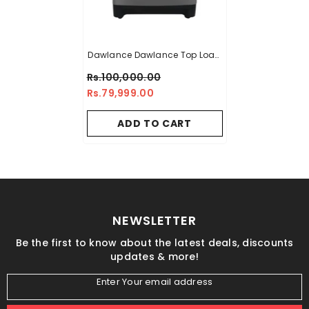
Dawlance Dawlance Top Load
Washing Machine DWT 1006
Rs.100,000.00
Rs.79,999.00
ADD TO CART
NEWSLETTER
Be the first to know about the latest deals, discounts
updates & more!
Enter Your email address