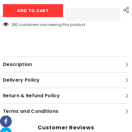
Dawlance
Dawlance
Dawlance
Dawlance
ADD TO CART
Top
Top
Load
Load
Washing
Washing
Machine
Machine
283 customers are viewing this product
DWT
DWT
1006
1006
Description
Delivery Policy
Return & Refund Policy
Terms and Conditions
Customer Reviews