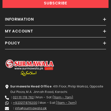
SUBSCRIBE
INFORMATION
MY ACCOUNT
POLICY
Surmawala Head Office
: 4th Floor, Philip Markaz, Opposite
Gul Plaza, M.A. Jinnah Road, Karachi.
:
021 111 178 762
| Mon - Sat
(11am - 7pm)
:
+923217876200
| Mon - Sat
(11am - 7pm)
:
info@surmawala.pk