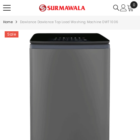
0
0
SKIP TO CONTENT
ite
Home
Dawlance Dawlance Top Load Washing Machine DWT 1006
Sale