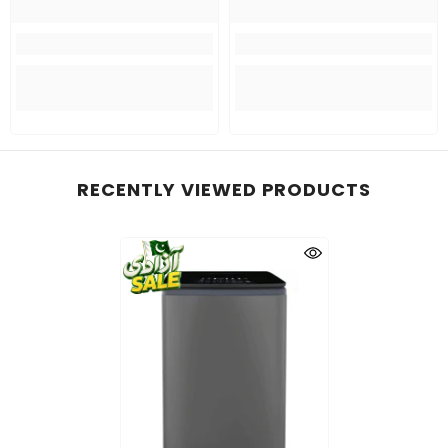
RECENTLY VIEWED PRODUCTS