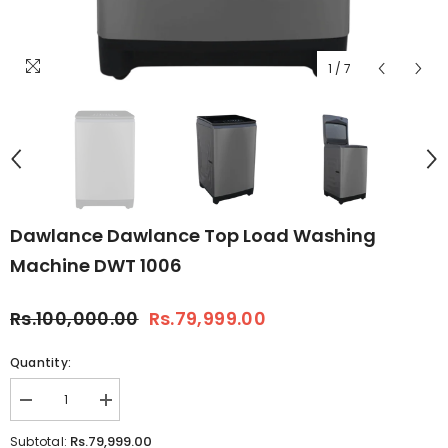
1
/
7
Dawlance Dawlance Top Load Washing
Machine DWT 1006
Rs.100,000.00
Rs.79,999.00
Quantity:
Decrease
Increase
quantity
quantity
for
for
Rs.79,999.00
Subtotal: