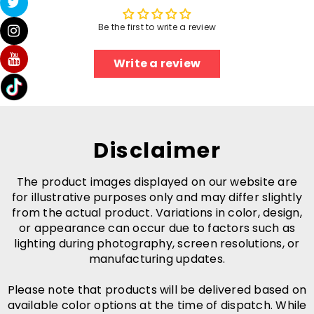
Be the first to write a review
Write a review
Disclaimer
The product images displayed on our website are
for illustrative purposes only and may differ slightly
from the actual product. Variations in color, design,
or appearance can occur due to factors such as
lighting during photography, screen resolutions, or
manufacturing updates.
Please note that products will be delivered based on
available color options at the time of dispatch. While