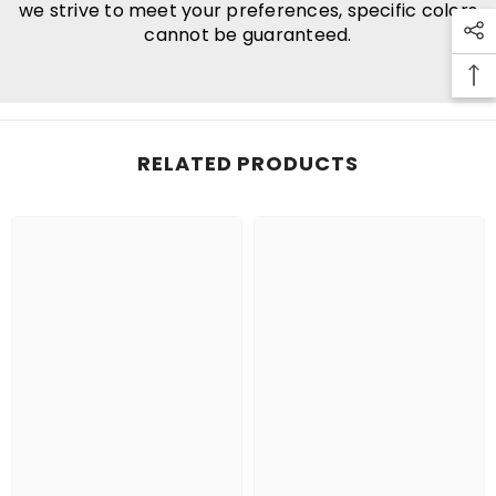
we strive to meet your preferences, specific colors
cannot be guaranteed.
RELATED PRODUCTS