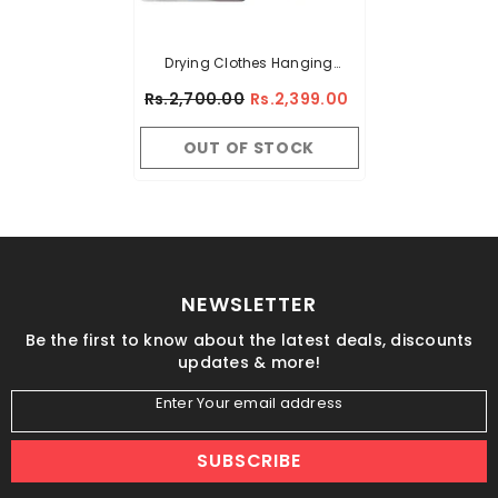
Drying Clothes Hanging
Adjustable Rod Pole Rack
Rs.2,700.00
Rs.2,399.00
OUT OF STOCK
NEWSLETTER
Be the first to know about the latest deals, discounts
updates & more!
Enter Your email address
SUBSCRIBE