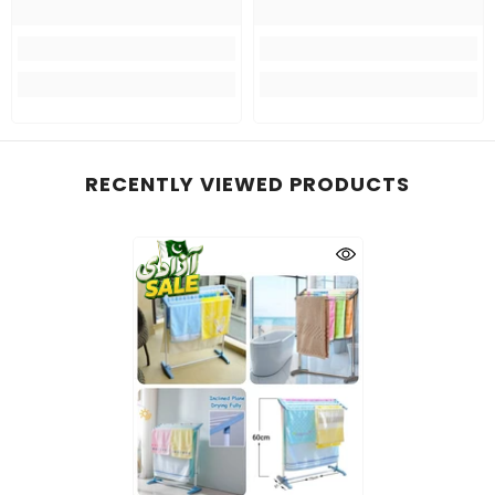
RECENTLY VIEWED PRODUCTS