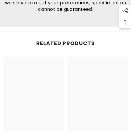
we strive to meet your preferences, specific colors
cannot be guaranteed.
RELATED PRODUCTS