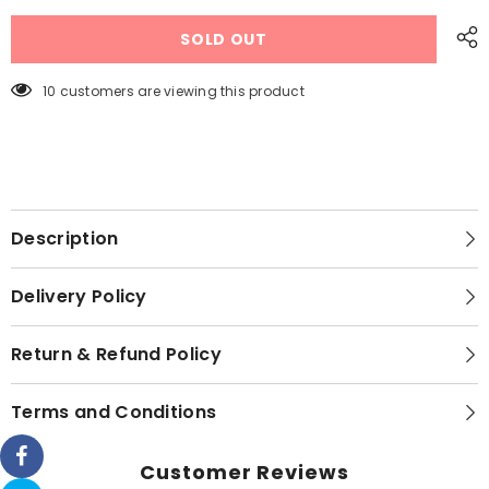
Drying
Drying
Clothes
Clothes
SOLD OUT
Hanging
Hanging
Adjustable
Adjustable
Rod
Rod
Pole
Pole
10 customers are viewing this product
Rack
Rack
Description
Delivery Policy
Return & Refund Policy
Terms and Conditions
Customer Reviews