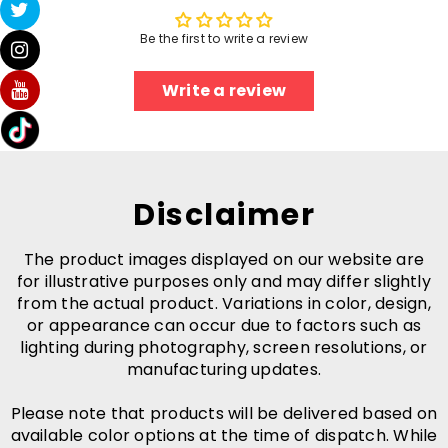
Be the first to write a review
Write a review
Disclaimer
The product images displayed on our website are
for illustrative purposes only and may differ slightly
from the actual product. Variations in color, design,
or appearance can occur due to factors such as
lighting during photography, screen resolutions, or
manufacturing updates.
Please note that products will be delivered based on
available color options at the time of dispatch. While