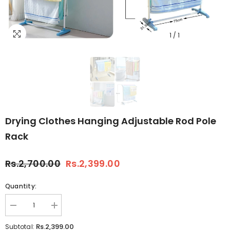
1
/
1
Drying Clothes Hanging Adjustable Rod Pole
Rack
Rs.2,700.00
Rs.2,399.00
Quantity:
Decrease
Increase
quantity
quantity
for
for
Rs.2,399.00
Subtotal: