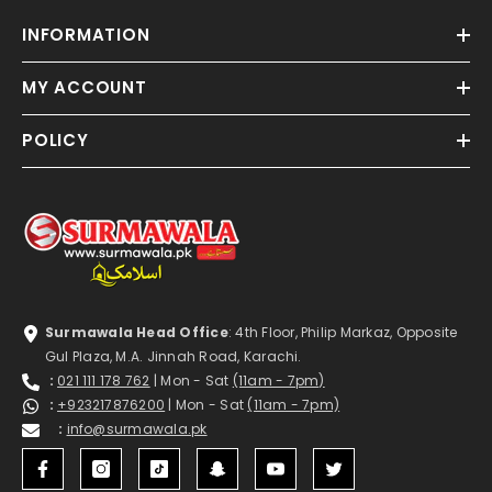
INFORMATION
MY ACCOUNT
POLICY
Surmawala Head Office
: 4th Floor, Philip Markaz, Opposite
Gul Plaza, M.A. Jinnah Road, Karachi.
:
021 111 178 762
| Mon - Sat
(11am - 7pm)
:
+923217876200
| Mon - Sat
(11am - 7pm)
:
info@surmawala.pk