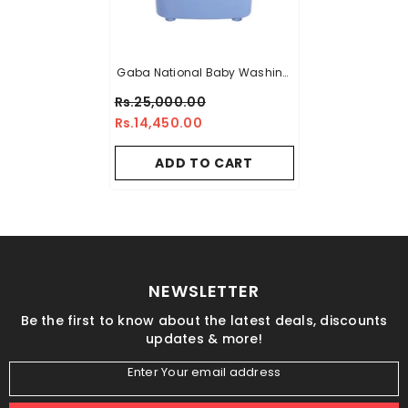
Gaba National Baby Washing
Machine GN-94023
Rs.25,000.00
Rs.14,450.00
ADD TO CART
NEWSLETTER
Be the first to know about the latest deals, discounts
updates & more!
Enter Your email address