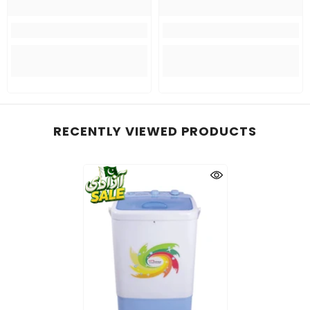
RECENTLY VIEWED PRODUCTS