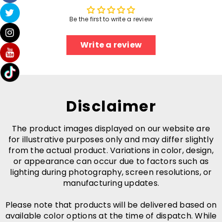
Be the first to write a review
Write a review
Disclaimer
The product images displayed on our website are
for illustrative purposes only and may differ slightly
from the actual product. Variations in color, design,
or appearance can occur due to factors such as
lighting during photography, screen resolutions, or
manufacturing updates.
Please note that products will be delivered based on
available color options at the time of dispatch. While