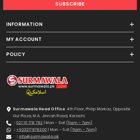
SUBSCRIBE
INFORMATION
MY ACCOUNT
POLICY
Surmawala Head Office
: 4th Floor, Philip Markaz, Opposite
Gul Plaza, M.A. Jinnah Road, Karachi.
:
021 111 178 762
| Mon - Sat
(11am - 7pm)
:
+923217876200
| Mon - Sat
(11am - 7pm)
:
info@surmawala.pk