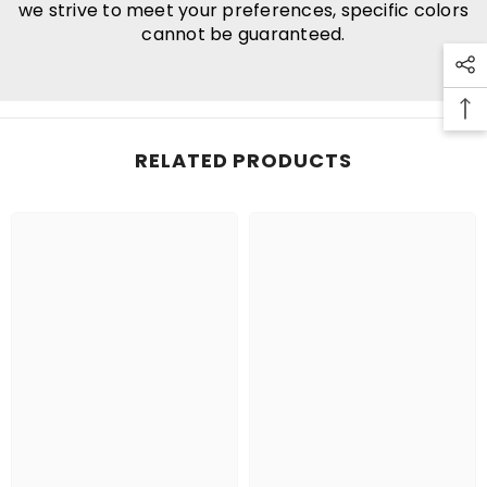
we strive to meet your preferences, specific colors
cannot be guaranteed.
RELATED PRODUCTS