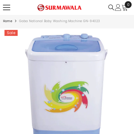
0
0
SKIP TO CONTENT
ite
Home
Gaba National Baby Washing Machine GN-94023
Sale