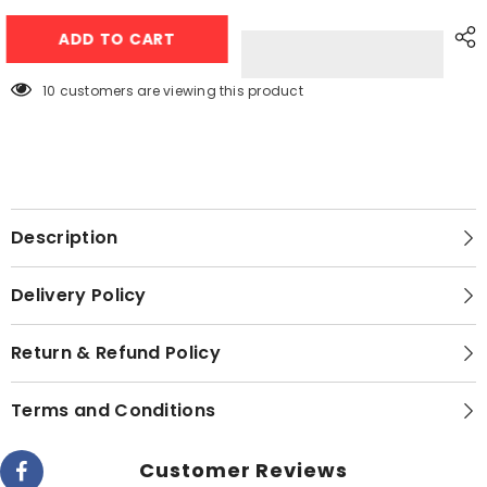
Gaba
Gaba
National
National
ADD TO CART
Baby
Baby
Washing
Washing
Machine
Machine
GN-
GN-
200 customers are viewing this product
94023
94023
Description
Delivery Policy
Return & Refund Policy
Terms and Conditions
Customer Reviews