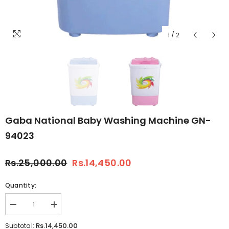
1
/
2
Gaba National Baby Washing Machine GN-
94023
Rs.25,000.00
Rs.14,450.00
Quantity:
Decrease
Increase
quantity
quantity
for
for
Rs.14,450.00
Subtotal: