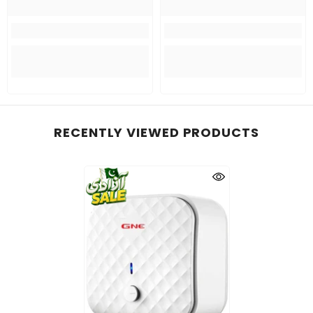
RECENTLY VIEWED PRODUCTS