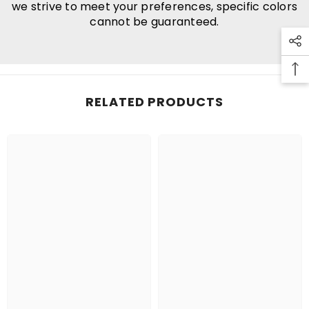
we strive to meet your preferences, specific colors
cannot be guaranteed.
RELATED PRODUCTS