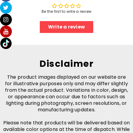
Be the first to write a review
Write a review
Disclaimer
The product images displayed on our website are
for illustrative purposes only and may differ slightly
from the actual product. Variations in color, design,
or appearance can occur due to factors such as
lighting during photography, screen resolutions, or
manufacturing updates.
Please note that products will be delivered based on
available color options at the time of dispatch. While