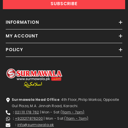
SUBSCRIBE
INFORMATION
MY ACCOUNT
POLICY
Surmawala Head Office
: 4th Floor, Philip Markaz, Opposite
Gul Plaza, M.A. Jinnah Road, Karachi.
:
021 111 178 762
| Mon - Sat
(11am - 7pm)
:
+923217876200
| Mon - Sat
(11am - 7pm)
:
info@surmawala.pk