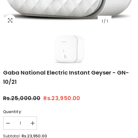
1
/
1
Gaba National Electric Instant Geyser - GN-
10/21
Rs.25,000.00
Rs.23,950.00
Quantity:
Decrease
Increase
quantity
quantity
for
for
Rs.23,950.00
Subtotal: