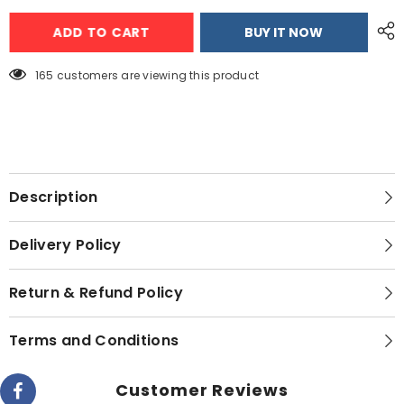
Gaba
Gaba
National
National
ADD TO CART
BUY IT NOW
Electric
Electric
Instant
Instant
Geyser
Geyser
-
-
165 customers are viewing this product
GN-
GN-
10/21
10/21
Description
Delivery Policy
Return & Refund Policy
Terms and Conditions
Customer Reviews