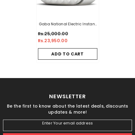
Gaba National Electric Instant
Geyser - GN-10/21
Rs.25,000.00
Rs.23,950.00
ADD TO CART
NEWSLETTER
Be the first to know about the latest deals, discounts
updates & more!
Enter Your email address