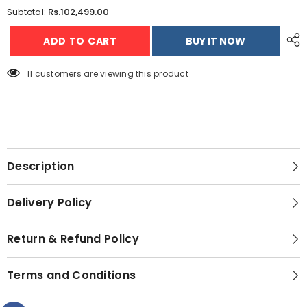
for
for
Rs.102,499.00
Subtotal:
Dawlance
Dawlance
91998
91998
ADD TO CART
BUY IT NOW
Signature
Signature
Inverter
Inverter
Deep
Deep
Freezer
Freezer
11 customers are viewing this product
-
-
18
18
CFT
CFT
Description
Delivery Policy
Return & Refund Policy
Terms and Conditions