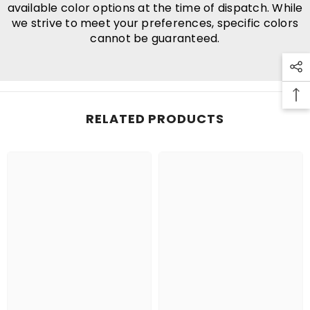
available color options at the time of dispatch. While
we strive to meet your preferences, specific colors
cannot be guaranteed.
RELATED PRODUCTS