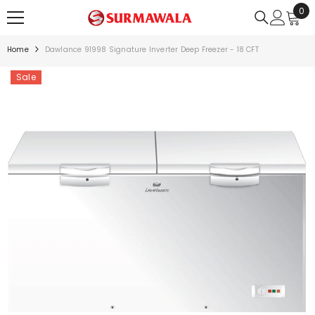
0
0
SKIP TO CONTENT
ite
Home
Dawlance 91998 Signature Inverter Deep Freezer - 18 CFT
Sale