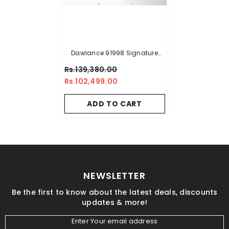
Dawlance 91998 Signature
Inverter Deep Freezer - 18 CFT
Rs.139,380.00
Rs.102,499.00
ADD TO CART
NEWSLETTER
Be the first to know about the latest deals, discounts
updates & more!
Enter Your email address