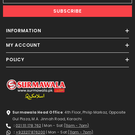
SUBSCRIBE
INFORMATION
MY ACCOUNT
POLICY
Surmawala Head Office
: 4th Floor, Philip Markaz, Opposite
Gul Plaza, M.A. Jinnah Road, Karachi.
:
021 111 178 762
| Mon - Sat
(11am - 7pm)
:
+923217876200
| Mon - Sat
(11am - 7pm)