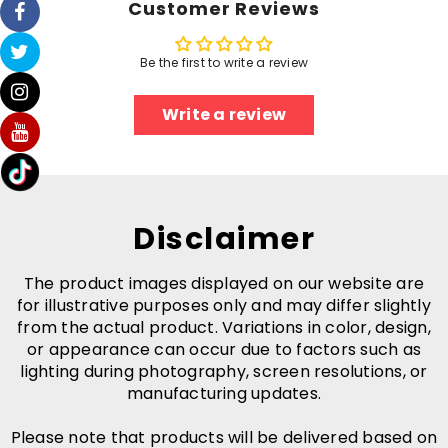
Customer Reviews
Be the first to write a review
Write a review
Disclaimer
The product images displayed on our website are
for illustrative purposes only and may differ slightly
from the actual product. Variations in color, design,
or appearance can occur due to factors such as
lighting during photography, screen resolutions, or
manufacturing updates.
Please note that products will be delivered based on