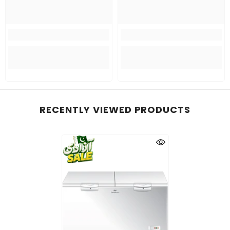
RECENTLY VIEWED PRODUCTS