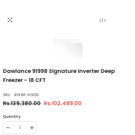
1
/
1
Dawlance 91998 Signature Inverter Deep
Freezer - 18 CFT
SKU:
91998-HGDSI
Rs.139,380.00
Rs.102,499.00
Quantity:
Decrease
Increase
quantity
quantity