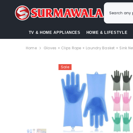
SKIP TO CONTENT
TV & HOME APPLIANCES
HOME & LIFESTYLE
Home
Gloves + Clips Rope + Laundry Basket + Sink Ne
Sale