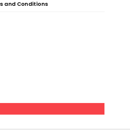
s and Conditions