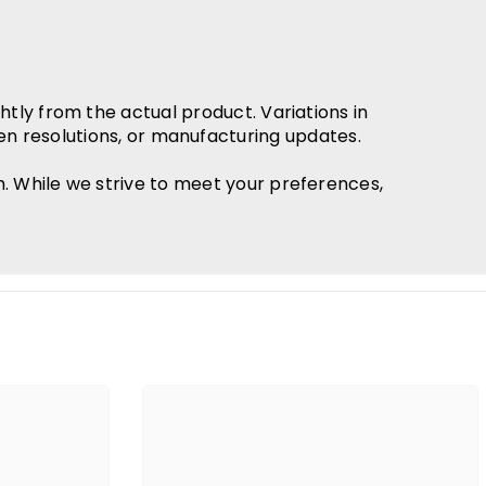
htly from the actual product. Variations in
en resolutions, or manufacturing updates.
h. While we strive to meet your preferences,