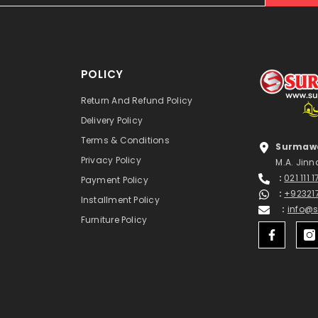
POLICY
Return And Refund Policy
Delivery Policy
Terms & Conditions
Surmawa
Privacy Policy
M.A. Jinn
:
021 111 
Payment Policy
:
+92321
Installment Policy
:
info@
Furniture Policy