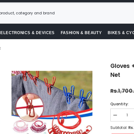
ELECTRONICS & DEVICES
FASHION & BEAUTY
BIKES & CY
t
Gloves 
Net
Rs.1,700
Quantity:
Decrease
quantity
for
Rs
Subtotal:
Gloves