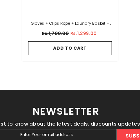
Gloves + Clips Rope + Laundry Basket +
Sink Net
Rs.1,700.00
Rs.1,299.00
ADD TO CART
NEWSLETTER
irst to know about the latest deals, discounts update
Enter Your email address
SUBS