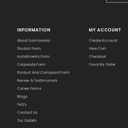
INFORMATION
MY ACCOUNT
About Surmawala
Create Account
Studioz Form
View Cart
Installments Form
Checkout
Corporate Form
Track My Order
Product And Complaint Form
Review & Testimonials
Career Forms
Blogs
FAQ's
Contact Us
Our Outlets