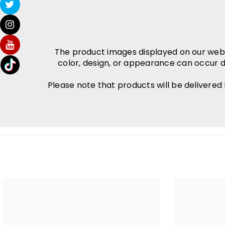
The product images displayed on our websit
color, design, or appearance can occur d
Please note that products will be delivered