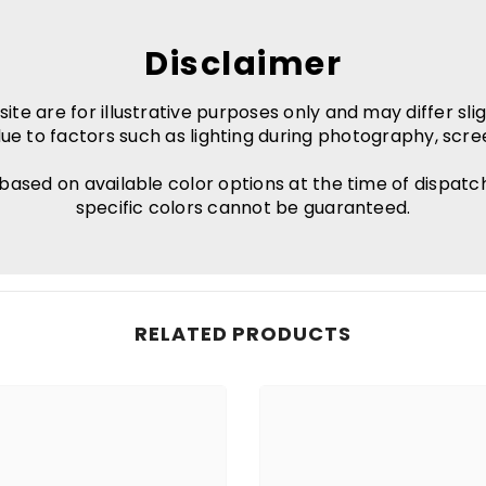
Disclaimer
e are for illustrative purposes only and may differ slig
ue to factors such as lighting during photography, scre
 based on available color options at the time of dispatc
specific colors cannot be guaranteed.
RELATED PRODUCTS