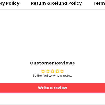
ery Policy
Return & Refund Policy
Term
Customer Reviews
Be the first to write a review
Write a review