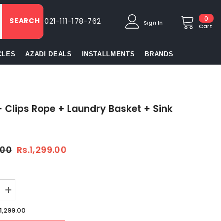
0
0
SEARCH
021-111-178-762
Sign In
item
Cart
CLES
AZADI DEALS
INSTALLMENTS
BRANDS
+ Clips Rope + Laundry Basket + Sink
.00
Rs.1,299.00
Increase
quantity
for
.1,299.00
Gloves