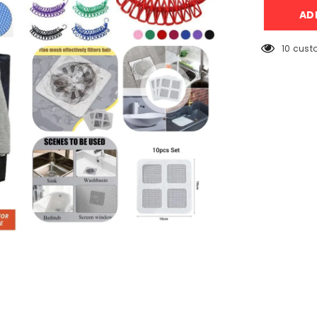
+
AD
Clips
Rope
+
Laundry
10 cust
Basket
+
Sink
Net