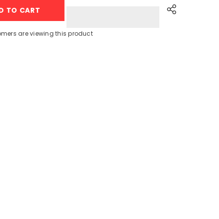
+
D TO CART
Clips
Rope
+
Laundry
omers are viewing this product
Basket
+
Sink
Net
Share