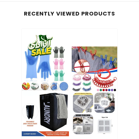
RECENTLY VIEWED PRODUCTS