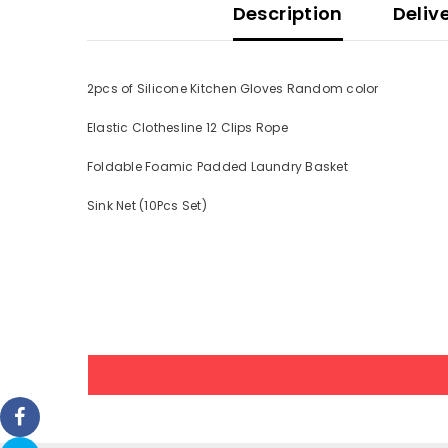
Description
Deliv
2pcs of Silicone Kitchen Gloves Random color
Elastic Clothesline 12 Clips Rope
Foldable Foamic Padded Laundry Basket
Sink Net (10Pcs Set)