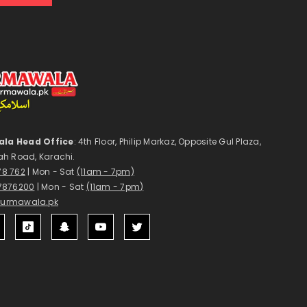
la Head Office
: 4th Floor, Philip Markaz, Opposite Gul Plaza,
ah Road, Karachi.
178 762
| Mon - Sat
(11am - 7pm)
7876200
| Mon - Sat
(11am - 7pm)
surmawala.pk