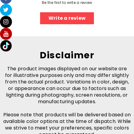
Be the first to write a review
Write a review
Disclaimer
The product images displayed on our website are
for illustrative purposes only and may differ slightly
from the actual product. Variations in color, design,
or appearance can occur due to factors such as
lighting during photography, screen resolutions, or
manufacturing updates.
Please note that products will be delivered based on
available color options at the time of dispatch. While
we strive to meet your preferences, specific colors