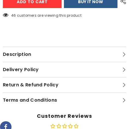
ADD TO CART
BUY IT NOW
AC
AC
2
2
TON
TON
Charmo
Charmo
46 customers are viewing this product
Series
Series
Description
Delivery Policy
Return & Refund Policy
Terms and Conditions
Customer Reviews