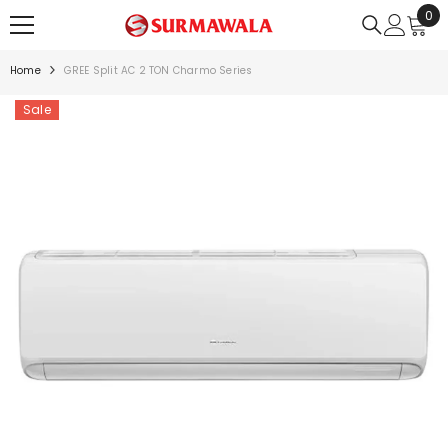
0
0
SKIP TO CONTENT
ite
Home
GREE Split AC 2 TON Charmo Series
Sale