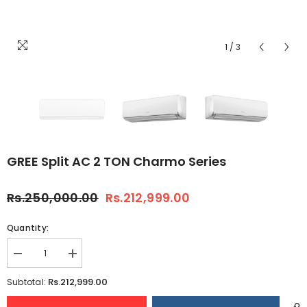
1
/
3
GREE Split AC 2 TON Charmo Series
Rs.250,000.00
Rs.212,999.00
Quantity:
Decrease
Increase
quantity
quantity
for
for
Rs.212,999.00
Subtotal:
GREE
GREE
Split
Split