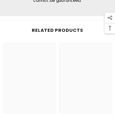
cannot be guaranteed.
RELATED PRODUCTS