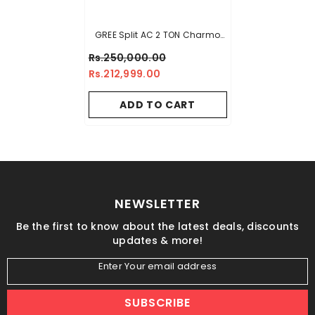
GREE Split AC 2 TON Charmo
Series
Rs.250,000.00
Rs.212,999.00
ADD TO CART
NEWSLETTER
Be the first to know about the latest deals, discounts
updates & more!
Enter Your email address
SUBSCRIBE