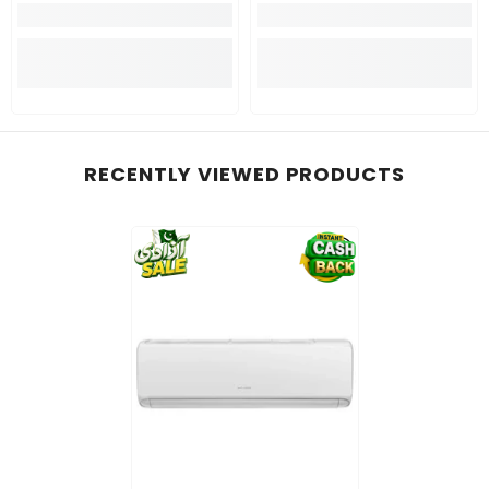
RECENTLY VIEWED PRODUCTS