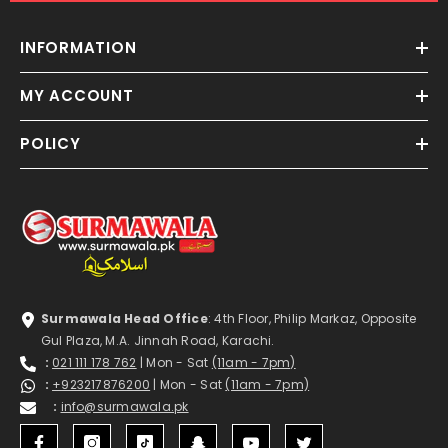
INFORMATION
MY ACCOUNT
POLICY
Surmawala Head Office
: 4th Floor, Philip Markaz, Opposite
Gul Plaza, M.A. Jinnah Road, Karachi.
:
021 111 178 762
| Mon - Sat
(11am - 7pm)
:
+923217876200
| Mon - Sat
(11am - 7pm)
:
info@surmawala.pk