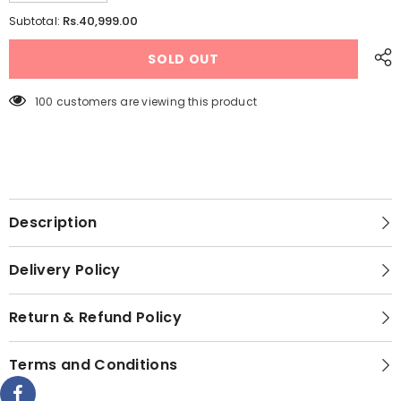
quantity
quantity
for
for
Rs.40,999.00
Subtotal:
Hanco
Hanco
Rechargeable
Rechargeable
SOLD OUT
AC/DC
AC/DC
Air
Air
Cooler
Cooler
–
–
100 customers are viewing this product
Model
Model
HRC-
HRC-
1000
1000
AC/DC
AC/DC
(Small
(Small
Size
Size
Room
Room
Cooler)
Cooler)
Description
Delivery Policy
Return & Refund Policy
Terms and Conditions