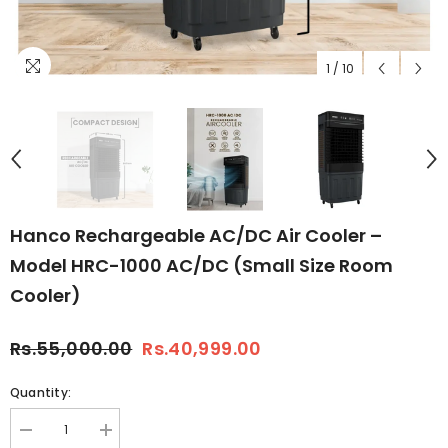
1
/
10
Hanco Rechargeable AC/DC Air Cooler –
Model HRC-1000 AC/DC (Small Size Room
Cooler)
Rs.55,000.00
Rs.40,999.00
Quantity:
Decrease
Increase