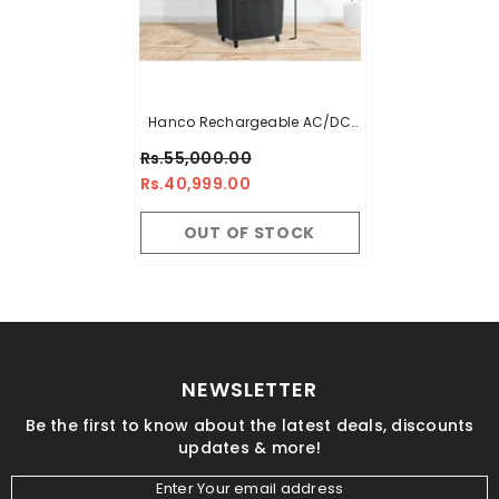
Hanco Rechargeable AC/DC
Air Cooler – Model HRC-1000
Rs.55,000.00
AC/DC (Small Size Room
Rs.40,999.00
Cooler)
OUT OF STOCK
NEWSLETTER
Be the first to know about the latest deals, discounts
updates & more!
Enter Your email address