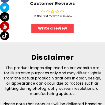
Customer Reviews
Be the first to write a review
Write a review
Disclaimer
The product images displayed on our website are
for illustrative purposes only and may differ slightly
from the actual product. Variations in color, design,
or appearance can occur due to factors such as
lighting during photography, screen resolutions, or
manufacturing updates.
Please note that products will be delivered based on