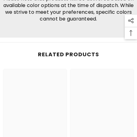
available color options at the time of dispatch. While
we strive to meet your preferences, specific colors
cannot be guaranteed.
RELATED PRODUCTS