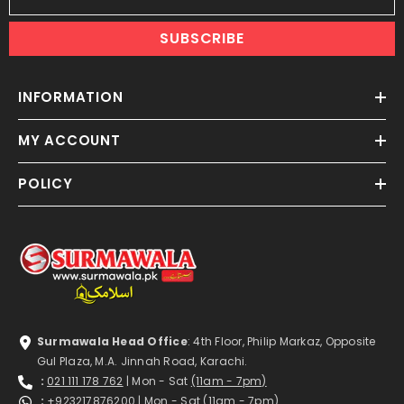
SUBSCRIBE
INFORMATION
MY ACCOUNT
POLICY
Surmawala Head Office
: 4th Floor, Philip Markaz, Opposite
Gul Plaza, M.A. Jinnah Road, Karachi.
:
021 111 178 762
| Mon - Sat
(11am - 7pm)
:
+923217876200
| Mon - Sat
(11am - 7pm)