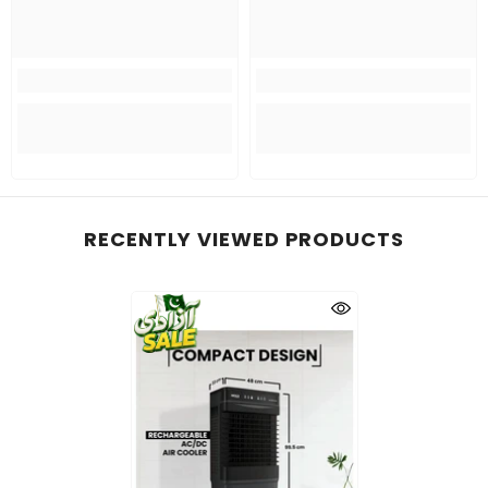
RECENTLY VIEWED PRODUCTS