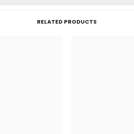
RELATED PRODUCTS