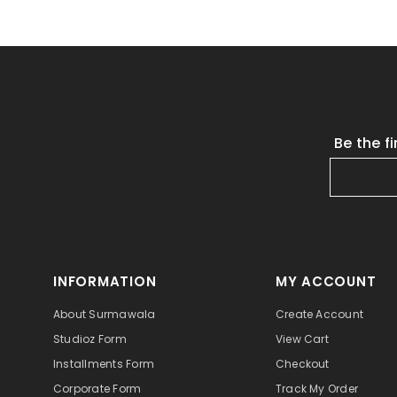
Be the f
INFORMATION
MY ACCOUNT
About Surmawala
Create Account
Studioz Form
View Cart
Installments Form
Checkout
Corporate Form
Track My Order