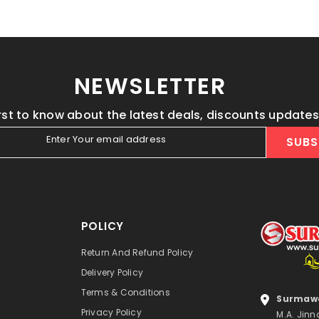
NEWSLETTER
irst to know about the latest deals, discounts update
Enter Your email address
SUBS
POLICY
Return And Refund Policy
Delivery Policy
Terms & Conditions
Surmawa
Privacy Policy
M.A. Jinn