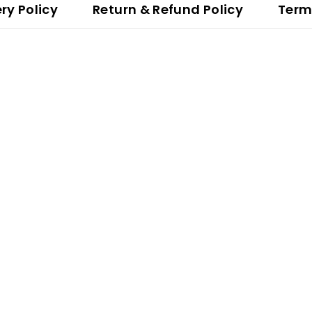
ery Policy
Return & Refund Policy
Term