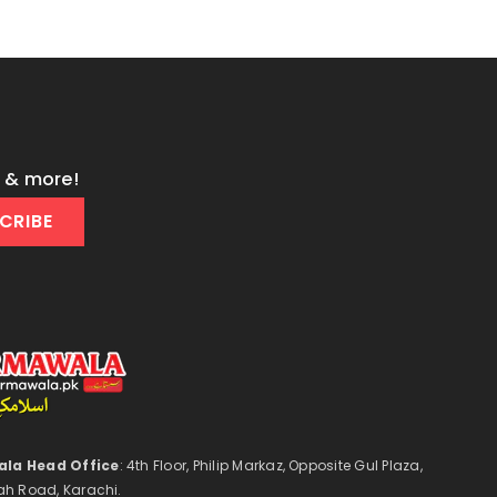
s & more!
CRIBE
la Head Office
: 4th Floor, Philip Markaz, Opposite Gul Plaza,
ah Road, Karachi.