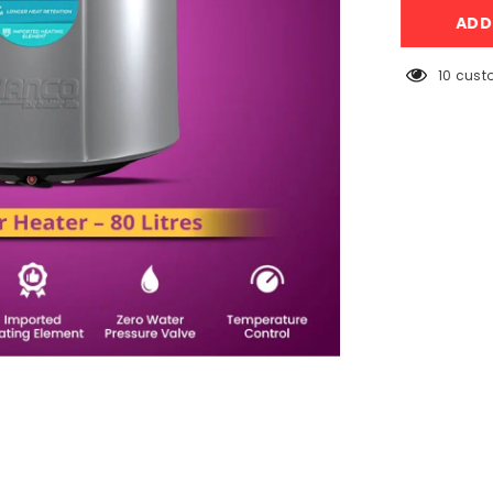
Semi
AD
Instant
Electric
Water
Heater
50 cust
–
80
Litres
Body
Size
–
Smart
Electric
Geyser