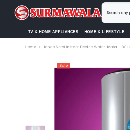
SKIP TO CONTENT
TV & HOME APPLIANCES
HOME & LIFESTYLE
Home
Hanco Semi Instant Electric Water Heater – 80 Li
Sale