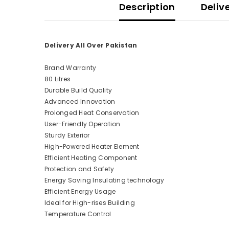
Description
Deliv
Delivery All Over Pakistan
Brand Warranty
80 Litres
Durable Build Quality
Advanced Innovation
Prolonged Heat Conservation
User-Friendly Operation
Sturdy Exterior
High-Powered Heater Element
Efficient Heating Component
Protection and Safety
Energy Saving Insulating technology
Efficient Energy Usage
Ideal for High-rises Building
Temperature Control