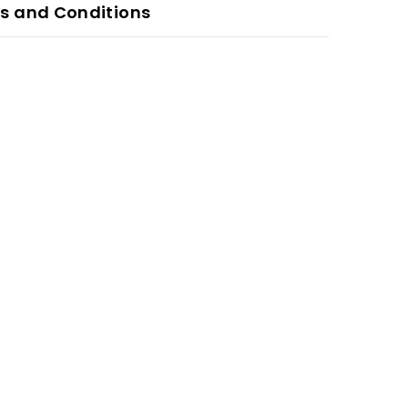
s and Conditions