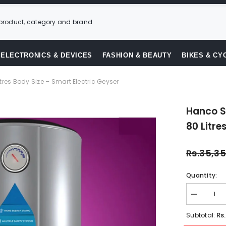
ELECTRONICS & DEVICES
FASHION & BEAUTY
BIKES & CY
tres Body Size – Smart Electric Geyser
Hanco S
80 Litre
Rs.35,3
Quantity:
Decrease
quantity
for
Rs
Subtotal:
Hanco