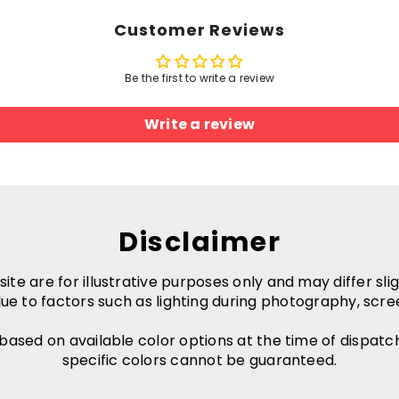
Customer Reviews
Be the first to write a review
Write a review
Disclaimer
e are for illustrative purposes only and may differ slig
ue to factors such as lighting during photography, scre
 based on available color options at the time of dispatc
specific colors cannot be guaranteed.