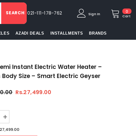
0
0
SEARCH
021-111-178-762
Sign In
item
Cart
CLES
AZADI DEALS
INSTALLMENTS
BRANDS
emi Instant Electric Water Heater –
s Body Size – Smart Electric Geyser
50.00
Rs.27,499.00
Increase
quantity
for
.27,499.00
Hanco