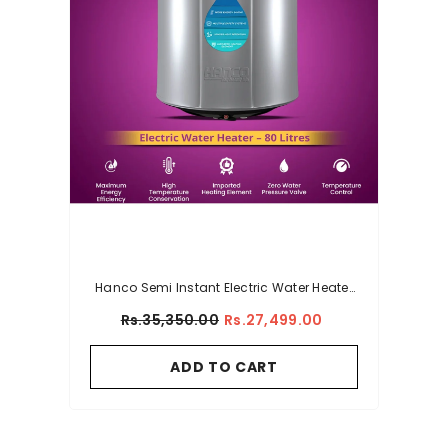
Hanco Semi Instant Electric Water Heater
– 80 Litres Body Size – Smart Electric
Rs.35,350.00
Rs.27,499.00
Geyser
ADD TO CART