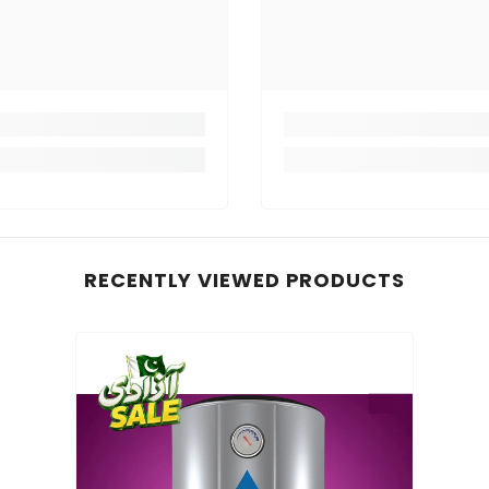
RECENTLY VIEWED PRODUCTS