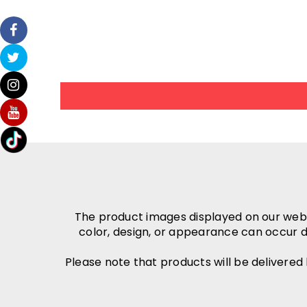
The product images displayed on our websit
color, design, or appearance can occur d
Please note that products will be delivered