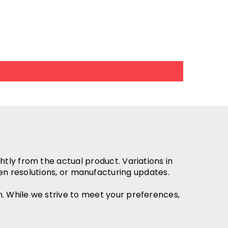
htly from the actual product. Variations in
en resolutions, or manufacturing updates.
h. While we strive to meet your preferences,