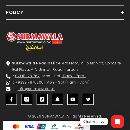
POLICY
Surmawala Head Office
: 4th Floor, Philip Markaz, Opposite
Gul Plaza, M.A. Jinnah Road, Karachi.
:
021 111 178 762
| Mon - Sat
(11am - 7pm)
:
+923217876200
| Mon - Sat
(11am - 7pm)
:
info@surmawala.pk
© 2026 SURMAWALA. All Rights Reserved.
1
Chat with us
Payment
methods