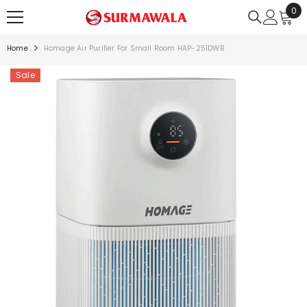
0
0
SKIP TO CONTENT
ite
Home
Homage Air Purifier For Small Room HAP-251DWB
Sale