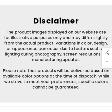
Disclaimer
The product images displayed on our website are
for illustrative purposes only and may differ slightly
from the actual product. Variations in color, design,
or appearance can occur due to factors such as
lighting during photography, screen resolutions, or
manufacturing updates.
Please note that products will be delivered based on
available color options at the time of dispatch. While
we strive to meet your preferences, specific colors
cannot be guaranteed.