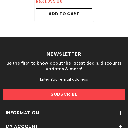
Rs.31,999.00
ADD TO CART
NEWSLETTER
Be the first to know about the latest deals, discounts
updates & more!
Enter Your email address
SUBSCRIBE
INFORMATION
MY ACCOUNT