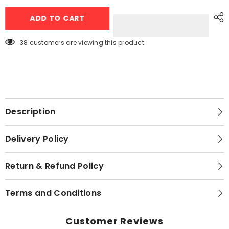
Homage
Homage
Air
Air
ADD TO CART
Purifier
Purifier
For
For
Small
Small
Room
Room
38 customers are viewing this product
HAP-
HAP-
251DWB
251DWB
Description
Delivery Policy
Return & Refund Policy
Terms and Conditions
Customer Reviews