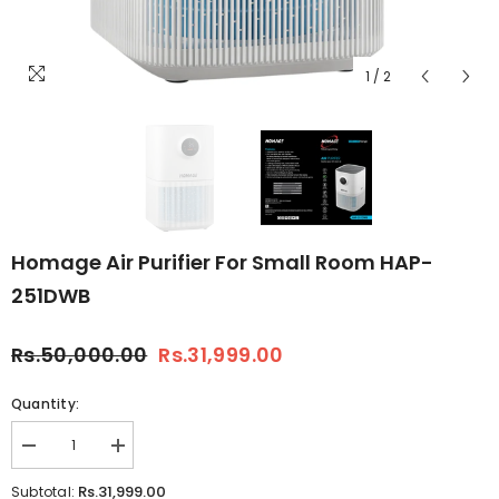
1
/
2
Homage Air Purifier For Small Room HAP-
251DWB
Rs.50,000.00
Rs.31,999.00
Quantity:
Decrease
Increase
quantity
quantity
for
for
Rs.31,999.00
Subtotal: