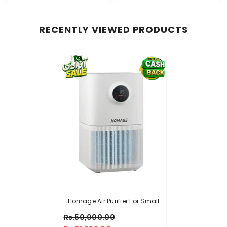
RECENTLY VIEWED PRODUCTS
Homage Air Purifier For Small
Room HAP-251DWB
Rs.50,000.00