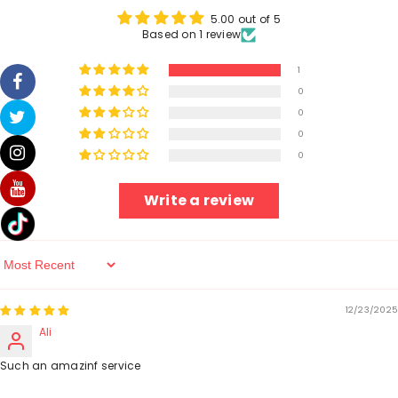
5.00 out of 5
Based on 1 review
1
0
0
0
0
Write a review
Sort By
12/23/2025
Ali
Such an amazinf service