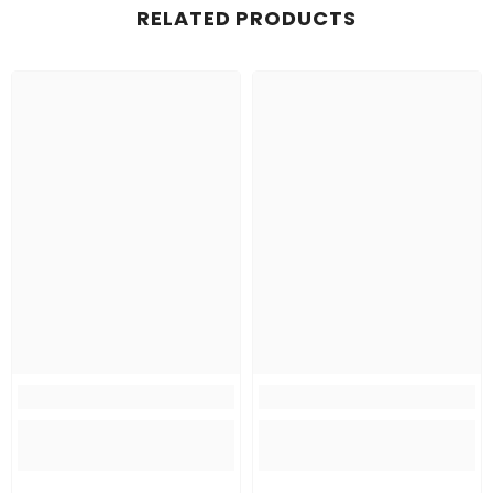
RELATED PRODUCTS