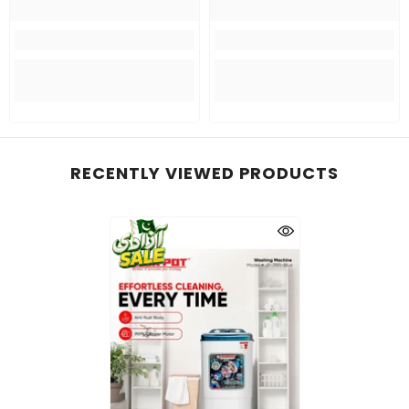
RECENTLY VIEWED PRODUCTS