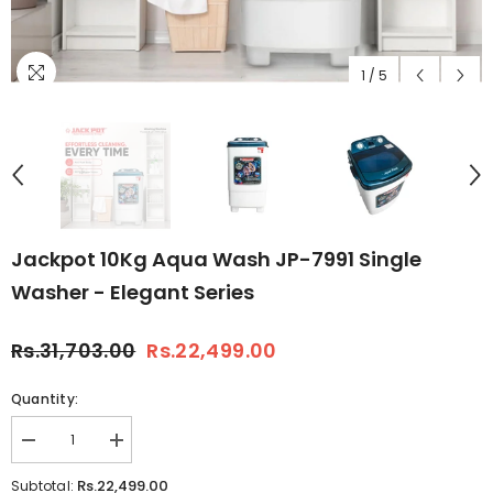
1
/
5
Jackpot 10Kg Aqua Wash JP-7991 Single
Washer - Elegant Series
Rs.31,703.00
Rs.22,499.00
Quantity:
Decrease
Increase
quantity
quantity
for
for
Rs.22,499.00
Subtotal: