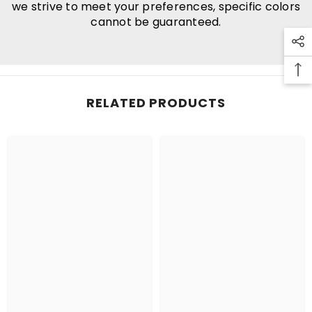
we strive to meet your preferences, specific colors
cannot be guaranteed.
RELATED PRODUCTS