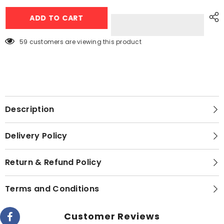
Jackpot
Jackpot
10Kg
10Kg
ADD TO CART
Aqua
Aqua
Wash
Wash
JP-
JP-
7991
7991
59 customers are viewing this product
Single
Single
Washer
Washer
-
-
Elegant
Elegant
Series
Series
Description
Delivery Policy
Return & Refund Policy
Terms and Conditions
Customer Reviews