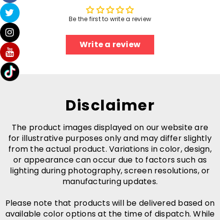
Be the first to write a review
Write a review
Disclaimer
The product images displayed on our website are
for illustrative purposes only and may differ slightly
from the actual product. Variations in color, design,
or appearance can occur due to factors such as
lighting during photography, screen resolutions, or
manufacturing updates.
Please note that products will be delivered based on
available color options at the time of dispatch. While