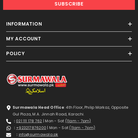
SUBSCRIBE
INFORMATION
MY ACCOUNT
POLICY
Surmawala Head Office
: 4th Floor, Philip Markaz, Opposite
Gul Plaza, M.A. Jinnah Road, Karachi.
:
021 111 178 762
| Mon - Sat
(11am - 7pm)
:
+923217876200
| Mon - Sat
(11am - 7pm)
:
info@surmawala.pk