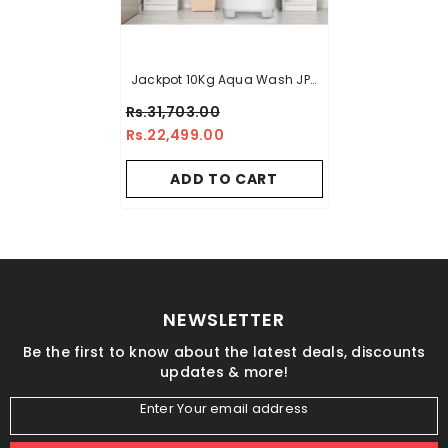
Jackpot 10Kg Aqua Wash JP-
7991 Single Washer - Elegant
Rs.31,703.00
Series
Rs.22,499.00
ADD TO CART
NEWSLETTER
Be the first to know about the latest deals, discounts
updates & more!
Enter Your email address