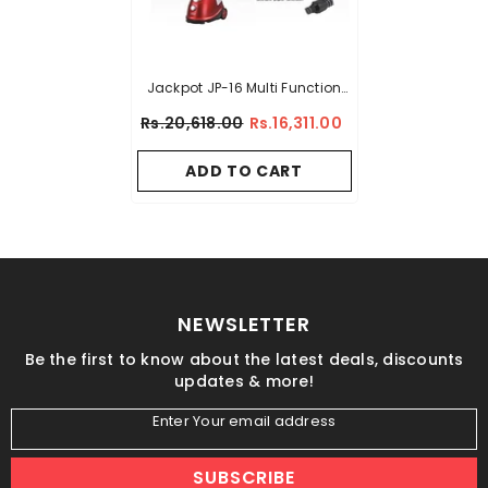
Jackpot JP-16 Multi Function
Garment Steamer
Rs.20,618.00
Rs.16,311.00
ADD TO CART
NEWSLETTER
Be the first to know about the latest deals, discounts
updates & more!
Enter Your email address
SUBSCRIBE