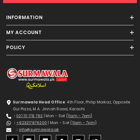
INFORMATION
MY ACCOUNT
POLICY
Surmawala Head Office
: 4th Floor, Philip Markaz, Opposite
Gul Plaza, M.A. Jinnah Road, Karachi.
:
021 111 178 762
| Mon - Sat
(11am - 7pm)
:
+923217876200
| Mon - Sat
(11am - 7pm)
:
info@surmawala.pk