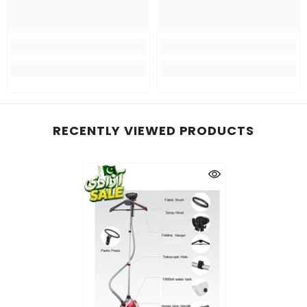
RECENTLY VIEWED PRODUCTS