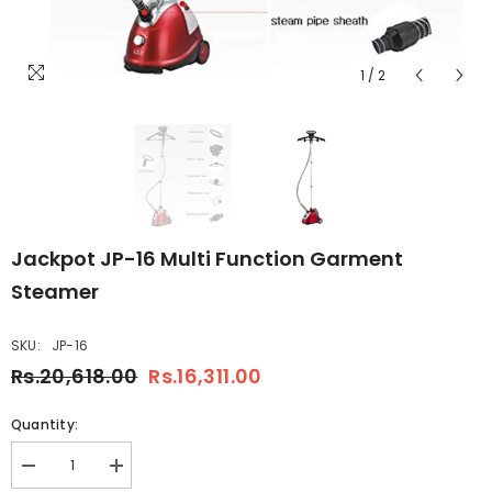
1
/
2
Jackpot JP-16 Multi Function Garment
Steamer
SKU:
JP-16
Rs.20,618.00
Rs.16,311.00
Quantity:
Decrease
Increase
quantity
quantity