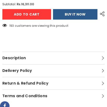
for
for
Rs.16,311.00
Subtotal:
Jackpot
Jackpot
JP-
JP-
ADD TO CART
BUY IT NOW
16
16
Multi
Multi
Function
Function
Garment
Garment
193 customers are viewing this product
Steamer
Steamer
Description
Delivery Policy
Return & Refund Policy
Terms and Conditions