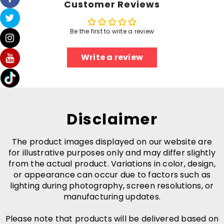
Customer Reviews
Be the first to write a review
Write a review
Disclaimer
The product images displayed on our website are
for illustrative purposes only and may differ slightly
from the actual product. Variations in color, design,
or appearance can occur due to factors such as
lighting during photography, screen resolutions, or
manufacturing updates.
Please note that products will be delivered based on