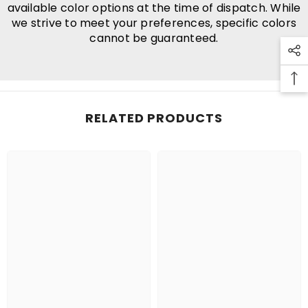
available color options at the time of dispatch. While
we strive to meet your preferences, specific colors
cannot be guaranteed.
RELATED PRODUCTS