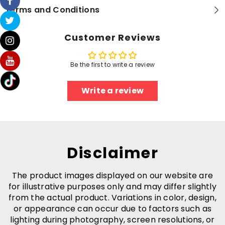
-
-
Terms and Conditions
Bluetooth
Bluetooth
5.0
5.0
Connection
Connection
-
-
Customer Reviews
3
3
EQ
EQ
Sound
Sound
Settings
Settings
Be the first to write a review
Write a review
Disclaimer
The product images displayed on our website are
for illustrative purposes only and may differ slightly
from the actual product. Variations in color, design,
or appearance can occur due to factors such as
lighting during photography, screen resolutions, or