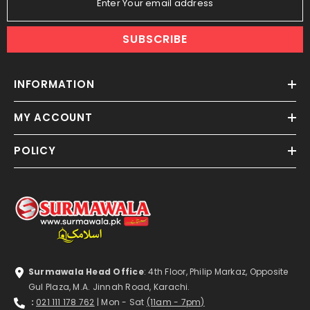
Enter Your email address
SUBSCRIBE
INFORMATION
MY ACCOUNT
POLICY
Surmawala Head Office
: 4th Floor, Philip Markaz, Opposite
Gul Plaza, M.A. Jinnah Road, Karachi.
:
021 111 178 762
| Mon - Sat
(11am - 7pm)