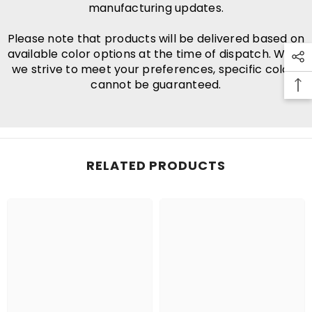
manufacturing updates.
Please note that products will be delivered based on
available color options at the time of dispatch. While
we strive to meet your preferences, specific colors
cannot be guaranteed.
RELATED PRODUCTS