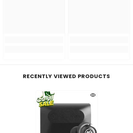
RECENTLY VIEWED PRODUCTS