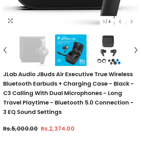
1
/
4
JLab Audio JBuds Air Executive True Wireless
Bluetooth Earbuds + Charging Case - Black -
C3 Calling With Dual Microphones - Long
Travel Playtime - Bluetooth 5.0 Connection -
3 EQ Sound Settings
Rs.5,000.00
Rs.2,374.00