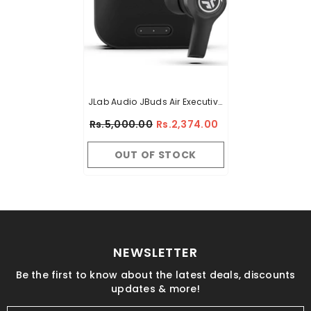
JLab Audio JBuds Air Executive
True Wireless Bluetooth
Rs.5,000.00
Rs.2,374.00
Earbuds + Charging Case -
Black - C3 Calling With Dual
OUT OF STOCK
Microphones - Long Travel
Playtime - Bluetooth 5.0
Connection - 3 EQ Sound
Settings
NEWSLETTER
Be the first to know about the latest deals, discounts
updates & more!