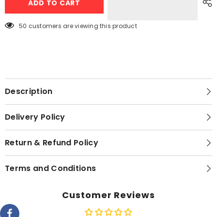
ADD TO CART
S1
S1
Smart
Smart
Watch
Watch
–
–
283 customers are viewing this product
White
White
Description
Delivery Policy
Return & Refund Policy
Terms and Conditions
Customer Reviews