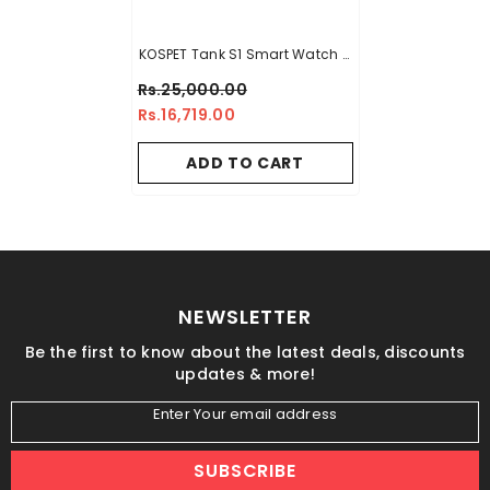
KOSPET Tank S1 Smart Watch –
White
Rs.25,000.00
Rs.16,719.00
ADD TO CART
NEWSLETTER
Be the first to know about the latest deals, discounts
updates & more!
Enter Your email address
SUBSCRIBE