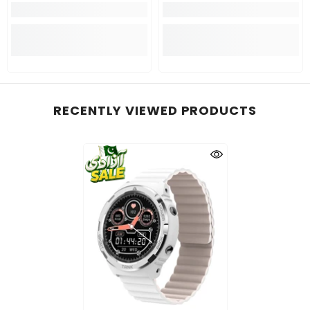
RECENTLY VIEWED PRODUCTS