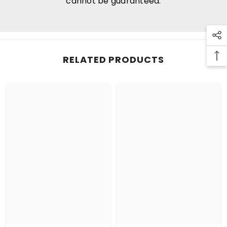
cannot be guaranteed.
RELATED PRODUCTS