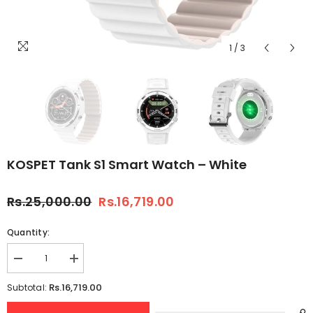
1
/
3
KOSPET Tank S1 Smart Watch – White
Rs.25,000.00
Rs.16,719.00
Quantity:
Decrease
Increase
quantity
quantity
for
for
Rs.16,719.00
Subtotal:
KOSPET
KOSPET
Tank
Tank