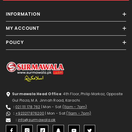
INFORMATION
MY ACCOUNT
POLICY
Surmawala Head Office
: 4th Floor, Philip Markaz, Opposite
Gul Plaza, M.A. Jinnah Road, Karachi.
:
021 111 178 762
| Mon - Sat
(11am - 7pm)
:
+923217876200
| Mon - Sat
(11am - 7pm)
:
info@surmawala.pk