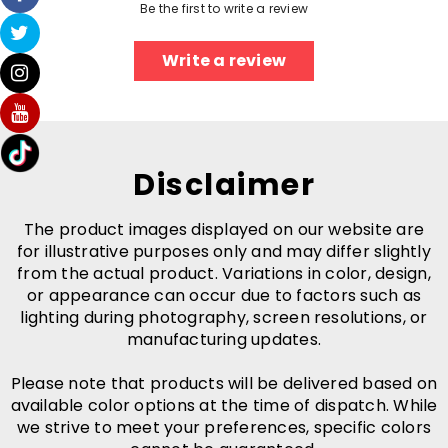
Be the first to write a review
Write a review
Disclaimer
The product images displayed on our website are
for illustrative purposes only and may differ slightly
from the actual product. Variations in color, design,
or appearance can occur due to factors such as
lighting during photography, screen resolutions, or
manufacturing updates.
Please note that products will be delivered based on
available color options at the time of dispatch. While
we strive to meet your preferences, specific colors