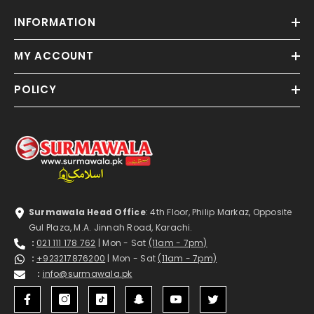
INFORMATION
MY ACCOUNT
POLICY
Surmawala Head Office
: 4th Floor, Philip Markaz, Opposite
Gul Plaza, M.A. Jinnah Road, Karachi.
:
021 111 178 762
| Mon - Sat
(11am - 7pm)
:
+923217876200
| Mon - Sat
(11am - 7pm)
:
info@surmawala.pk