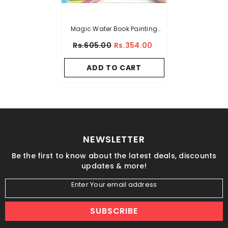
Magic Water Book Painting
Drawing Coloring Board Book
Rs.605.00
Rs.354.00
Doodle & Magic Water Pen
ADD TO CART
NEWSLETTER
Be the first to know about the latest deals, discounts
updates & more!
Enter Your email address
SUBSCRIBE