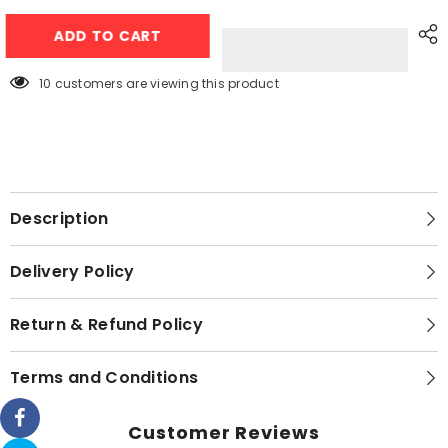
Magic
Magic
Water
Water
ADD TO CART
Book
Book
Painting
Painting
Drawing
Drawing
Coloring
Coloring
38 customers are viewing this product
Board
Board
Book
Book
Doodle
Doodle
&amp;
&amp;
Magic
Magic
Water
Water
Pen
Pen
Description
Delivery Policy
Return & Refund Policy
Terms and Conditions
Customer Reviews