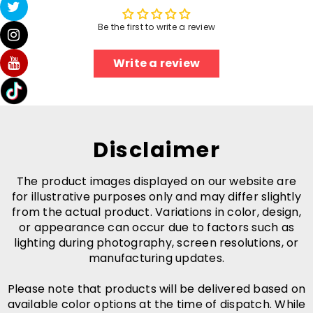
Be the first to write a review
Write a review
Disclaimer
The product images displayed on our website are
for illustrative purposes only and may differ slightly
from the actual product. Variations in color, design,
or appearance can occur due to factors such as
lighting during photography, screen resolutions, or
manufacturing updates.
Please note that products will be delivered based on
available color options at the time of dispatch. While