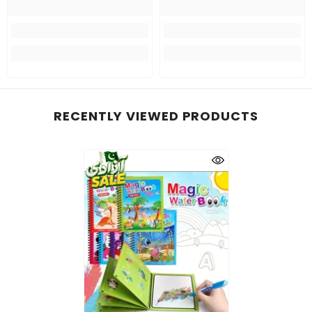
RECENTLY VIEWED PRODUCTS