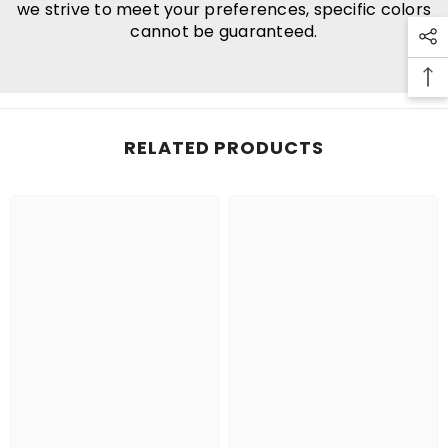
we strive to meet your preferences, specific colors
cannot be guaranteed.
RELATED PRODUCTS