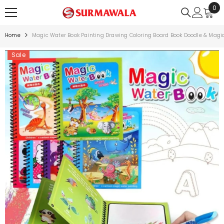
0
0
SKIP TO CONTENT
ite
Home
Magic Water Book Painting Drawing Coloring Board Book Doodle & Magi
Sale