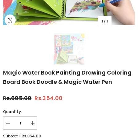
1
/
1
Magic Water Book Painting Drawing Coloring
Board Book Doodle & Magic Water Pen
Rs.605.00
Rs.354.00
Quantity:
Decrease
Increase
quantity
quantity
for
for
Rs.354.00
Subtotal: