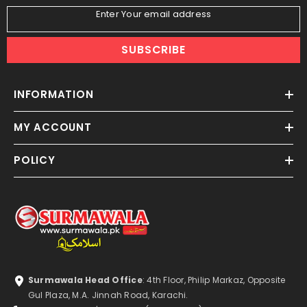
Enter Your email address
SUBSCRIBE
INFORMATION
MY ACCOUNT
POLICY
Surmawala Head Office
: 4th Floor, Philip Markaz, Opposite
Gul Plaza, M.A. Jinnah Road, Karachi.