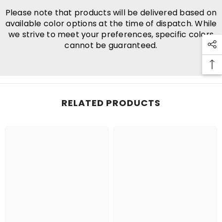
Please note that products will be delivered based on
available color options at the time of dispatch. While
we strive to meet your preferences, specific colors
cannot be guaranteed.
RELATED PRODUCTS