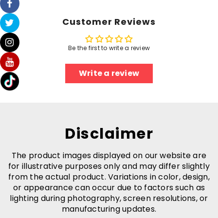
Customer Reviews
Be the first to write a review
Write a review
Disclaimer
The product images displayed on our website are
for illustrative purposes only and may differ slightly
from the actual product. Variations in color, design,
or appearance can occur due to factors such as
lighting during photography, screen resolutions, or
manufacturing updates.