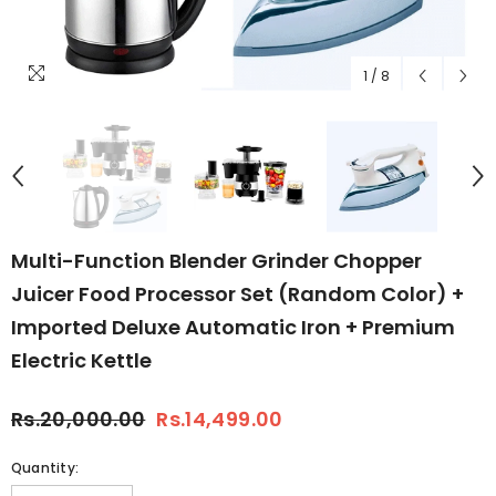
1
/
8
Multi-Function Blender Grinder Chopper
Juicer Food Processor Set (Random Color) +
Imported Deluxe Automatic Iron + Premium
Electric Kettle
Rs.20,000.00
Rs.14,499.00
Quantity: