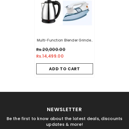
Multi-Function Blender Grinder
Chopper Juicer Food Processor
Rs.20,000.00
Set (Random Color) +
Rs.14,499.00
Imported Deluxe Automatic
Iron + Premium Electric Kettle
ADD TO CART
NEWSLETTER
Be the first to know about the latest deals, discounts
updates & more!