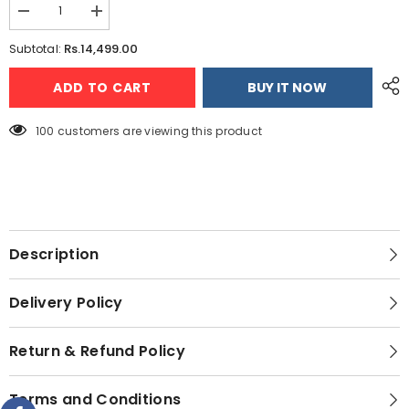
Decrease
Increase
quantity
quantity
for
for
Rs.14,499.00
Subtotal:
Multi-
Multi-
function
function
ADD TO CART
BUY IT NOW
Blender
Blender
Grinder
Grinder
Chopper
Chopper
Juicer
Juicer
100 customers are viewing this product
Food
Food
Processor
Processor
Set
Set
(Random
(Random
Color)
Color)
+
+
Imported
Imported
Deluxe
Deluxe
Automatic
Automatic
Description
Iron
Iron
+
+
Premium
Premium
Delivery Policy
Electric
Electric
Kettle
Kettle
Return & Refund Policy
Terms and Conditions