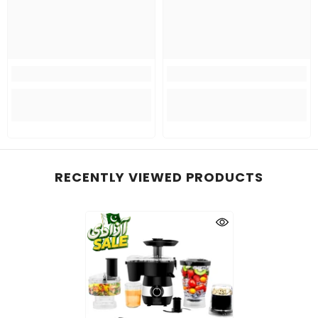
RECENTLY VIEWED PRODUCTS