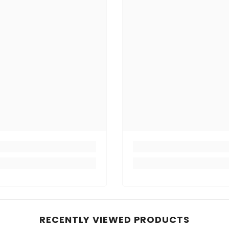
RECENTLY VIEWED PRODUCTS