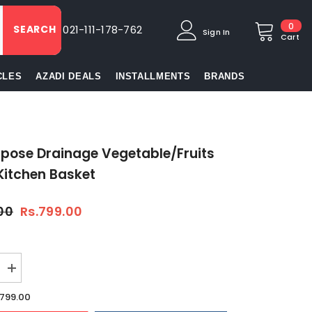
0
0
SEARCH
021-111-178-762
Sign In
item
Cart
CLES
AZADI DEALS
INSTALLMENTS
BRANDS
rpose Drainage Vegetable/Fruits
Kitchen Basket
.00
Rs.799.00
Increase
quantity
for
.799.00
se
Multipurpose