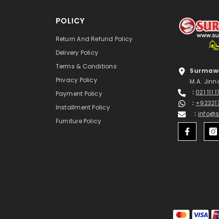
POLICY
Return And Refund Policy
Delivery Policy
Terms & Conditions
Surmawa
Privacy Policy
M.A. Jinn
:
021 111 
Payment Policy
:
+92321
Installment Policy
:
info@
Furniture Policy