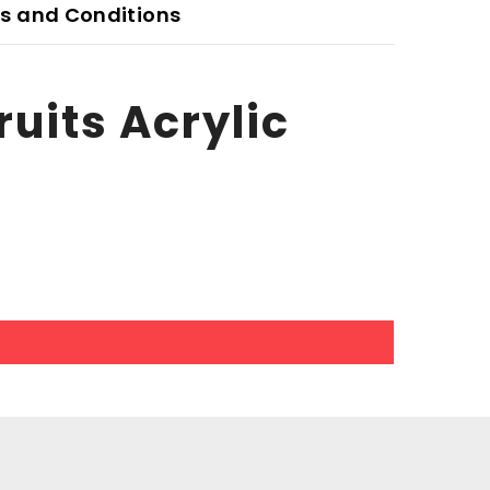
s and Conditions
uits Acrylic