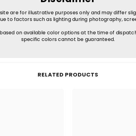
e are for illustrative purposes only and may differ slig
ue to factors such as lighting during photography, scre
 based on available color options at the time of dispatc
specific colors cannot be guaranteed.
RELATED PRODUCTS