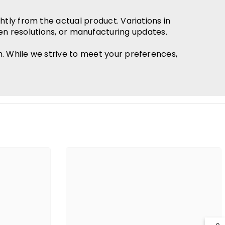
htly from the actual product. Variations in
en resolutions, or manufacturing updates.
h. While we strive to meet your preferences,