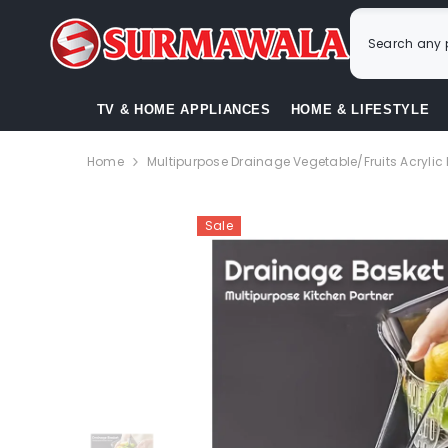
SKIP TO CONTENT
TV & HOME APPLIANCES
HOME & LIFESTYLE
Home
Multipurpose Drainage Vegetable/Fruits Acrylic
Sale