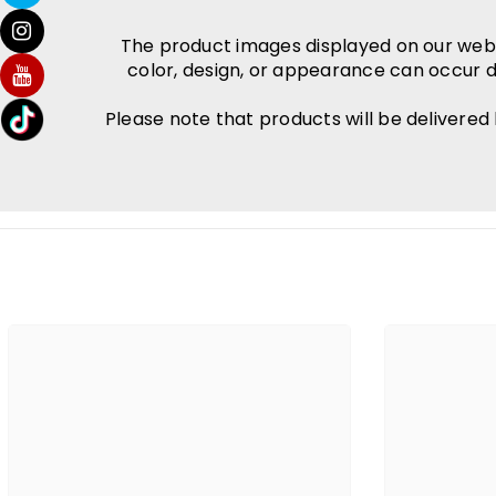
The product images displayed on our websit
color, design, or appearance can occur d
Please note that products will be delivered