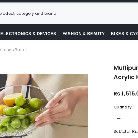
ELECTRONICS & DEVICES
FASHION & BEAUTY
BIKES & CY
 Kitchen Basket
Multipu
Acrylic 
Rs.1,515
Quantity:
Decrease
quantity
for
Rs
Subtotal:
Multipurpo