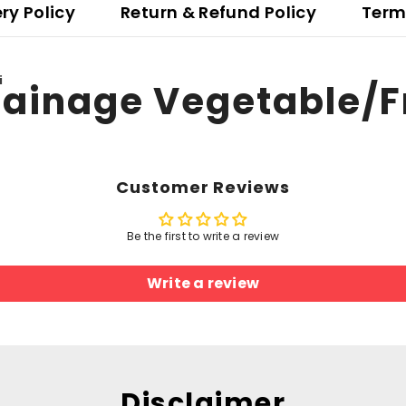
ery Policy
Return & Refund Policy
Term
i
ainage Vegetable/Fr
Customer Reviews
Be the first to write a review
Write a review
Disclaimer