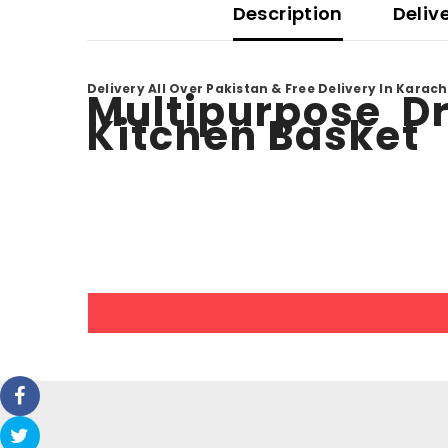
Description
Deliv
Delivery All Over Pakistan & Free Delivery In Karach
Multipurpose Dr
Kitchen Basket