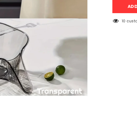
Drainage
AD
Vegetable/F
Acrylic
Kitchen
Basket
193 cus