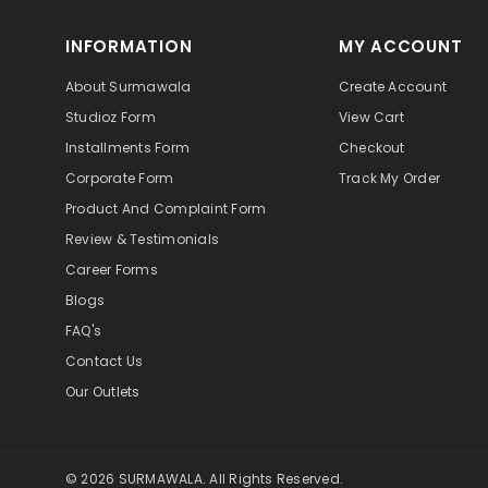
INFORMATION
MY ACCOUNT
About Surmawala
Create Account
Studioz Form
View Cart
Installments Form
Checkout
Corporate Form
Track My Order
Product And Complaint Form
Review & Testimonials
Career Forms
Blogs
FAQ's
Contact Us
Our Outlets
© 2026 SURMAWALA. All Rights Reserved.