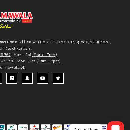
la Head Office
: 4th Floor, Philip Markaz, Opposite Gul Plaza,
ah Road, Karachi.
178 762
| Mon - Sat
(11am - 7pm)
7876200
| Mon - Sat
(11am - 7pm)
surmawala.pk
1
Payment
Chat with us