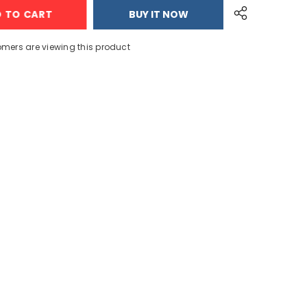
Drainage
D TO CART
BUY IT NOW
ruits
Vegetable/Fruits
Acrylic
Kitchen
Basket
tomers are viewing this product
Share