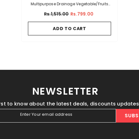
Multipurpose Drainage Vegetable/Fruits
Acrylic Kitchen Basket
Rs.1,515.00
Rs.799.00
ADD TO CART
NEWSLETTER
irst to know about the latest deals, discounts update
Enter Your email address
SUBS