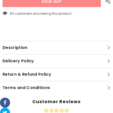
SOLD OUT
Crystal
Crystal
Inverter
Inverter
30Watt
30Watt
-
-
50 customers are viewing this product
56&quot;
56&quot;
Description
Delivery Policy
Return & Refund Policy
Terms and Conditions
Customer Reviews