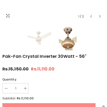
1
/
2
Pak-Fan Crystal Inverter 30Watt - 56"
Rs.15,150.00
Rs.11,110.00
Quantity:
Decrease
Increase
quantity
quantity
for
for
Rs.11,110.00
Subtotal:
Pak-
Pak-
Fan
Fan