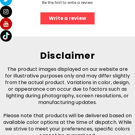
Be the first to write a review
Write a review
Disclaimer
The product images displayed on our website are
for illustrative purposes only and may differ slightly
from the actual product. Variations in color, design,
or appearance can occur due to factors such as
lighting during photography, screen resolutions, or
manufacturing updates.
Please note that products will be delivered based on
available color options at the time of dispatch. While
we strive to meet your preferences, specific colors