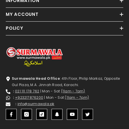
INFORMATION
MY ACCOUNT
POLICY
Surmawala Head Office
: 4th Floor, Philip Markaz, Opposite
Gul Plaza, M.A. Jinnah Road, Karachi.
:
021 111 178 762
| Mon - Sat
(11am - 7pm)
:
+923217876200
| Mon - Sat
(11am - 7pm)
:
info@surmawala.pk