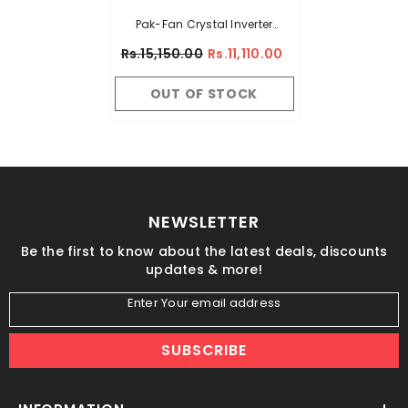
Pak-Fan Crystal Inverter
30Watt - 56"
Rs.15,150.00
Rs.11,110.00
OUT OF STOCK
NEWSLETTER
Be the first to know about the latest deals, discounts
updates & more!
Enter Your email address
SUBSCRIBE