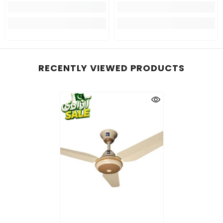
RECENTLY VIEWED PRODUCTS