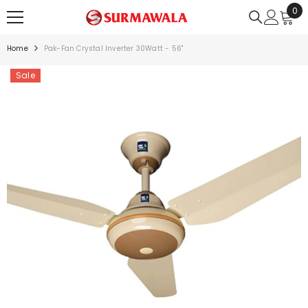
0
0
SKIP TO CONTENT
ite
Home
Pak-Fan Crystal Inverter 30Watt - 56"
Sale