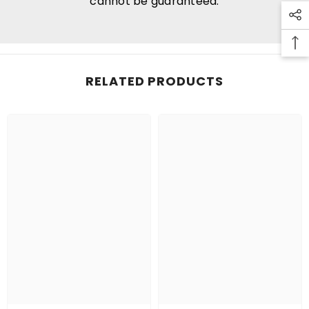
cannot be guaranteed.
RELATED PRODUCTS