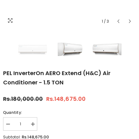
1
/
3
PEL InverterOn AERO Extend (H&C) Air
Conditioner - 1.5 TON
Rs.180,000.00
Rs.148,675.00
Quantity:
Decrease
Increase
quantity
quantity
for
for
Rs.148,675.00
Subtotal: