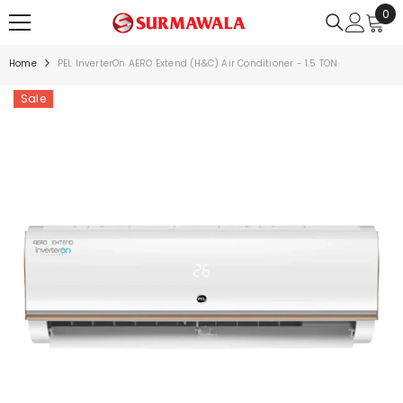
0
0
SKIP TO CONTENT
ite
Home
PEL InverterOn AERO Extend (H&C) Air Conditioner - 1.5 TON
Sale