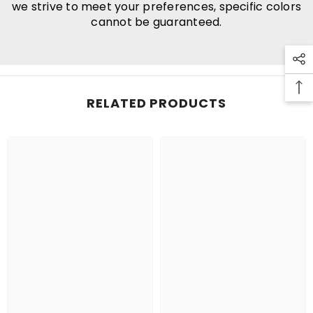
we strive to meet your preferences, specific colors
cannot be guaranteed.
RELATED PRODUCTS