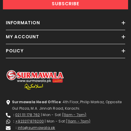
SUBSCRIBE
INFORMATION
MY ACCOUNT
POLICY
Surmawala Head Office
: 4th Floor, Philip Markaz, Opposite
Gul Plaza, M.A. Jinnah Road, Karachi.
:
021 111 178 762
| Mon - Sat
(11am - 7pm)
:
+923217876200
| Mon - Sat
(11am - 7pm)
:
info@surmawala.pk