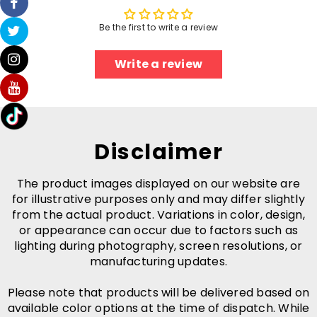
Be the first to write a review
Write a review
Disclaimer
The product images displayed on our website are
for illustrative purposes only and may differ slightly
from the actual product. Variations in color, design,
or appearance can occur due to factors such as
lighting during photography, screen resolutions, or
manufacturing updates.
Please note that products will be delivered based on
available color options at the time of dispatch. While