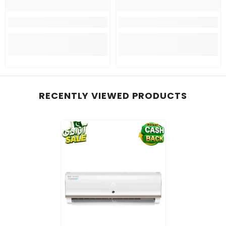
RECENTLY VIEWED PRODUCTS