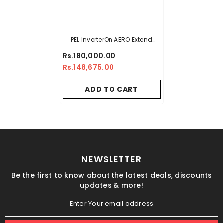
PEL InverterOn AERO Extend
(H&C) Air Conditioner - 1.5 TON
Rs.180,000.00
Rs.148,675.00
ADD TO CART
NEWSLETTER
Be the first to know about the latest deals, discounts
updates & more!
Enter Your email address