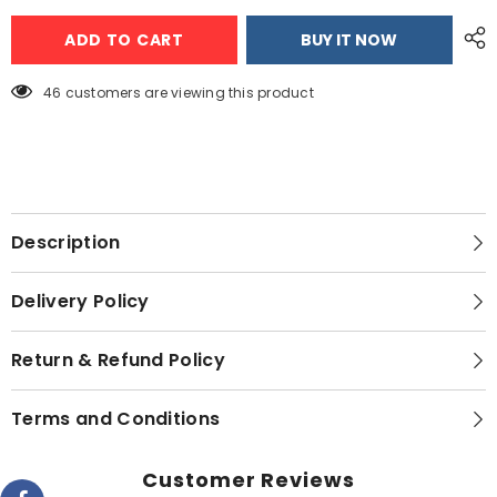
PEL
PEL
InverterOn
InverterOn
ADD TO CART
BUY IT NOW
AERO
AERO
Extend
Extend
(H&amp;C)
(H&amp;C)
Air
Air
46 customers are viewing this product
Conditioner
Conditioner
-
-
1.5
1.5
TON
TON
Description
Delivery Policy
Return & Refund Policy
Terms and Conditions
Customer Reviews