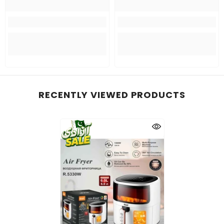
RECENTLY VIEWED PRODUCTS