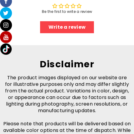
Be the first to write a review
Write a review
Disclaimer
The product images displayed on our website are
for illustrative purposes only and may differ slightly
from the actual product. Variations in color, design,
or appearance can occur due to factors such as
lighting during photography, screen resolutions, or
manufacturing updates.
Please note that products will be delivered based on
available color options at the time of dispatch. While