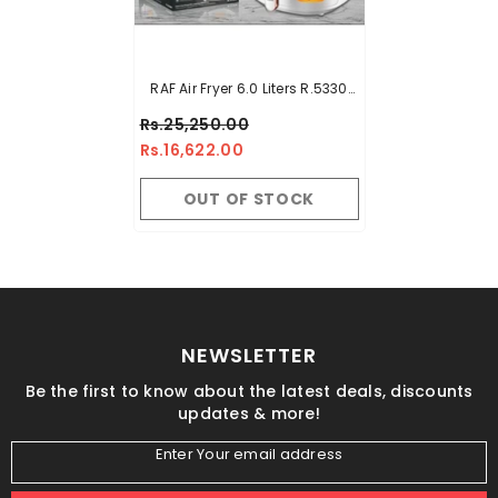
RAF Air Fryer 6.0 Liters R.5330
Imported Top Touch Panel
Rs.25,250.00
1500 Watts
Rs.16,622.00
OUT OF STOCK
NEWSLETTER
Be the first to know about the latest deals, discounts
updates & more!
Enter Your email address