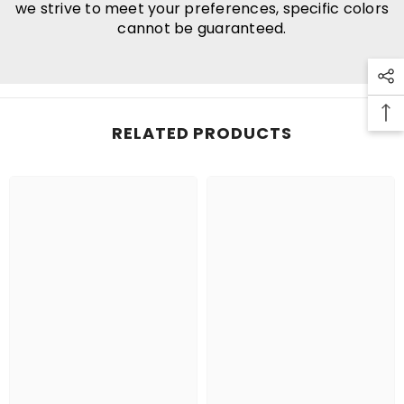
we strive to meet your preferences, specific colors
cannot be guaranteed.
RELATED PRODUCTS