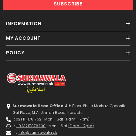
SUBSCRIBE
INFORMATION
MY ACCOUNT
POLICY
Surmawala Head Office
: 4th Floor, Philip Markaz, Opposite
Gul Plaza, M.A. Jinnah Road, Karachi.
:
021 111 178 762
| Mon - Sat
(11am - 7pm)
:
+923217876200
| Mon - Sat
(11am - 7pm)
:
info@surmawala.pk