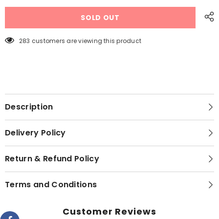
RAF
RAF
Air
Air
SOLD OUT
Fryer
Fryer
6.0
6.0
Liters
Liters
R.5330
R.5330
283 customers are viewing this product
Imported
Imported
Top
Top
Touch
Touch
Panel
Panel
1500
1500
Watts
Watts
Description
Delivery Policy
Return & Refund Policy
Terms and Conditions
Customer Reviews