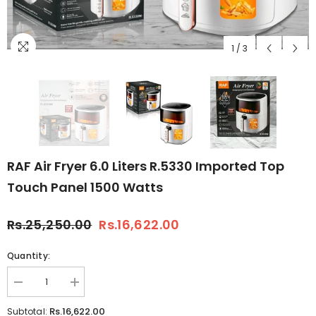
1
/
3
RAF Air Fryer 6.0 Liters R.5330 Imported Top
Touch Panel 1500 Watts
Rs.25,250.00
Rs.16,622.00
Quantity:
Decrease
Increase
quantity
quantity
for
for
Rs.16,622.00
Subtotal: