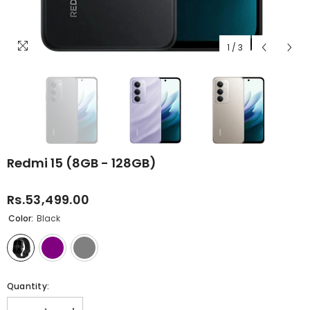
1
/
3
Redmi 15 (8GB - 128GB)
Rs.53,499.00
Color:
Black
Quantity: