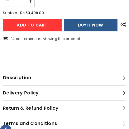
Decrease
Increase
quantity
quantity
for
for
Rs.53,499.00
Subtotal:
Redmi
Redmi
15
15
ADD TO CART
BUY IT NOW
(8GB
(8GB
-
-
128GB)
128GB)
14 customers are viewing this product
Description
Delivery Policy
Return & Refund Policy
Terms and Conditions