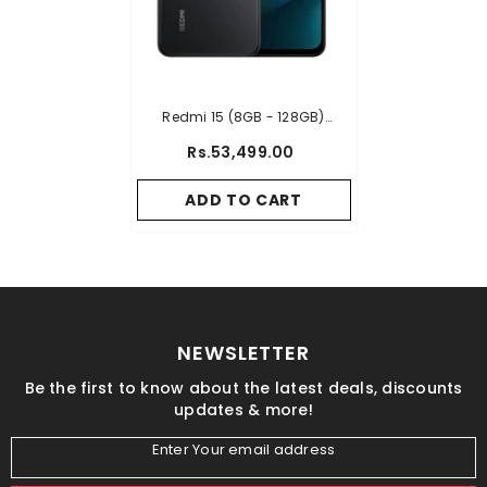
Redmi 15 (8GB - 128GB)
- Black
Rs.53,499.00
ADD TO CART
NEWSLETTER
Be the first to know about the latest deals, discounts
updates & more!
Enter Your email address