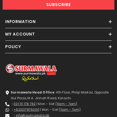
SUBSCRIBE
INFORMATION
MY ACCOUNT
POLICY
Surmawala Head Office
: 4th Floor, Philip Markaz, Opposite
Gul Plaza, M.A. Jinnah Road, Karachi.
:
021 111 178 762
| Mon - Sat
(11am - 7pm)
:
+923217876200
| Mon - Sat
(11am - 7pm)
:
info@surmawala.pk