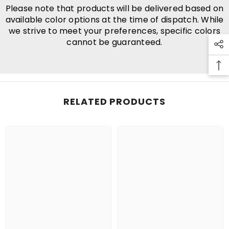
Please note that products will be delivered based on
available color options at the time of dispatch. While
we strive to meet your preferences, specific colors
cannot be guaranteed.
RELATED PRODUCTS