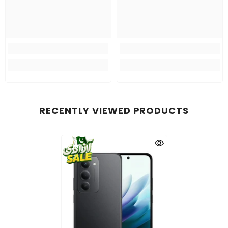
RECENTLY VIEWED PRODUCTS