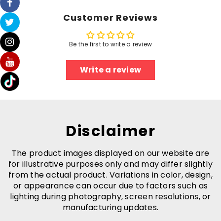
Customer Reviews
Be the first to write a review
Write a review
Disclaimer
The product images displayed on our website are
for illustrative purposes only and may differ slightly
from the actual product. Variations in color, design,
or appearance can occur due to factors such as
lighting during photography, screen resolutions, or
manufacturing updates.