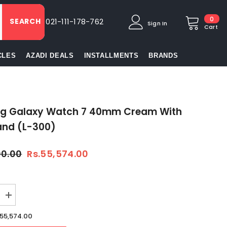
0
0
SEARCH
021-111-178-762
Sign In
item
Cart
CLES
AZADI DEALS
INSTALLMENTS
BRANDS
g Galaxy Watch 7 40mm Cream With
and (L-300)
00.00
Rs.55,574.00
Increase
quantity
for
.55,574.00
Samsung