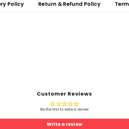
ery Policy
Return & Refund Policy
Term
Customer Reviews
Be the first to write a review
Write a review