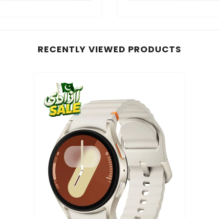
RECENTLY VIEWED PRODUCTS