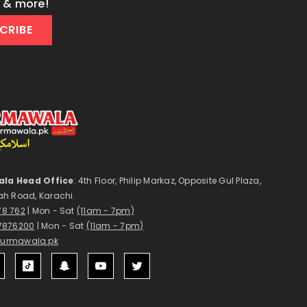
s & more!
CRIBE
la Head Office
: 4th Floor, Philip Markaz, Opposite Gul Plaza,
ah Road, Karachi.
178 762
| Mon - Sat
(11am - 7pm)
7876200
| Mon - Sat
(11am - 7pm)
surmawala.pk