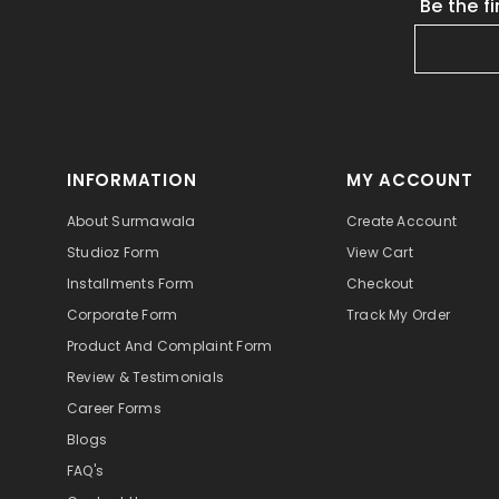
Be the f
INFORMATION
MY ACCOUNT
About Surmawala
Create Account
Studioz Form
View Cart
Installments Form
Checkout
Corporate Form
Track My Order
Product And Complaint Form
Review & Testimonials
Career Forms
Blogs
FAQ's