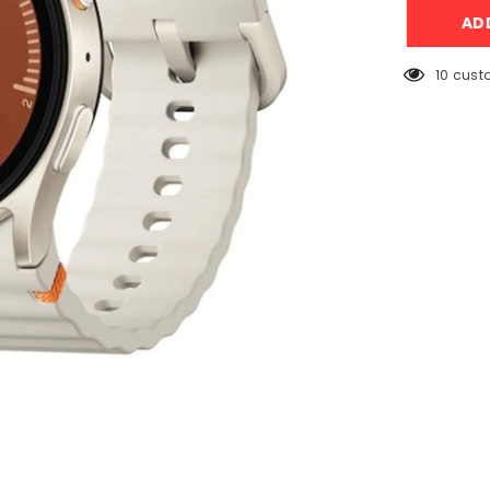
Galaxy
AD
Watch
7
40mm
Cream
10 cust
with
Sport
Band
(L-
300)