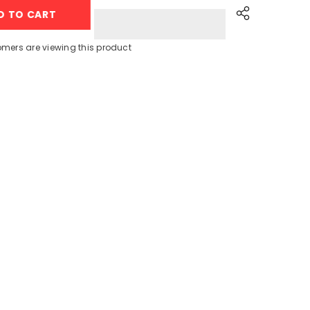
Galaxy
D TO CART
Watch
7
40mm
Cream
omers are viewing this product
with
Sport
Band
(L-
300)
Share