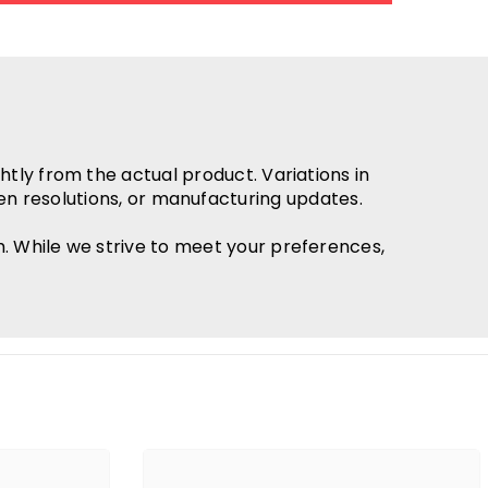
htly from the actual product. Variations in
en resolutions, or manufacturing updates.
h. While we strive to meet your preferences,