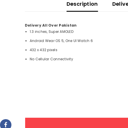
Description
Deliv
Delivery All Over Pakistan
1.3 inches, Super AMOLED
Android Wear OS 5, One UI Watch 6
432 x 432 pixels
No Cellular Connectivity