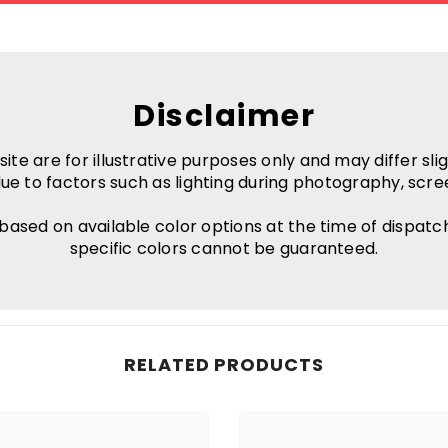
Disclaimer
e are for illustrative purposes only and may differ slig
ue to factors such as lighting during photography, scre
 based on available color options at the time of dispatc
specific colors cannot be guaranteed.
RELATED PRODUCTS