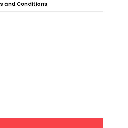
s and Conditions