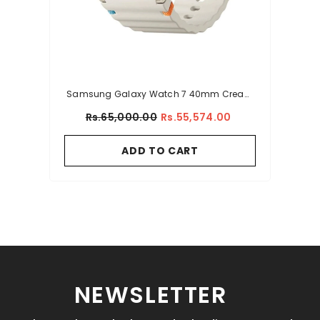
Samsung Galaxy Watch 7 40mm Cream
With Sport Band (L-300)
Rs.65,000.00
Rs.55,574.00
ADD TO CART
NEWSLETTER