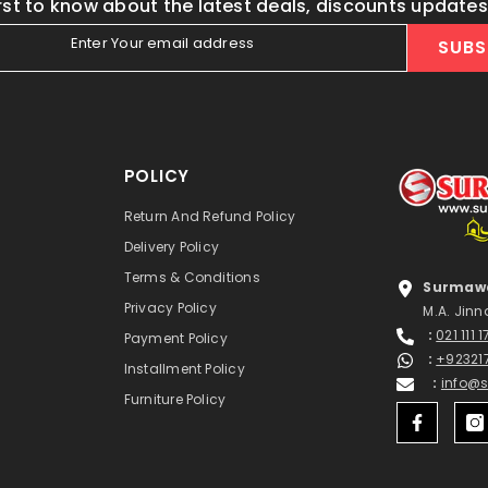
irst to know about the latest deals, discounts update
Enter Your email address
SUBS
POLICY
Return And Refund Policy
Delivery Policy
Terms & Conditions
Surmawa
Privacy Policy
M.A. Jinn
:
021 111 
Payment Policy
:
+92321
Installment Policy
:
info@
Furniture Policy