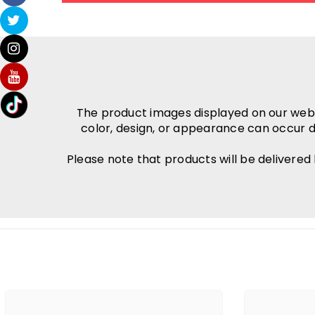
The product images displayed on our websit
color, design, or appearance can occur d
Please note that products will be delivered