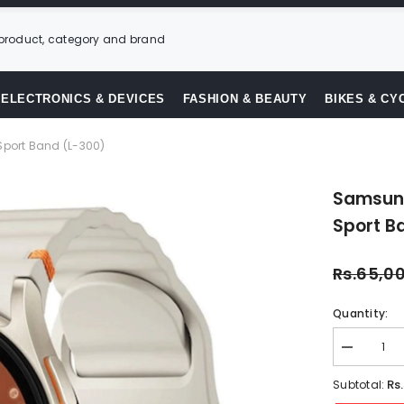
ELECTRONICS & DEVICES
FASHION & BEAUTY
BIKES & CY
ort Band (L-300)
Samsun
Sport B
Rs.65,0
Quantity:
Decrease
quantity
for
Rs
Subtotal:
Samsung