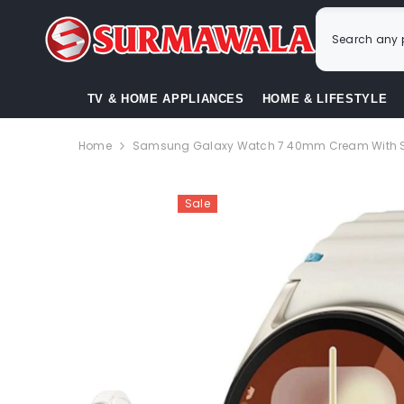
SKIP TO CONTENT
TV & HOME APPLIANCES
HOME & LIFESTYLE
Home
Samsung Galaxy Watch 7 40mm Cream With Sp
Sale