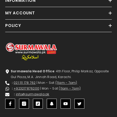
INFORMATION
MY ACCOUNT
POLICY
Surmawala Head Office
: 4th Floor, Philip Markaz, Opposite
Gul Plaza, M.A. Jinnah Road, Karachi.
:
021 111 178 762
| Mon - Sat
(11am - 7pm)
:
+923217876200
| Mon - Sat
(11am - 7pm)
:
info@surmawala.pk