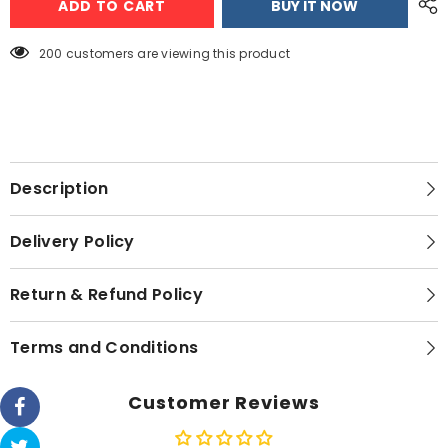
ADD TO CART
BUY IT NOW
Ek-
Ek-
1520
1520
Electric
Electric
Kettle
Kettle
200 customers are viewing this product
Description
Delivery Policy
Return & Refund Policy
Terms and Conditions
Customer Reviews