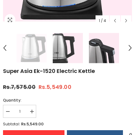
1
/
4
Super Asia Ek-1520 Electric Kettle
Rs.7,575.00
Rs.5,549.00
Quantity:
Decrease
Increase
quantity
quantity
for
for
Rs.5,549.00
Subtotal:
Super
Super
Asia
Asia