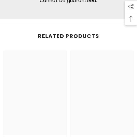
cannot be guaranteed.
RELATED PRODUCTS