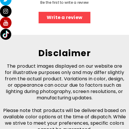
Be the first to write a review
Write a review
Disclaimer
The product images displayed on our website are
for illustrative purposes only and may differ slightly
from the actual product. Variations in color, design,
or appearance can occur due to factors such as
lighting during photography, screen resolutions, or
manufacturing updates.
Please note that products will be delivered based on
available color options at the time of dispatch. While
we strive to meet your preferences, specific colors