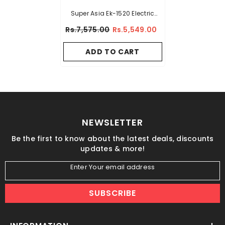
Super Asia Ek-1520 Electric
Kettle
Rs.7,575.00
Rs.5,549.00
ADD TO CART
NEWSLETTER
Be the first to know about the latest deals, discounts
updates & more!
Enter Your email address
SUBSCRIBE