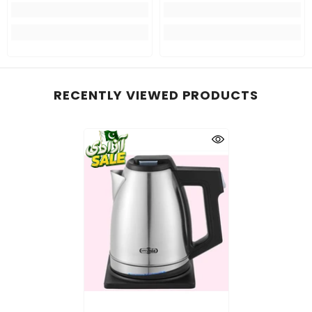
RECENTLY VIEWED PRODUCTS