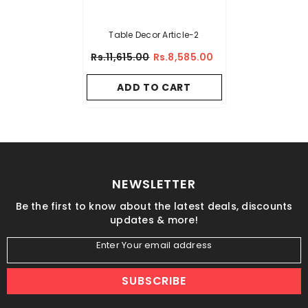
Table Decor Article-2
Rs.11,615.00
Rs.8,585.00
ADD TO CART
NEWSLETTER
Be the first to know about the latest deals, discounts
updates & more!
Enter Your email address
SUBSCRIBE