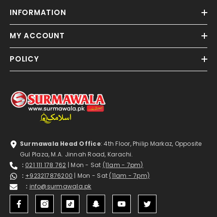
INFORMATION
MY ACCOUNT
POLICY
Surmawala Head Office
: 4th Floor, Philip Markaz, Opposite
Gul Plaza, M.A. Jinnah Road, Karachi.
:
021 111 178 762
| Mon - Sat
(11am - 7pm)
:
+923217876200
| Mon - Sat
(11am - 7pm)
:
info@surmawala.pk