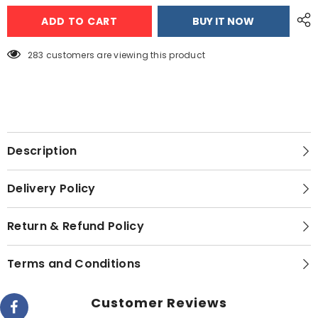
Decor
Decor
ADD TO CART
BUY IT NOW
Article-
Article-
2
2
283 customers are viewing this product
Description
Delivery Policy
Return & Refund Policy
Terms and Conditions
Customer Reviews