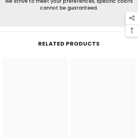
we strive to meet your preferences, specific colors
cannot be guaranteed.
RELATED PRODUCTS