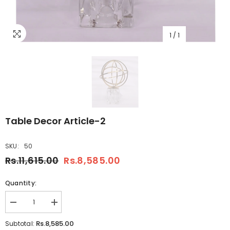
1
/
1
Table Decor Article-2
SKU:
50
Rs.11,615.00
Rs.8,585.00
Quantity:
Decrease
Increase
quantity
quantity
for
for
Rs.8,585.00
Subtotal:
Table
Table