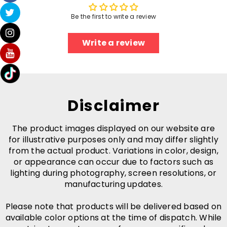
Be the first to write a review
Write a review
Disclaimer
The product images displayed on our website are
for illustrative purposes only and may differ slightly
from the actual product. Variations in color, design,
or appearance can occur due to factors such as
lighting during photography, screen resolutions, or
manufacturing updates.
Please note that products will be delivered based on
available color options at the time of dispatch. While