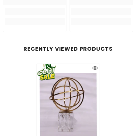
RECENTLY VIEWED PRODUCTS