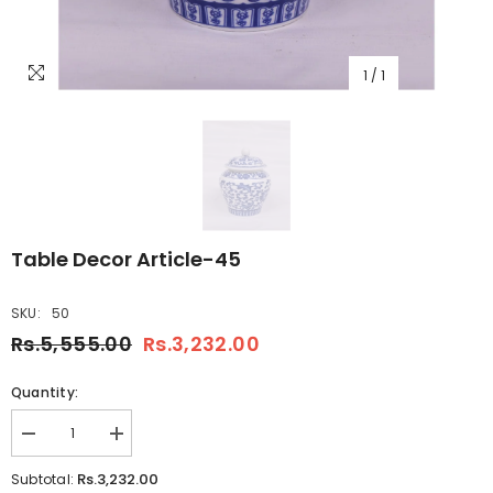
1
/
1
Table Decor Article-45
SKU:
50
Rs.5,555.00
Rs.3,232.00
Quantity:
Decrease
Increase
quantity
quantity
for
for
Rs.3,232.00
Subtotal:
Table
Table