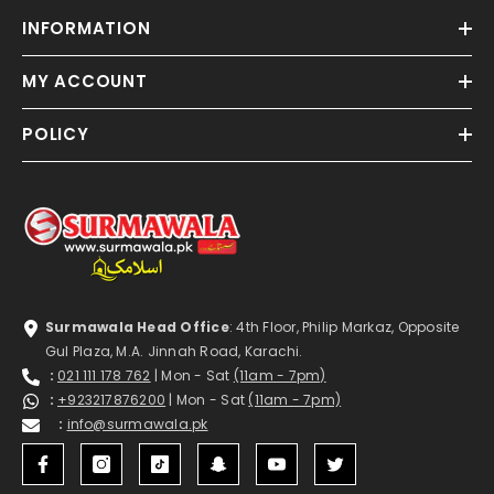
INFORMATION
MY ACCOUNT
POLICY
Surmawala Head Office
: 4th Floor, Philip Markaz, Opposite
Gul Plaza, M.A. Jinnah Road, Karachi.
:
021 111 178 762
| Mon - Sat
(11am - 7pm)
:
+923217876200
| Mon - Sat
(11am - 7pm)
:
info@surmawala.pk