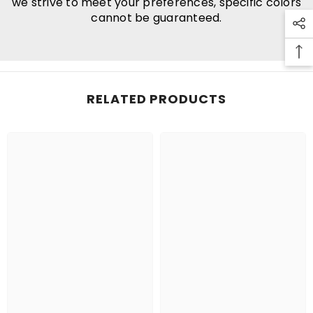
we strive to meet your preferences, specific colors
cannot be guaranteed.
RELATED PRODUCTS