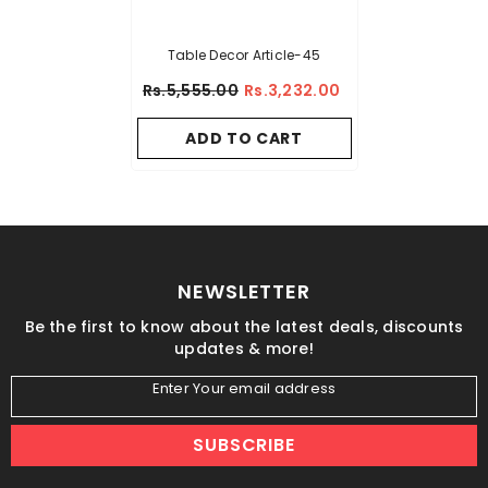
Table Decor Article-45
Rs.5,555.00
Rs.3,232.00
ADD TO CART
NEWSLETTER
Be the first to know about the latest deals, discounts
updates & more!
Enter Your email address
SUBSCRIBE