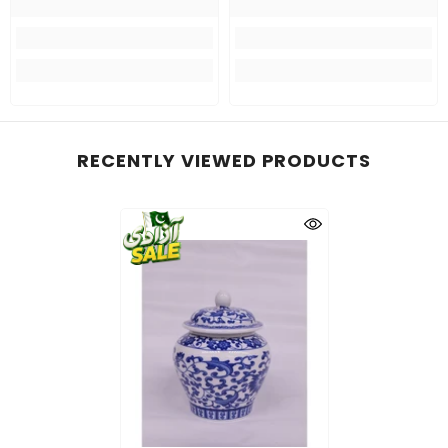
RECENTLY VIEWED PRODUCTS