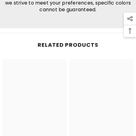
we strive to meet your preferences, specific colors
cannot be guaranteed.
RELATED PRODUCTS