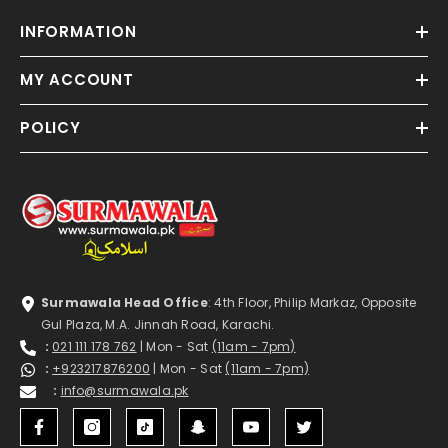
INFORMATION
MY ACCOUNT
POLICY
Surmawala Head Office
: 4th Floor, Philip Markaz, Opposite
Gul Plaza, M.A. Jinnah Road, Karachi.
:
021 111 178 762
| Mon - Sat
(11am - 7pm)
:
+923217876200
| Mon - Sat
(11am - 7pm)
:
info@surmawala.pk