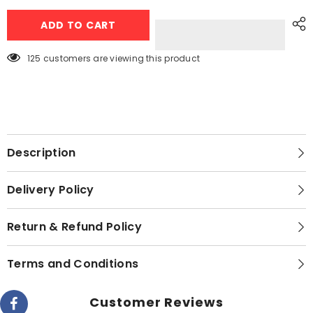
Tap
Tap
LED
LED
ADD TO CART
Light
Light
With
With
Remote
Remote
Control
Control
125 customers are viewing this product
(Pack
(Pack
of
of
3
3
lights)
lights)
Description
Delivery Policy
Return & Refund Policy
Terms and Conditions
Customer Reviews