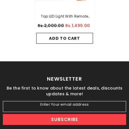
Tap LED Light With Remote
Control (Pack Of 3 Lights)
Rs.2,000.00
Rs.1,499.00
ADD TO CART
NEWSLETTER
Be the first to know about the latest deals, discounts
updates & more!
Enter Your email address
SUBSCRIBE