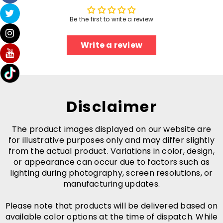
Be the first to write a review
Write a review
Disclaimer
The product images displayed on our website are
for illustrative purposes only and may differ slightly
from the actual product. Variations in color, design,
or appearance can occur due to factors such as
lighting during photography, screen resolutions, or
manufacturing updates.
Please note that products will be delivered based on
available color options at the time of dispatch. While