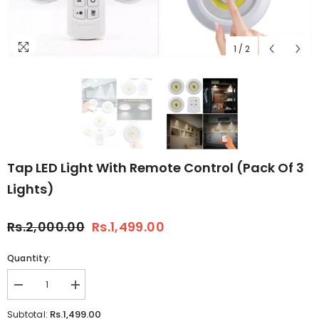
1
/
2
Tap LED Light With Remote Control (Pack Of 3
Lights)
Rs.2,000.00
Rs.1,499.00
Quantity:
Decrease
Increase
quantity
quantity
for
for
Rs.1,499.00
Subtotal: