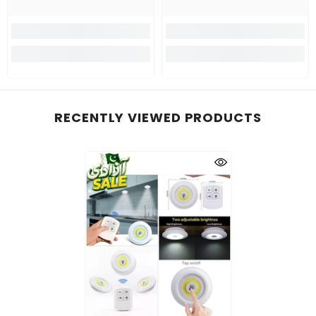
RECENTLY VIEWED PRODUCTS