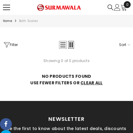
0
0
SKIP TO CONTENT
ite
Home
Bath Scales
Filter
Sort
Showing 0 of 0 products
NO PRODUCTS FOUND
USE FEWER FILTERS OR
CLEAR ALL
NEWSLETTER
Be the first to know about the latest deals, discounts