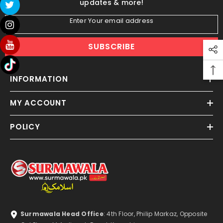
updates & more!
Enter Your email address
SUBSCRIBE
INFORMATION
MY ACCOUNT
POLICY
Surmawala Head Office
: 4th Floor, Philip Markaz, Opposite