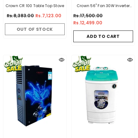
Crown CR 100 Table Top Stove
Crown 56" Fan 30W Inverter
ECO Smart Series Upto 70%
Rs.8,383.00
Rs.7,123.00
Rs.17,500.00
Energy Saving
Rs.12,499.00
OUT OF STOCK
ADD TO CART