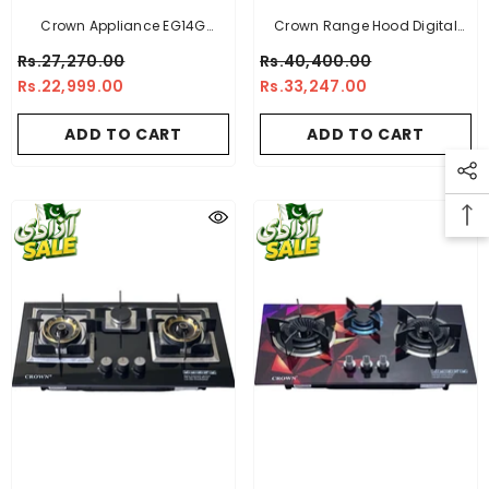
Crown Appliance EG14G
Crown Range Hood Digital
Electric Geyser
With Touch Sensor Panel DHBC
Rs.27,270.00
Rs.40,400.00
90(15) - 34.5 INCH
Rs.22,999.00
Rs.33,247.00
ADD TO CART
ADD TO CART