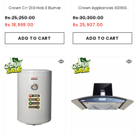
Crown Cr-21G Hob 3 Burner
Crown Appliances EG16G
Tempered Glass
Electric Geyser
Rs.25,250.00
Rs.30,300.00
Rs.18,998.00
Rs.25,907.00
ADD TO CART
ADD TO CART