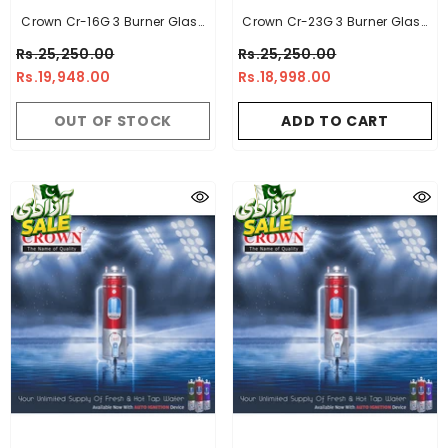
Crown Cr-16G 3 Burner Glass
Crown Cr-23G 3 Burner Glass
Top Built In Hob
Top Built In Hob
Rs.25,250.00
Rs.25,250.00
Rs.19,948.00
Rs.18,998.00
OUT OF STOCK
ADD TO CART