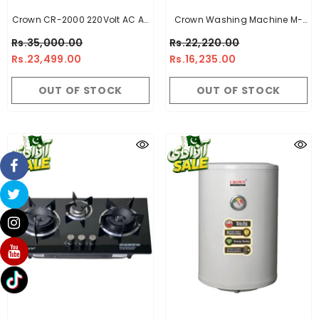
Crown CR-2000 220Volt AC Air
Crown Washing Machine M-
Cooler
1070 Red - 10Kg
Rs.35,000.00
Rs.22,220.00
Rs.23,499.00
Rs.16,235.00
OUT OF STOCK
OUT OF STOCK