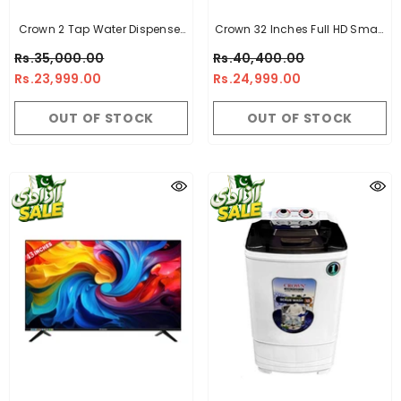
Crown 2 Tap Water Dispenser
Crown 32 Inches Full HD Smart
100% Imported Quality
LED TV CR-32
Rs.35,000.00
Rs.40,400.00
Rs.23,999.00
Rs.24,999.00
OUT OF STOCK
OUT OF STOCK