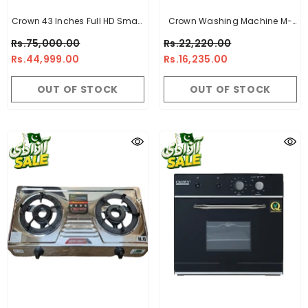
Crown 43 Inches Full HD Smart
Crown Washing Machine M-
LED TV CR-43
1070 Black - 10Kg
Rs.75,000.00
Rs.22,220.00
Rs.44,999.00
Rs.16,235.00
OUT OF STOCK
OUT OF STOCK