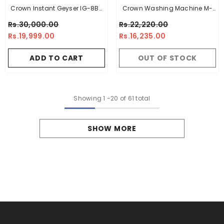
Crown Instant Geyser IG-8B-
Crown Washing Machine M-
7L – 7 Litre Imported Water
1070 Green - 10Kg
Rs.30,000.00
Rs.22,220.00
Heater With Digital Display
Rs.19,999.00
Rs.16,235.00
ADD TO CART
OUT OF STOCK
Showing
1
-
20
of 61 total
SHOW MORE