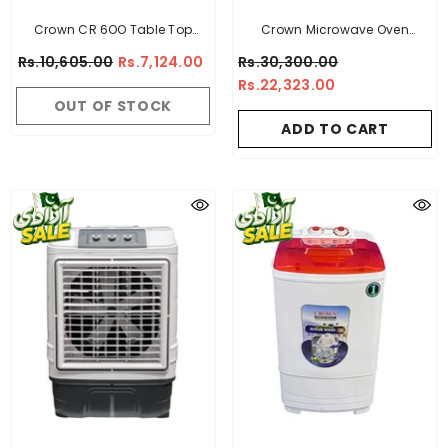
Crown CR 6OO Table Top
Crown Microwave Oven
Stove
B.OVEN - B -Useable Capacity:
Rs.10,605.00
Rs.7,124.00
Rs.30,300.00
45Ltr
Rs.22,323.00
OUT OF STOCK
ADD TO CART