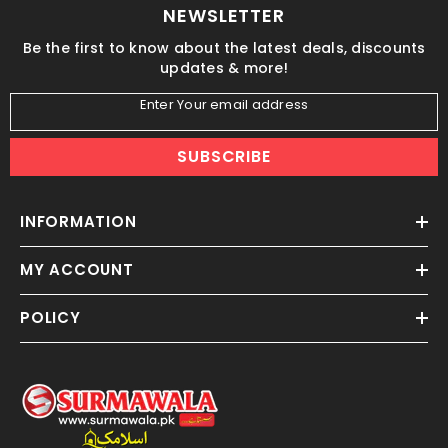
NEWSLETTER
Be the first to know about the latest deals, discounts
updates & more!
Enter Your email address
SUBSCRIBE
INFORMATION
MY ACCOUNT
POLICY