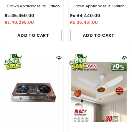
Crown Appliances 20 Gallon
Crown Appliances 15 Gallon
(12X16) Electric Plus Gas
(12X16) Gas Geyser
Rs.45,450.00
Rs.44,440.00
Geyser
Rs.40,299.00
Rs.36,461.00
ADD TO CART
ADD TO CART