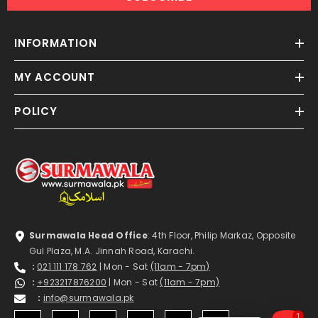
INFORMATION
MY ACCOUNT
POLICY
Surmawala Head Office
: 4th Floor, Philip Markaz, Opposite
Gul Plaza, M.A. Jinnah Road, Karachi.
:
021 111 178 762
| Mon - Sat
(11am - 7pm)
:
+923217876200
| Mon - Sat
(11am - 7pm)
:
info@surmawala.pk
1