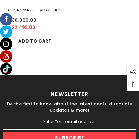
GFive Note 25 - 64GB - 4GB
RAM
- Black
Rs.30,000.00
Rs.22,499.00
ADD TO CART
NEWSLETTER
Be the first to know about the latest deals, discounts
updates & more!
Enter Your email address
SUBSCRIBE