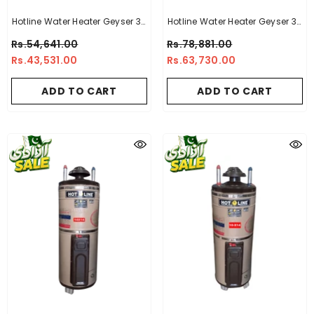
Hotline Water Heater Geyser 30
Hotline Water Heater Geyser 30
Gallon -14 X 16
Gallon -14 X 14 Electric + Gas
Rs.54,641.00
Rs.78,881.00
Geyser
Rs.43,531.00
Rs.63,730.00
ADD TO CART
ADD TO CART