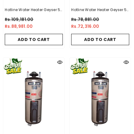
Hotline Water Heater Geyser 50
Hotline Water Heater Geyser 50
Gallon -10 X 10 Electric + Gas
Gallon -10 X 10
Rs.109,181.00
Rs.78,881.00
Geyser
Rs.88,981.00
Rs.72,316.00
ADD TO CART
ADD TO CART