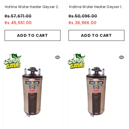
Hotline Water Heater Geyser 20
Hotline Water Heater Geyser 15
Gallon -10 X 14
Gallon -14 X 16
Rs.57,671.00
Rs.50,096.00
Rs.45,551.00
Rs.36,966.00
ADD TO CART
ADD TO CART