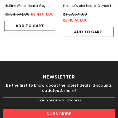
Hotline Water Heater Geyser 15
Hotline Water Heater Geyser 15
Gallon -14 X 14
Gallon -10 X 10
Rs.54,641.00
Rs.41,511.00
Rs.57,671.00
Rs.48,581.00
ADD TO CART
ADD TO CART
NEWSLETTER
Be the first to know about the latest deals, discounts
updates & more!
Enter Your email address
SUBSCRIBE