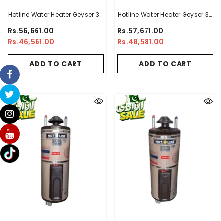
Hotline Water Heater Geyser 30
Hotline Water Heater Geyser 30
Gallon -14 X 14
Gallon -10 X 14
Rs.56,661.00
Rs.57,671.00
Rs.46,561.00
Rs.48,581.00
ADD TO CART
ADD TO CART