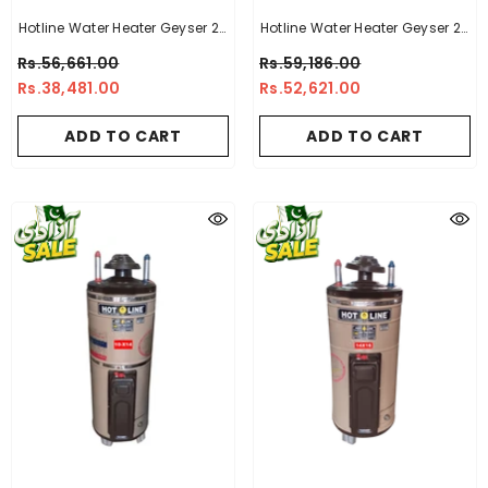
Hotline Water Heater Geyser 20
Hotline Water Heater Geyser 20
Gallon -14 X 14
Gallon -10X10
Rs.56,661.00
Rs.59,186.00
Rs.38,481.00
Rs.52,621.00
ADD TO CART
ADD TO CART