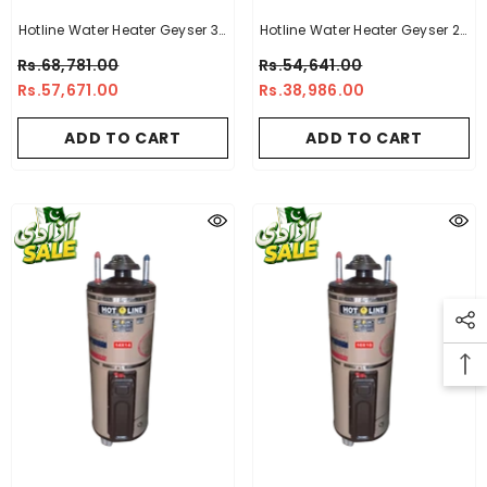
Hotline Water Heater Geyser 30
Hotline Water Heater Geyser 20
Gallon -10 X 10
Gallon -14 X 16
Rs.68,781.00
Rs.54,641.00
Rs.57,671.00
Rs.38,986.00
ADD TO CART
ADD TO CART