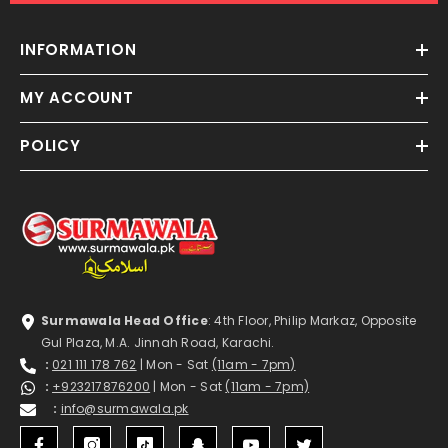
INFORMATION
MY ACCOUNT
POLICY
Surmawala Head Office
: 4th Floor, Philip Markaz, Opposite
Gul Plaza, M.A. Jinnah Road, Karachi.
:
021 111 178 762
| Mon - Sat
(11am - 7pm)
:
+923217876200
| Mon - Sat
(11am - 7pm)
:
info@surmawala.pk