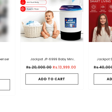
penser
Jackpot JP-6999 Baby Mini
Jackpot S
Washer
Water Hea
Rs.20,000.00
Rs.13,999.00
Rs.40,00
ADD TO CART
AD