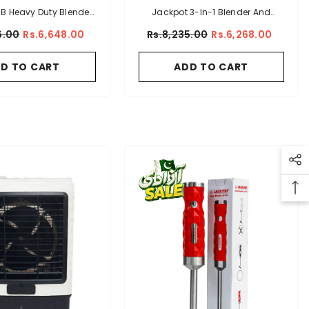
B Heavy Duty Blender
Jackpot 3-In-1 Blender And
Unbreakable Jug - JP-
Grinder - JP-749 U/B
6.00
Rs.6,648.00
Rs.8,235.00
Rs.6,268.00
759
D TO CART
ADD TO CART