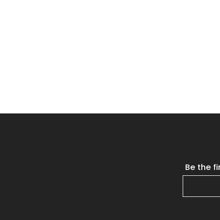
Be the f