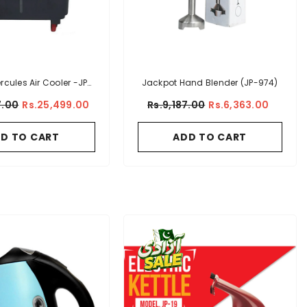
rcules Air Cooler -JP-
Jackpot Hand Blender (JP-974)
9020 AC/DC
7.00
Rs.25,499.00
Rs.9,187.00
Rs.6,363.00
D TO CART
ADD TO CART