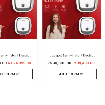
emi-Instant Electric
Jackpot Semi-Instant Electric
ter JP-716 - 29-Liter
Water Heater JP-716 - 16-Liter
0.00
Rs.24,999.00
Rs.30,000.00
Rs.19,499.00
D TO CART
ADD TO CART