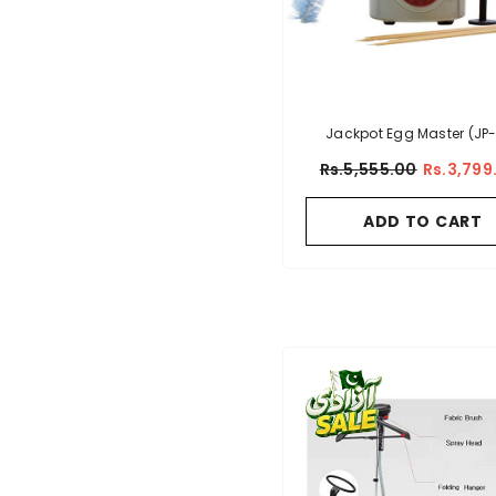
Jackpot Egg Master (JP
Rs.5,555.00
Rs.3,799
ADD TO CART