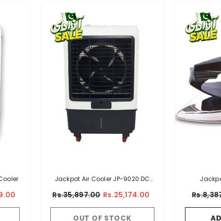
Cooler
Jackpot Air Cooler JP-9020 DC
Jackpo
(Multicolor)
9.00
Rs.35,897.00
Rs.25,174.00
Rs.8,38
OUT OF STOCK
AD