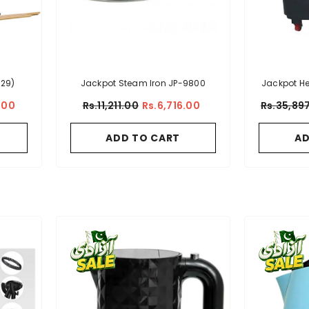
-29)
Jackpot Steam Iron JP-9800
Jackpot He
.00
Rs.11,211.00
Rs.6,716.00
Rs.35,89
ADD TO CART
AD