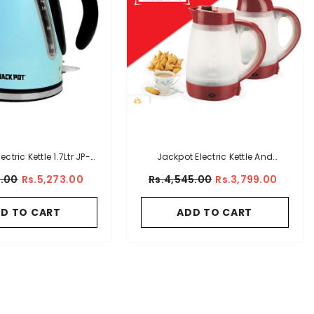
ctric Kettle 1.7Ltr JP-
Jackpot Electric Kettle And
915
Garment Steamer - JP-19
7.00
Rs.5,273.00
Rs.4,545.00
Rs.3,799.00
D TO CART
ADD TO CART