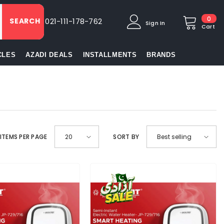
0
0
SEARCH
021-111-178-762
Sign In
item
Cart
CLES
AZADI DEALS
INSTALLMENTS
BRANDS
ITEMS PER PAGE
SORT BY
20
Best selling