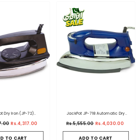
t Dry Iron (JP-72)
JackPot JP-718 Automatic Dry
1000/1200W
Iron
7.00
Rs.4,317.00
Rs.5,555.00
Rs.4,030.00
D TO CART
ADD TO CART