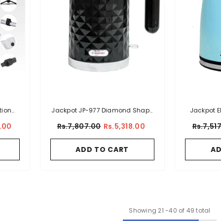
tion
Jackpot JP-977 Diamond Shape
Jackpot Ele
Electric Kettle
1.00
Rs.7,807.00
Rs.5,318.00
Rs.7,51
ADD TO CART
AD
Showing
21
-
40
of 49 total