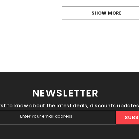
SHOW MORE
NEWSLETTER
irst to know about the latest deals, discounts update
Enter Your email address
SUBS