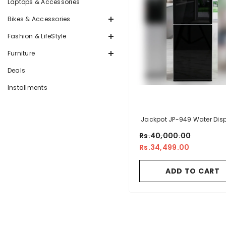
Laptops & Accessories
Bikes & Accessories
Fashion & LifeStyle
Furniture
Deals
Installments
Jackpot JP-949 Water Dis
Rs.40,000.00
Rs.34,499.00
ADD TO CART