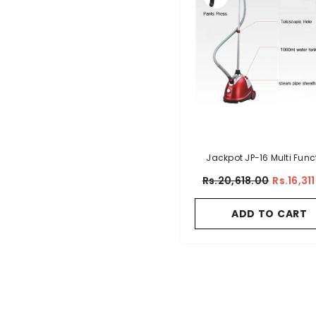
Jackpot JP-16 Multi Func
Garment Steamer
Rs.20,618.00
Rs.16,31
ADD TO CART