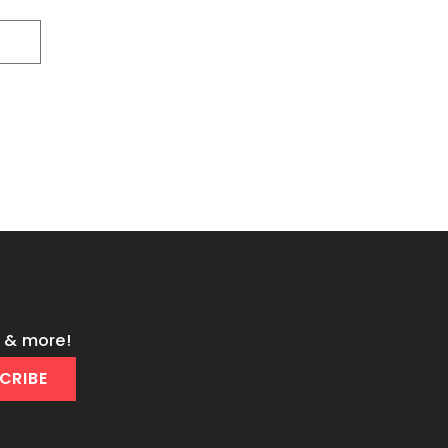
s & more!
CRIBE