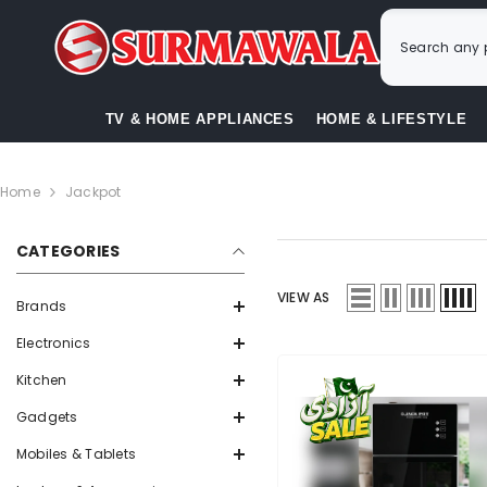
SKIP TO CONTENT
TV & HOME APPLIANCES
HOME & LIFESTYLE
Home
Jackpot
CATEGORIES
VIEW AS
Brands
Electronics
Kitchen
Gadgets
Mobiles & Tablets