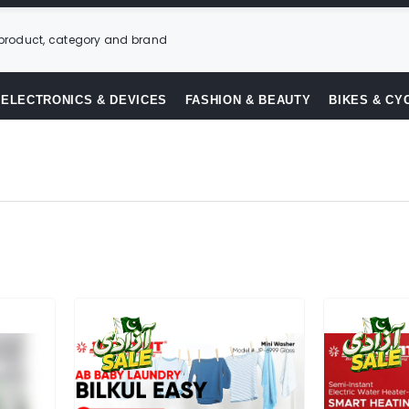
ELECTRONICS & DEVICES
FASHION & BEAUTY
BIKES & CY