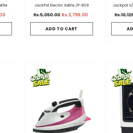
ettle
JackPot Electric Kettle JP-909
Jackpot U/
3in1 With 
.00
Rs.5,050.00
Rs.3,799.00
Rs.10,12
ADD TO CART
AD