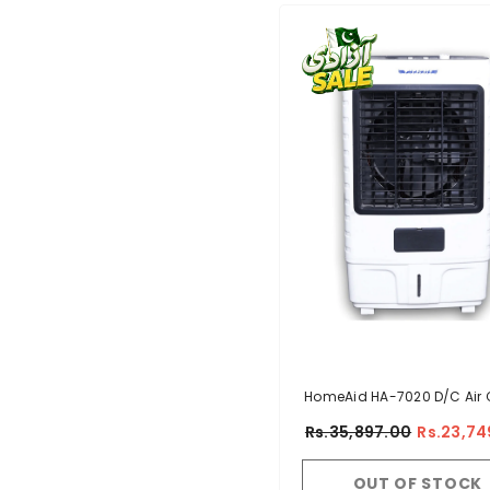
HomeAid HA-7020 D/C Air 
Rs.35,897.00
Rs.23,74
OUT OF STOCK