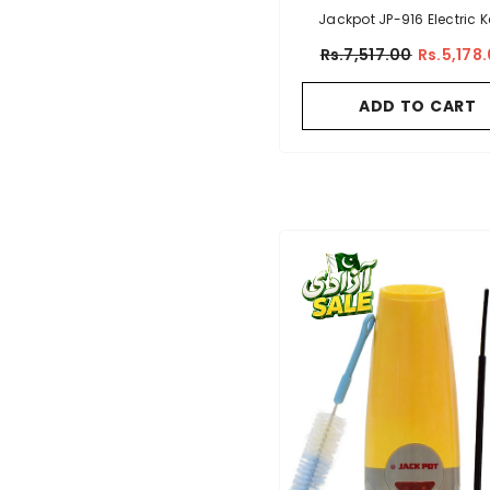
Jackpot JP-916 Electric K
Rs.7,517.00
Rs.5,178
ADD TO CART