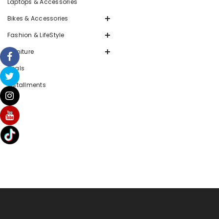
Laptops & Accessories
Bikes & Accessories
Fashion & LifeStyle
Furniture
Deals
Installments