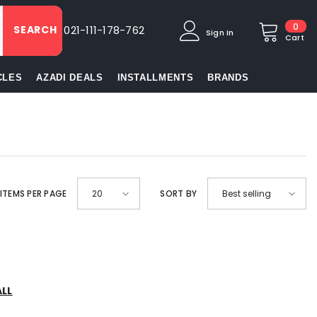
0
0
SEARCH
021-111-178-762
Sign In
item
Cart
CLES
AZADI DEALS
INSTALLMENTS
BRANDS
ITEMS PER PAGE
SORT BY
20
Best selling
ALL