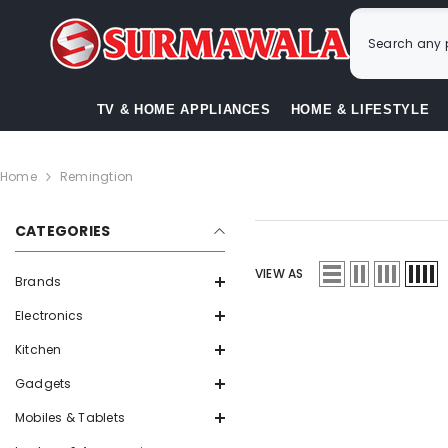
SKIP TO CONTENT
TV & HOME APPLIANCES
HOME & LIFESTYLE
Home
Remingtion
CATEGORIES
VIEW AS
Brands
Electronics
Kitchen
Gadgets
Mobiles & Tablets