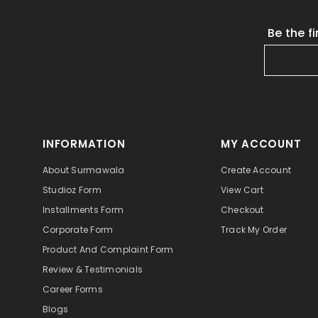
Be the f
INFORMATION
MY ACCOUNT
About Surmawala
Create Account
Studioz Form
View Cart
Installments Form
Checkout
Corporate Form
Track My Order
Product And Complaint Form
Review & Testimonials
Career Forms
Blogs