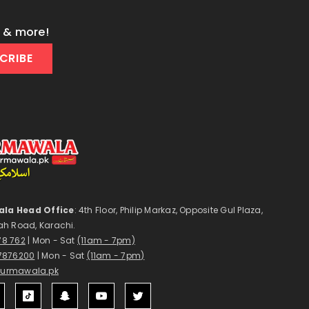
s & more!
CRIBE
la Head Office
: 4th Floor, Philip Markaz, Opposite Gul Plaza,
ah Road, Karachi.
178 762
| Mon - Sat
(11am - 7pm)
7876200
| Mon - Sat
(11am - 7pm)
surmawala.pk