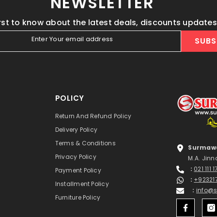
NEWSLETTER
irst to know about the latest deals, discounts update
Enter Your email address
SUBS
POLICY
Return And Refund Policy
Delivery Policy
Terms & Conditions
Surmawa
Privacy Policy
M.A. Jinn
:
021 111 
Payment Policy
:
+92321
Installment Policy
:
info@
Furniture Policy