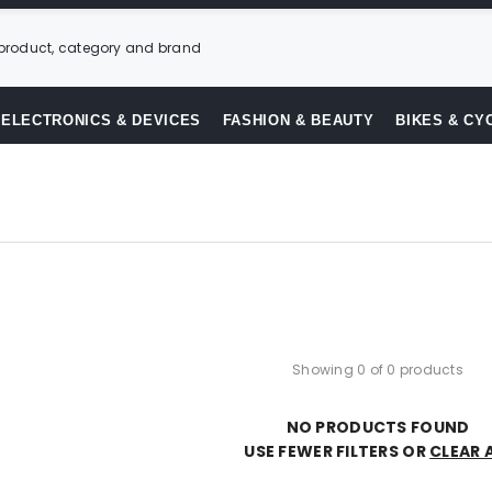
ELECTRONICS & DEVICES
FASHION & BEAUTY
BIKES & CY
Showing 0 of 0 products
NO PRODUCTS FOUND
USE FEWER FILTERS OR
CLEAR 