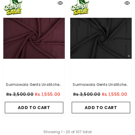
Surmawala Gents Unstitched
Surmawala Gents Unstitched
Wash & Wear Suit - Imperial -
Wash & Wear Suit - Supreme -
Rs.3,500.00
Rs.1,555.00
Rs.3,500.00
Rs.1,555.00
By A-Collection
By A-Collection
ADD TO CART
ADD TO CART
Showing
1
-
20
of 107 total