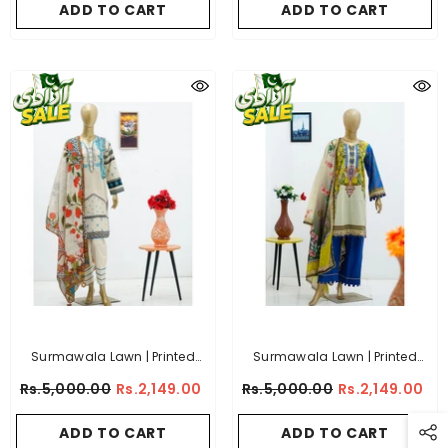
ADD TO CART
ADD TO CART
Surmawala Lawn | Printed
Surmawala Lawn | Printed
Fabric 3 Piece Unstitched
Fabric 3 Piece Unstitched
Rs.5,000.00
Rs.2,149.00
Rs.5,000.00
Rs.2,149.00
Collection - (Article 13)
Collection - (Article 12)
ADD TO CART
ADD TO CART