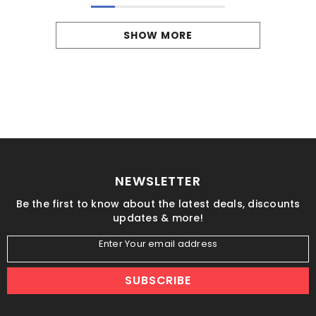
SHOW MORE
NEWSLETTER
Be the first to know about the latest deals, discounts
updates & more!
Enter Your email address
SUBSCRIBE