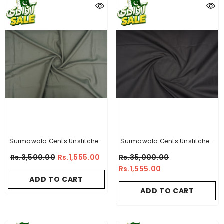
Surmawala Gents Unstitched
Surmawala Gents Unstitched
Wash & Wear Suit - Silver Star
Wash & Wear Suit - Titanium -
Rs.3,500.00
Rs.1,555.00
Rs.35,000.00
- By A-Collection
By A-Collection
Rs.1,555.00
ADD TO CART
ADD TO CART