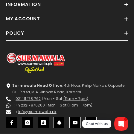
INFORMATION
MY ACCOUNT
POLICY
Surmawala Head Office
: 4th Floor, Philip Markaz, Opposite
Gul Plaza, M.A. Jinnah Road, Karachi.
:
021 111 178 762
| Mon - Sat
(11am - 7pm)
:
+923217876200
| Mon - Sat
(11am - 7pm)
:
info@surmawala.pk
1
Chat with us