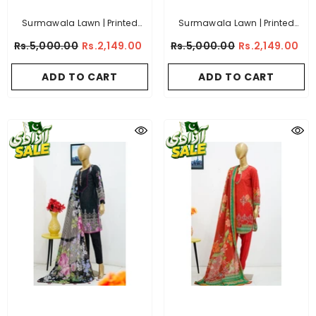
Surmawala Lawn | Printed
Surmawala Lawn | Printed
Fabric 3 Piece Unstitched
Fabric 3 Piece Unstitched
Rs.5,000.00
Rs.2,149.00
Rs.5,000.00
Rs.2,149.00
Collection - (Article 5)
Collection - (Article 11)
ADD TO CART
ADD TO CART