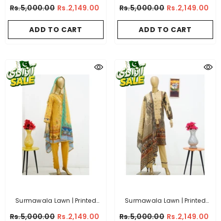
Fabric 3 Piece Unstitched
Fabric 3 Piece Unstitched
Rs.5,000.00
Rs.2,149.00
Rs.5,000.00
Rs.2,149.00
Collection - (Article 4)
Collection - (Article 1)
ADD TO CART
ADD TO CART
Surmawala Lawn | Printed
Surmawala Lawn | Printed
Fabric 3 Piece Unstitched
Fabric 3 Piece Unstitched
Rs.5,000.00
Rs.2,149.00
Rs.5,000.00
Rs.2,149.00