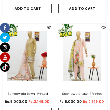
Collection - (Article 2)
Collection - (Article 6)
ADD TO CART
ADD TO CART
Surmawala Lawn | Printed
Surmawala Lawn | Printed
Fabric 3 Piece Unstitched
Fabric 3 Piece Unstitched
Rs.5,000.00
Rs.2,149.00
Rs.5,000.00
Rs.2,149.00
Collection - (Article 10)
Collection - (Article 7)