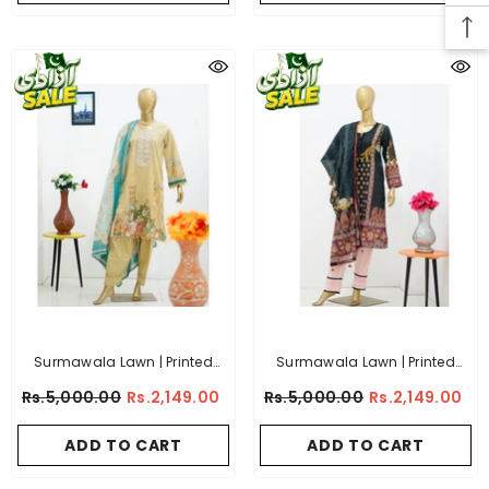
Surmawala Lawn | Printed
Surmawala Lawn | Printed
Fabric 3 Piece Unstitched
Fabric 3 Piece Unstitched
Rs.5,000.00
Rs.2,149.00
Rs.5,000.00
Rs.2,149.00
Collection - (Article 9)
Collection - (Article 3)
ADD TO CART
ADD TO CART