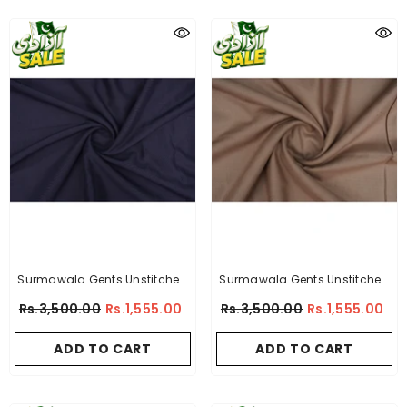
Surmawala Gents Unstitched
Surmawala Gents Unstitched
Wash & Wear Suit - Comfort -
Wash & Wear Suit - Slub Elite -
Rs.3,500.00
Rs.1,555.00
Rs.3,500.00
Rs.1,555.00
By A-Collection
By A-Collection
ADD TO CART
ADD TO CART