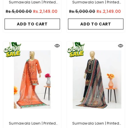
Surmawala Lawn | Printed
Surmawala Lawn | Printed
Fabric 3 Piece Unstitched
Fabric 3 Piece Unstitched
Rs.5,000.00
Rs.2,149.00
Rs.5,000.00
Rs.2,149.00
Collection - (Article 14)
Collection - (Article 8)
ADD TO CART
ADD TO CART
Surmawala Lawn | Printed
Surmawala Lawn | Printed