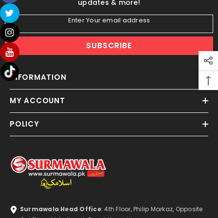
updates & more!
Enter Your email address
SUBSCRIBE
INFORMATION
MY ACCOUNT
POLICY
Surmawala Head Office
: 4th Floor, Philip Markaz, Opposite