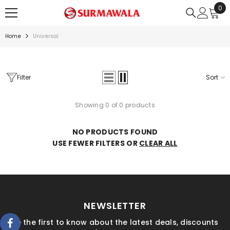
0
0
SKIP TO CONTENT
ite
Home
Universal
Filter
Sort
Showing 0 of 0 products
NO PRODUCTS FOUND
USE FEWER FILTERS OR
CLEAR ALL
NEWSLETTER
Be the first to know about the latest deals, discounts